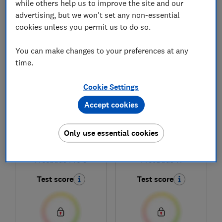
while others help us to improve the site and our
advertising, but we won't set any non-essential
cookies unless you permit us to do so.
1
to
6
of
6
headphones reviews
You can make changes to your preferences at any
time.
Cookie Settings
Accept cookies
Only use essential cookies
Huawei
Huawei
Freebuds Pro 5
FreeBuds 7i
Test score
Test score