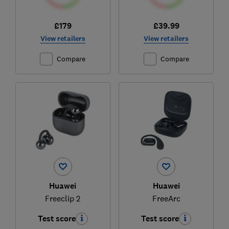
£179
£39.99
View retailers
View retailers
Compare
Compare
Huawei
Huawei
Freeclip 2
FreeArc
Test score
Test score