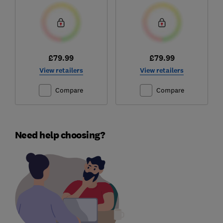
£79.99
£79.99
View retailers
View retailers
Compare
Compare
Need help choosing?