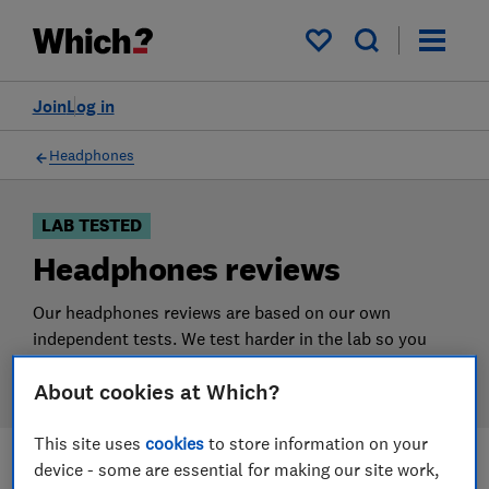
Products
Filters
My saved items
Join
Log in
Headphones
LAB TESTED
Headphones reviews
Our headphones reviews are based on our own
independent tests. We test harder in the lab so you
can choose the right headphones when you shop.
About cookies at Which?
This site uses
cookies
to store information on your
device - some are essential for making our site work,
Filters
Most-recently reviewed