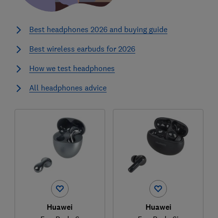
Best headphones 2026 and buying guide
Best wireless earbuds for 2026
How we test headphones
All headphones advice
Huawei
Huawei