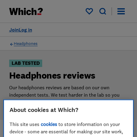
Products
Filters
My saved items
Join
Log in
Headphones
LAB TESTED
Headphones reviews
Our headphones reviews are based on our own
independent tests. We test harder in the lab so you
can choose the right headphones when you shop.
About cookies at Which?
This site uses
cookies
to store information on your
device - some are essential for making our site work,
Filters
Most-recently reviewed