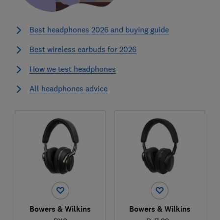
Best headphones 2026 and buying guide
Best wireless earbuds for 2026
How we test headphones
All headphones advice
Bowers & Wilkins
Bowers & Wilkins