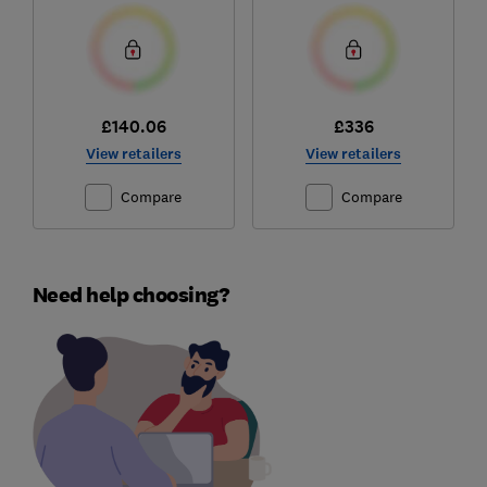
£140.06
£336
View retailers
View retailers
Compare
Compare
Need help choosing?