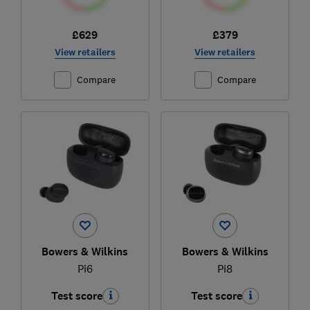
£629
£379
View retailers
View retailers
Compare
Compare
Bowers & Wilkins
Bowers & Wilkins
Pi6
Pi8
Test score
Test score