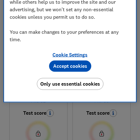
while others help us to improve the site and our
advertising, but we won't set any non-essential
cookies unless you permit us to do so.
1
to
6
of
6
headphones reviews
You can make changes to your preferences at any
time.
Cookie Settings
Accept cookies
Only use essential cookies
Bowers & Wilkins
Bowers & Wilkins
Px8 S2
Px7 S3
Test score
Test score