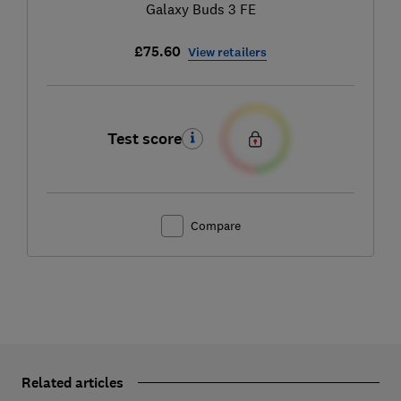
Galaxy Buds 3 FE
£75.60
View retailers
Test score
Compare
Related articles