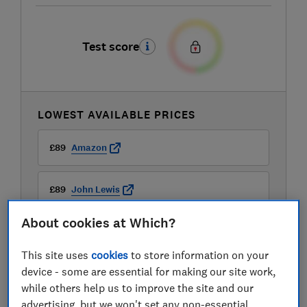
Test score
LOWEST AVAILABLE PRICES
£89
Amazon
£89
John Lewis
About cookies at Which?
£89
Very
This site uses
cookies
to store information on your
device - some are essential for making our site work,
while others help us to improve the site and our
advertising, but we won't set any non-essential