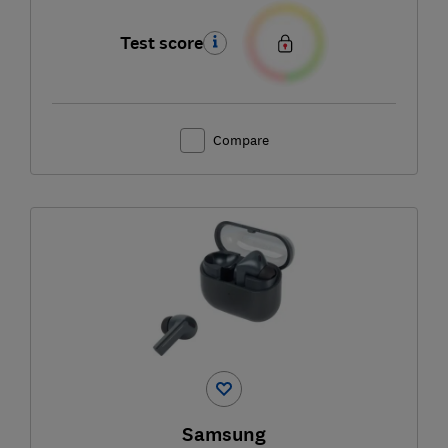
Test score
Compare
Samsung