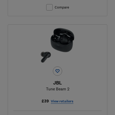
Compare
JBL
Tune Beam 2
£39
View retailers