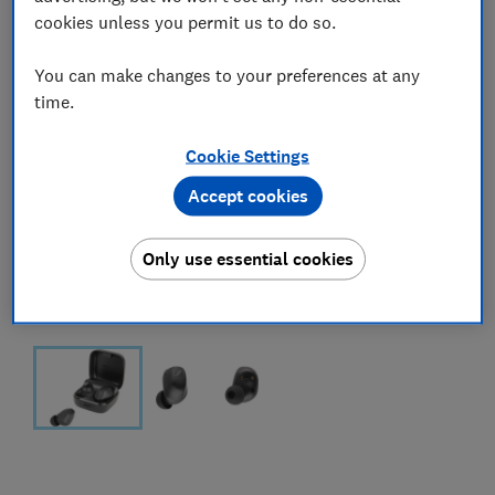
cookies unless you permit us to do so.
You can make changes to your preferences at any
time.
Cookie Settings
Accept cookies
Only use essential cookies