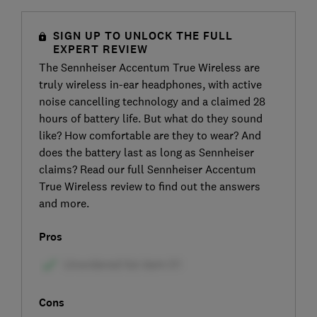
SIGN UP TO UNLOCK THE FULL
EXPERT REVIEW
The Sennheiser Accentum True Wireless are
truly wireless in-ear headphones, with active
noise cancelling technology and a claimed 28
hours of battery life. But what do they sound
like? How comfortable are they to wear? And
does the battery last as long as Sennheiser
claims? Read our full Sennheiser Accentum
True Wireless review to find out the answers
and more.
Pros
Cons