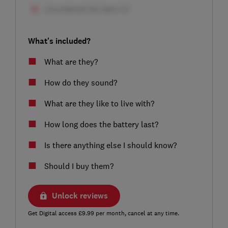
What's included?
What are they?
How do they sound?
What are they like to live with?
How long does the battery last?
Is there anything else I should know?
Should I buy them?
Unlock reviews
Get Digital access £9.99 per month, cancel at any time.