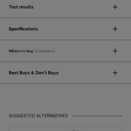
Test results
Specifications
Where to buy
(3 retailers)
Best Buys & Don't Buys
SUGGESTED ALTERNATIVES