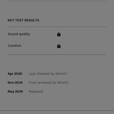
KEY TEST RESULTS
Sound quality
Comfort
Apr 2026
Last checked by Which?
Nov 2024
First reviewed by Which?
May 2024
Released