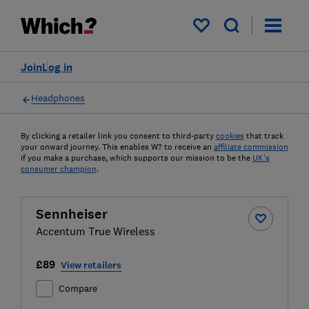
My saved items
Join
Log in
Headphones
By clicking a retailer link you consent to third-party
cookies
that track
your onward journey. This enables W? to receive an
affiliate commission
if you make a purchase, which supports our mission to be the
UK's
consumer champion
.
Sennheiser
Accentum True Wireless
£89
View retailers
Compare