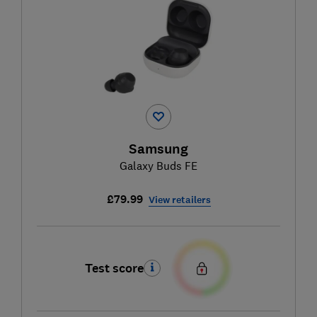
Samsung
Galaxy Buds FE
£79.99
View retailers
Test score