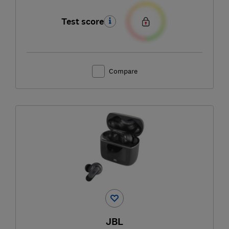
Test score
Compare
JBL