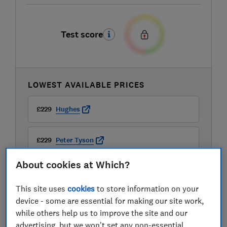
Test score
LOWEST AVAILABLE PRICES
£229
Hughes
£229
Peter Tyson
About cookies at Which?
£229
Richer Sounds
This site uses
cookies
to store information on your
View all retailers
device - some are essential for making our site work,
while others help us to improve the site and our
advertising, but we won't set any non-essential