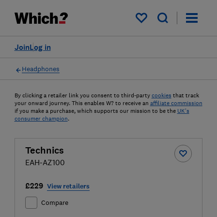
My saved items
Join
Log in
Headphones
By clicking a retailer link you consent to third-party
cookies
that track
your onward journey. This enables W? to receive an
affiliate commission
if you make a purchase, which supports our mission to be the
UK's
consumer champion
.
Technics
EAH-AZ100
£229
View retailers
Compare