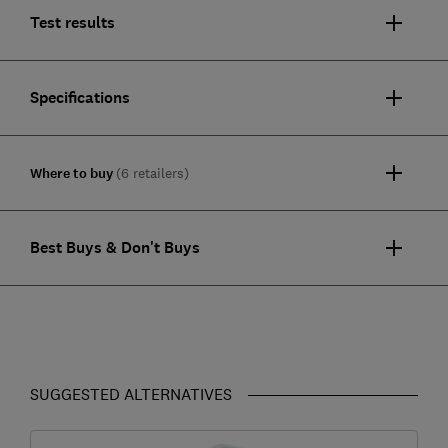
Test results
Specifications
Where to buy
(6 retailers)
Best Buys & Don't Buys
SUGGESTED ALTERNATIVES