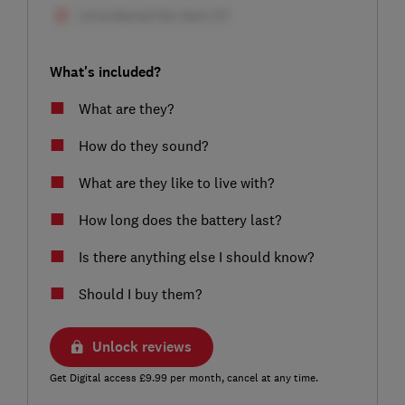
What's included?
What are they?
How do they sound?
What are they like to live with?
How long does the battery last?
Is there anything else I should know?
Should I buy them?
Unlock reviews
Get Digital access £9.99 per month, cancel at any time.