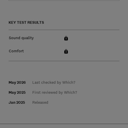
KEY TEST RESULTS
Sound quality
Comfort
May 2026
Last checked by Which?
May 2025
First reviewed by Which?
Jan 2025
Released