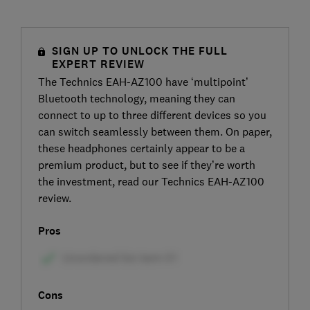
SIGN UP TO UNLOCK THE FULL
EXPERT REVIEW
The Technics EAH-AZ100 have ‘multipoint’
Bluetooth technology, meaning they can
connect to up to three different devices so you
can switch seamlessly between them. On paper,
these headphones certainly appear to be a
premium product, but to see if they’re worth
the investment, read our Technics EAH-AZ100
review.
Pros
Cons