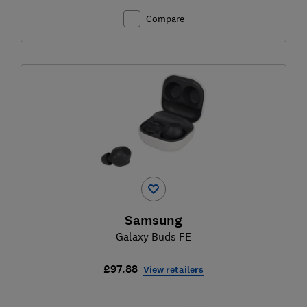
Compare
Samsung
Galaxy Buds FE
£97.88
View retailers