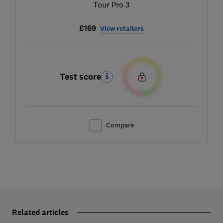
Tour Pro 3
£169
View retailers
Test score
Compare
Related articles