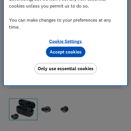
cookies unless you permit us to do so.
You can make changes to your preferences at any
time.
Cookie Settings
Accept cookies
Only use essential cookies