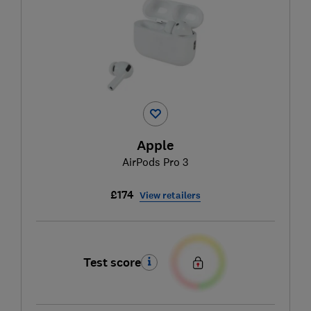
Apple
AirPods Pro 3
£174
View retailers
Test score