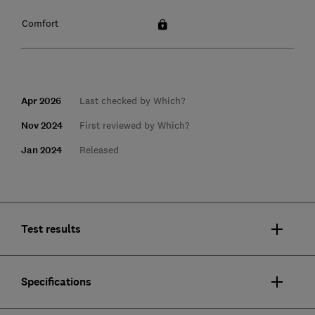
Comfort
Apr 2026
Last checked by Which?
Nov 2024
First reviewed by Which?
Jan 2024
Released
Test results
Specifications