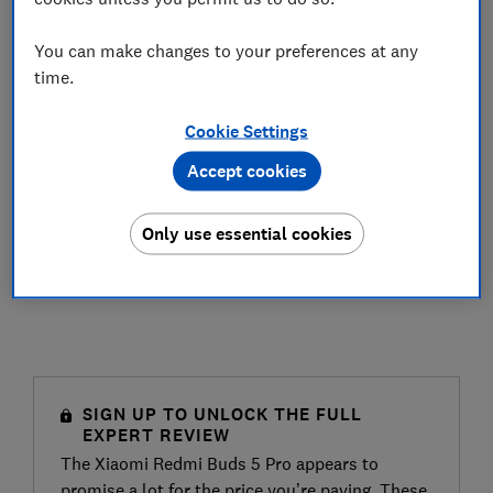
You can make changes to your preferences at any
time.
Cookie Settings
Accept cookies
Only use essential cookies
SIGN UP TO UNLOCK THE FULL
EXPERT REVIEW
The Xiaomi Redmi Buds 5 Pro appears to
promise a lot for the price you’re paying. These