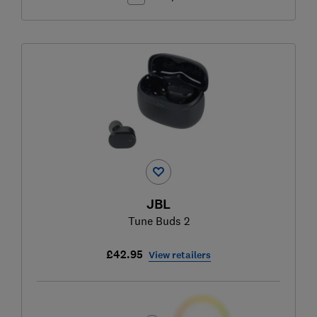
JBL
Tune Buds 2
£42.95
View retailers