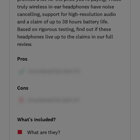
truly wireless in-ear headphones have noise
cancelling, support for high-resolution audio
and a claim of up to 38 hours battery life.
Based on rigorous testing, find out if these
headphones live up to the claims in our full
review.
Pros
Cons
What's included?
What are they?