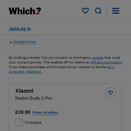
My saved items
Join
Log in
Headphones
By clicking a retailer link you consent to third-party
cookies
that track
your onward journey. This enables W? to receive an
affiliate commission
if you make a purchase, which supports our mission to be the
UK's
consumer champion
.
Xiaomi
Redmi Buds 5 Pro
£39.99
View retailers
Compare