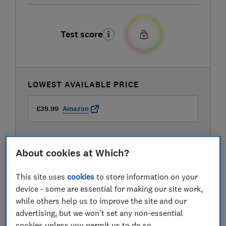
Test score
LOWEST AVAILABLE PRICE
£39.99
Amazon
About cookies at Which?
This site uses
cookies
to store information on your
device - some are essential for making our site work,
while others help us to improve the site and our
advertising, but we won't set any non-essential
cookies unless you permit us to do so.