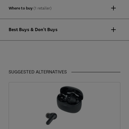
Where to buy
(1 retailer)
Best Buys & Don't Buys
SUGGESTED ALTERNATIVES