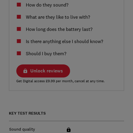
How do they sound?
What are they like to live with?
How long does the battery last?
Is there anything else I should know?
Should I buy them?
Unlock reviews
Get Digital access £9.99 per month, cancel at any time.
KEY TEST RESULTS
Sound quality