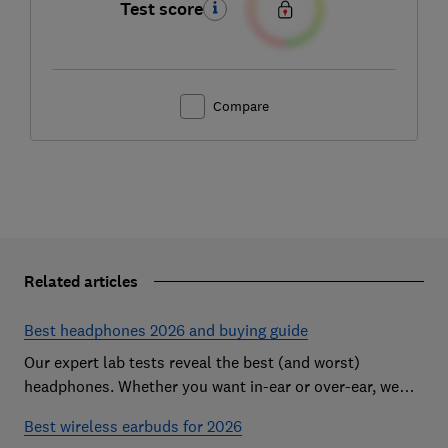
Test score
Compare
Related articles
Best headphones 2026 and buying guide
Our expert lab tests reveal the best (and worst)
headphones. Whether you want in-ear or over-ear, we
help you find the perfect pair for ears and your budget.
Best wireless earbuds for 2026