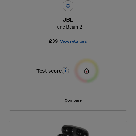
JBL
Tune Beam 2
£39
View retailers
Test score
Compare