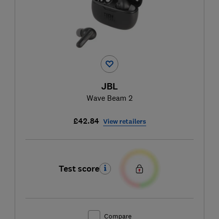
JBL
Wave Beam 2
£42.84
View retailers
Test score
Compare