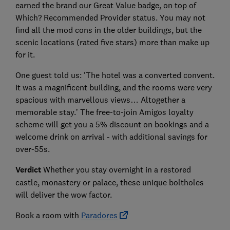
earned the brand our Great Value badge, on top of
Which? Recommended Provider status. You may not
find all the mod cons in the older buildings, but the
scenic locations (rated five stars) more than make up
for it.
One guest told us: 'The hotel was a converted convent.
It was a magnificent building, and the rooms were very
spacious with marvellous views… Altogether a
memorable stay.’ The free-to-join Amigos loyalty
scheme will get you a 5% discount on bookings and a
welcome drink on arrival - with additional savings for
over-55s.
Verdict
Whether you stay overnight in a restored
castle, monastery or palace, these unique boltholes
will deliver the wow factor.
Book a room with
Paradores