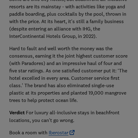
resorts are its mainstay - with activities like yoga and
paddle boarding, plus cocktails by the pool, thrown in
with the price. At its heart, it's still a family business
(despite entering an alliance with IHG, the
InterContinental Hotels Group, in 2022).
Hard to fault and well worth the money was the
consensus, earning it the joint highest customer score
(with Paradores) and an impressive haul of four and
five star ratings. As one satisfied customer put it: ‘The
hotel excelled in every area. Customer service first
class.’ The brand has also eliminated single-use
plastic at its properties and planted 19,000 mangrove
trees to help protect ocean life.
Verdict
For luxury all-inclusive stays in beachfront
locations, you can't go wrong.
Book a room with
Iberostar