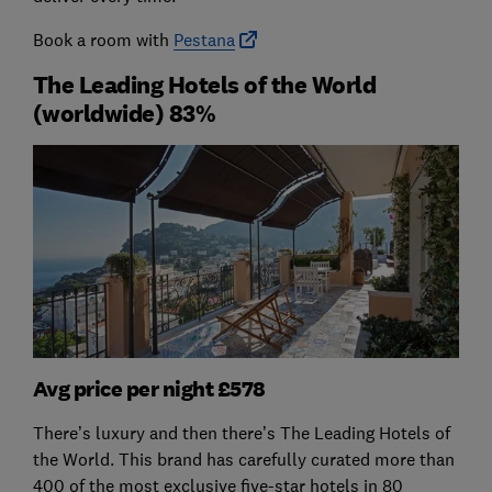
Book a room with
Pestana
The Leading Hotels of the World
(worldwide) 83%
Avg price per night £578
There’s luxury and then there’s The Leading Hotels of
the World. This brand has carefully curated more than
400 of the most exclusive five-star hotels in 80