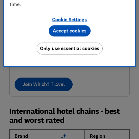
time.
Cookie Settings
Accept cookies
Where to next?
Only use essential cookies
Discover inspiring destinations, recommended by our
in-house travel experts. Know the best places to go,
who to book with and how to pay less.
Join Which? Travel
International hotel chains - best
and worst rated
Brand
Region