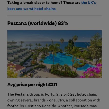
Taking a break closer to home? These are
the UK’s
best and worst hotel chains
Pestana (worldwide) 83%
Avg price per night £211
The Pestana Group is Portugal’s biggest hotel chain,
owning several brands - one, CR7, a collaboration with
footballer Cristiano Ronaldo. Another, Pousada, was