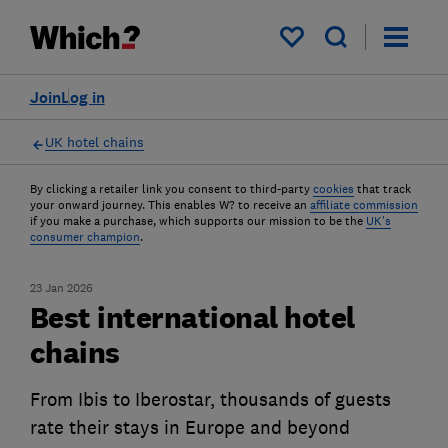
My saved items
Join
Log in
UK hotel chains
By clicking a retailer link you consent to third-party
cookies
that track
your onward journey. This enables W? to receive an
affiliate commission
if you make a purchase, which supports our mission to be the
UK's
consumer champion
.
23 Jan 2026
Best international hotel
chains
From Ibis to Iberostar, thousands of guests
rate their stays in Europe and beyond