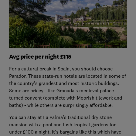
Avg price per night £115
For a cultural break in Spain, you should choose
Parador. These state-run hotels are located in some of
the country's grandest and most historic buildings.
Some are pricey - like Granada’s medieval palace
turned convent (complete with Moorish tilework and
baths) - while others are surprisingly affordable.
You can stay at La Palma’s traditional dry stone
mansion with a pool and lush tropical gardens for
under £100 a night. It’s bargains like this which have