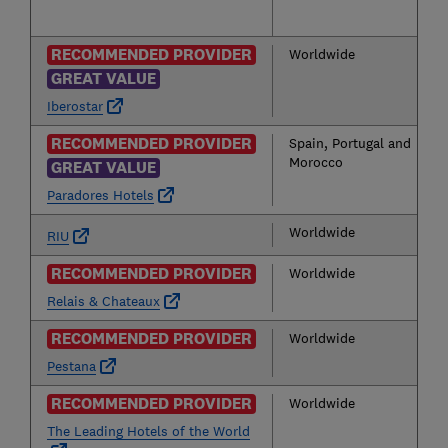
RECOMMENDED PROVIDER
Worldwide
GREAT VALUE
Iberostar
RECOMMENDED PROVIDER
Spain, Portugal and
Morocco
GREAT VALUE
Paradores Hotels
Worldwide
RIU
RECOMMENDED PROVIDER
Worldwide
Relais & Chateaux
RECOMMENDED PROVIDER
Worldwide
Pestana
RECOMMENDED PROVIDER
Worldwide
The Leading Hotels of the World