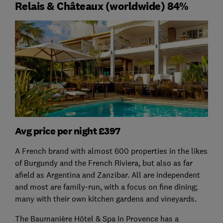
Relais & Châteaux (worldwide) 84%
Avg price per night £397
A French brand with almost 600 properties in the likes
of Burgundy and the French Riviera, but also as far
afield as Argentina and Zanzibar. All are independent
and most are family-run, with a focus on fine dining;
many with their own kitchen gardens and vineyards.
The Baumanière Hôtel & Spa in Provence has a