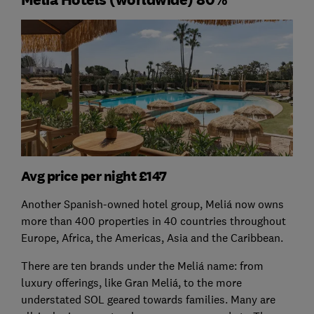
Avg price per night £147
Another Spanish-owned hotel group, Meliá now owns
more than 400 properties in 40 countries throughout
Europe, Africa, the Americas, Asia and the Caribbean.
There are ten brands under the Meliá name: from
luxury offerings, like Gran Meliá, to the more
understated SOL geared towards families. Many are