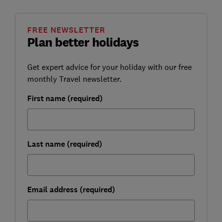
FREE NEWSLETTER
Plan better holidays
Get expert advice for your holiday with our free
monthly Travel newsletter.
First name (required)
Last name (required)
Email address (required)