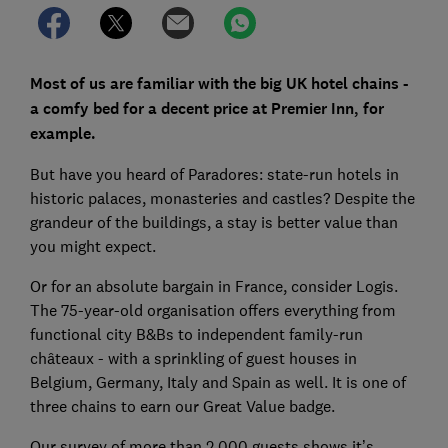
Most of us are familiar with the big UK hotel chains -
a comfy bed for a decent price at Premier Inn, for
example.
But have you heard of Paradores: state-run hotels in
historic palaces, monasteries and castles? Despite the
grandeur of the buildings, a stay is better value than
you might expect.
Or for an absolute bargain in France, consider Logis.
The 75-year-old organisation offers everything from
functional city B&Bs to independent family-run
châteaux - with a sprinkling of guest houses in
Belgium, Germany, Italy and Spain as well. It is one of
three chains to earn our Great Value badge.
Our survey of more than 2,000 guests shows it’s