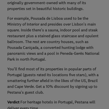
originally government-owned with many of its
properties set in beautiful historic buildings.
For example, Pousada de Lisboa used to be the
Ministry of Interior and presides over Lisbon’s main
square. Inside there’s a sauna, indoor pool and steak
restaurant plus a stained glass staircase and opulent
ballroom. The rest are country houses, such as
Pousada Caniçada, a converted hunting lodge with
panoramic views and a pool in Peneda-Gerês National
Park in north Portugal.
You’ll find most of its properties in popular parts of
Portugal (guests rated its locations five stars), with a
smattering further afield in the likes of the US, Brazil
and Cape Verde. Get a 10% discount by signing up to
Pestana’s guest club.
Verdict
For heritage hotels in Portugal, Pestana will
deliver every time.