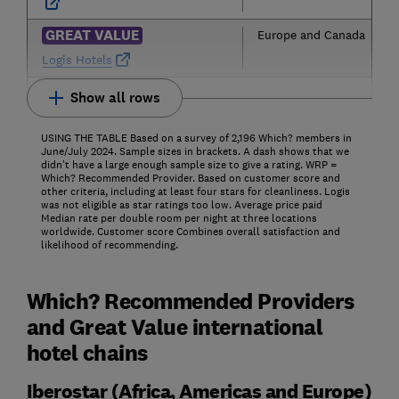
GREAT VALUE
Europe and Canada
Logis Hotels
Show all rows
USING THE TABLE Based on a survey of 2,196 Which? members in
June/July 2024. Sample sizes in brackets. A dash shows that we
didn’t have a large enough sample size to give a rating. WRP =
Which? Recommended Provider. Based on customer score and
other criteria, including at least four stars for cleanliness. Logis
was not eligible as star ratings too low. Average price paid
Median rate per double room per night at three locations
worldwide. Customer score Combines overall satisfaction and
likelihood of recommending.
Which? Recommended Providers
and Great Value international
hotel chains
Iberostar (Africa, Americas and Europe)