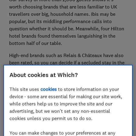
worth choosing brands that are less familiar to UK
travellers over big, household names. Ibis may be
popular, but its middling performance calls into
question whether it should be. Meanwhile, four Hilton
hotel brands found themselves languishing in the
bottom half of our table.
High-end brands such as Relais & Châteaux have also
been rated, so you can decide if a secluded stay in the
vineyards of Napa Valley is worth the money.
About cookies at Which?
For more expertly researched destination ideas and
This site uses
cookies
to store information on your
unbiased travel advice and recommendations,
device - some are essential for making our site work,
subscribe to Which? Travel
while others help us to improve the site and our
advertising, but we won't set any non-essential
cookies unless you permit us to do so.
You can make changes to your preferences at any