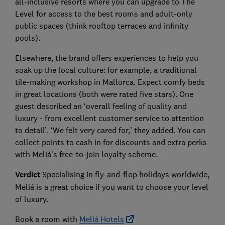
all-inclusive resorts where you can upgrade to The
Level for access to the best rooms and adult-only
public spaces (think rooftop terraces and infinity
pools).
Elsewhere, the brand offers experiences to help you
soak up the local culture: for example, a traditional
tile-making workshop in Mallorca. Expect comfy beds
in great locations (both were rated five stars). One
guest described an ‘overall feeling of quality and
luxury - from excellent customer service to attention
to detail’. ‘We felt very cared for,’ they added. You can
collect points to cash in for discounts and extra perks
with Meliá’s free-to-join loyalty scheme.
Verdict
Specialising in fly-and-flop holidays worldwide,
Meliá is a great choice if you want to choose your level
of luxury.
Book a room with
Meliá Hotels