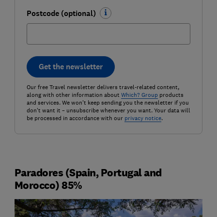
Postcode (optional)
Get the newsletter
Our free Travel newsletter delivers travel-related content,
along with other information about
Which? Group
products
and services. We won't keep sending you the newsletter if you
don't want it – unsubscribe whenever you want. Your data will
be processed in accordance with our
privacy notice
.
Paradores (Spain, Portugal and
Morocco) 85%