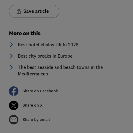
Save article
More on this
Best hotel chains UK in 2026
Best city breaks in Europe
The best seaside and beach towns in the
Mediterranean
Share on Facebook
Share on X
Share by email