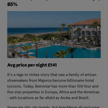
85%
Avg price per night £141
It's a rags to riches story that saw a family of artisan
shoemakers from Majorca become billionaire hotel
tycoons. Today, Iberostar has more than 100 four and
five-star properties in Europe, Africa and the Americas
- with locations as far afield as Aruba and Brazil.
Some are chic city hotels, but beachfront all-inclusive