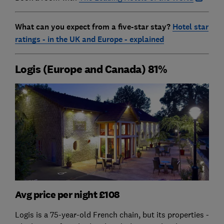
What can you expect from a five-star stay?
Hotel star
ratings - in the UK and Europe - explained
Logis (Europe and Canada) 81%
Avg price per night £108
Logis is a 75-year-old French chain, but its properties -