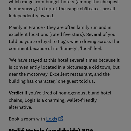
which range from budget hotels (among the cheapest
in our survey) to top-of-the-range châteaux - are all
independently owned.
Mainly in France - they are often family run and in
excellent locations (rated five stars). Several of you
told us you are loyal to Logis when driving across the
continent because of its ‘homely’, ‘local’ feel.
'We have stayed at this hotel several times because it
is conveniently located in a picturesque old town, but
near the motorway. Excellent restaurant, and the
building has character,’ one guest told us.
Verdict
If you’re tired of homogenous, bland hotel
chains, Logis is a charming, wallet-friendly
alternative.
Book a room with
Logis
Meliá Hotels (worldwide) 80%