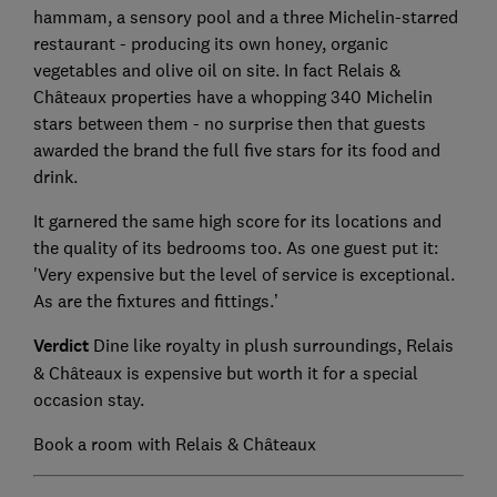
hammam, a sensory pool and a three Michelin-starred
restaurant - producing its own honey, organic
vegetables and olive oil on site. In fact Relais &
Châteaux properties have a whopping 340 Michelin
stars between them - no surprise then that guests
awarded the brand the full five stars for its food and
drink.
It garnered the same high score for its locations and
the quality of its bedrooms too. As one guest put it:
'Very expensive but the level of service is exceptional.
As are the fixtures and fittings.’
Verdict
Dine like royalty in plush surroundings, Relais
& Châteaux is expensive but worth it for a special
occasion stay.
Book a room with Relais & Châteaux