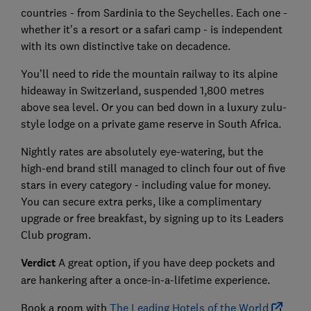
countries - from Sardinia to the Seychelles. Each one -
whether it's a resort or a safari camp - is independent
with its own distinctive take on decadence.
You’ll need to ride the mountain railway to its alpine
hideaway in Switzerland, suspended 1,800 metres
above sea level. Or you can bed down in a luxury zulu-
style lodge on a private game reserve in South Africa.
Nightly rates are absolutely eye-watering, but the
high-end brand still managed to clinch four out of five
stars in every category - including value for money.
You can secure extra perks, like a complimentary
upgrade or free breakfast, by signing up to its Leaders
Club program.
Verdict
A great option, if you have deep pockets and
are hankering after a once-in-a-lifetime experience.
Book a room with
The Leading Hotels of the World