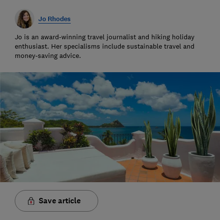
Jo Rhodes
Jo is an award-winning travel journalist and hiking holiday
enthusiast. Her specialisms include sustainable travel and
money-saving advice.
Save article