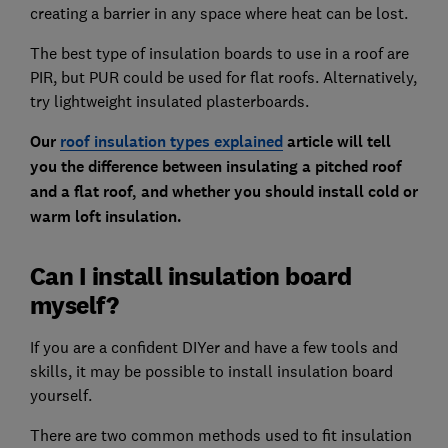
creating a barrier in any space where heat can be lost.
The best type of insulation boards to use in a roof are
PIR, but PUR could be used for flat roofs. Alternatively,
try lightweight insulated plasterboards.
Our
roof insulation types explained
article will tell
you the difference between insulating a pitched roof
and a flat roof, and whether you should install cold or
warm loft insulation.
Can I install insulation board
myself?
If you are a confident DIYer and have a few tools and
skills, it may be possible to install insulation board
yourself.
There are two common methods used to fit insulation