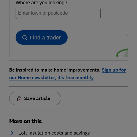
Be inspired to make home improvements.
Sign up for
our Home newsletter, it's free monthly
Save article
More on this
Loft insulation costs and savings