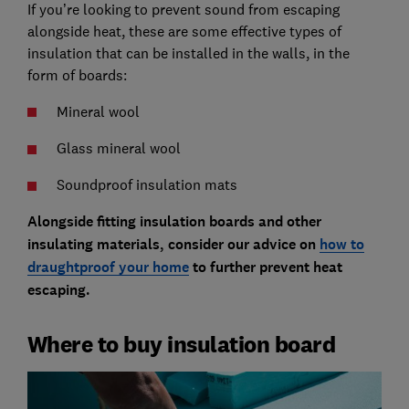
If you’re looking to prevent sound from escaping
alongside heat, these are some effective types of
insulation that can be installed in the walls, in the
form of boards:
Mineral wool
Glass mineral wool
Soundproof insulation mats
Alongside fitting insulation boards and other
insulating materials, consider our advice on
how to
draughtproof your home
to further prevent heat
escaping.
Where to buy insulation board