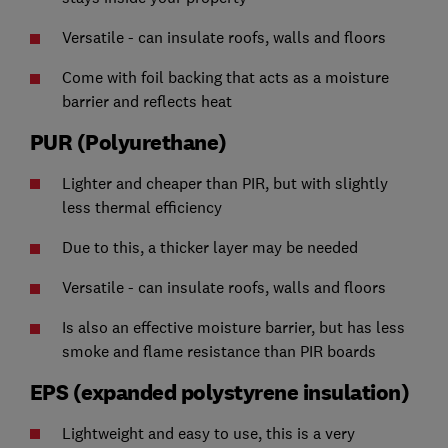
Versatile - can insulate roofs, walls and floors
Come with foil backing that acts as a moisture
barrier and reflects heat
PUR (Polyurethane)
Lighter and cheaper than PIR, but with slightly
less thermal efficiency
Due to this, a thicker layer may be needed
Versatile - can insulate roofs, walls and floors
Is also an effective moisture barrier, but has less
smoke and flame resistance than PIR boards
EPS (expanded polystyrene insulation)
Lightweight and easy to use, this is a very