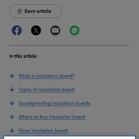
Save article
In this article
What is insulation board?
Types of insulation board
Soundproofing insulation boards
Where to buy insulation board
Floor insulation board