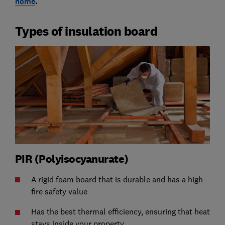
home
.
Types of insulation board
PIR (Polyisocyanurate)
A rigid foam board that is durable and has a high
fire safety value
Has the best thermal efficiency, ensuring that heat
stays inside your property