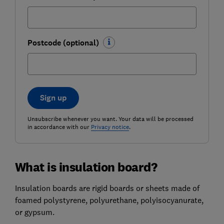
Postcode (optional)
Sign up
Unsubscribe whenever you want. Your data will be processed
in accordance with our
Privacy notice
.
What is insulation board?
Insulation boards are rigid boards or sheets made of
foamed polystyrene, polyurethane, polyisocyanurate,
or gypsum.