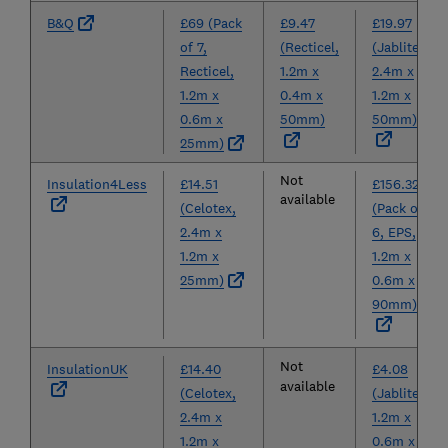
B&Q
£69 (Pack
£9.47
£19.97
of 7,
(Recticel,
(Jablite,
Recticel,
1.2m x
2.4m x
1.2m x
0.4m x
1.2m x
0.6m x
50mm)
50mm)
25mm)
Not
Insulation4Less
£14.51
£156.32
available
(Celotex,
(Pack of
2.4m x
6, EPS,
1.2m x
1.2m x
25mm)
0.6m x
90mm)
Not
InsulationUK
£14.40
£4.08
available
(Celotex,
(Jablite,
2.4m x
1.2m x
1.2m x
0.6m x