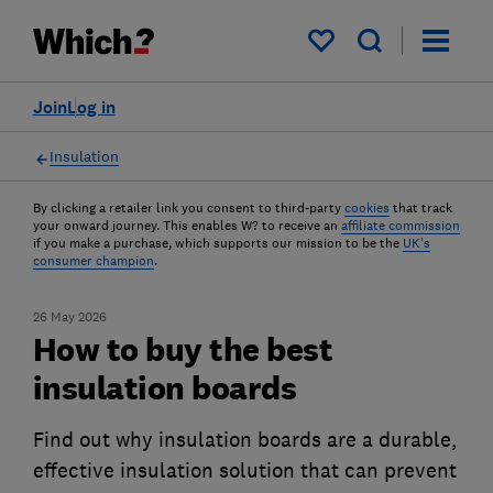
My saved items
Join
Log in
Insulation
By clicking a retailer link you consent to third-party
cookies
that track
your onward journey. This enables W? to receive an
affiliate commission
if you make a purchase, which supports our mission to be the
UK's
consumer champion
.
26 May 2026
How to buy the best
insulation boards
Find out why insulation boards are a durable,
effective insulation solution that can prevent