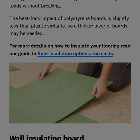
loads without breaking.
The heat-loss impact of polystyrene boards is slightly
less than plastic variants, so a thicker layer of boards
may be needed.
For more details on how to insulate your flooring read
our guide to
floor insulation options and costs
.
Wall insulation board