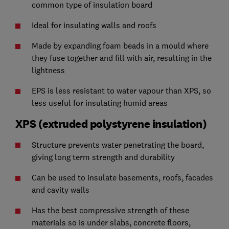
common type of insulation board
Ideal for insulating walls and roofs
Made by expanding foam beads in a mould where
they fuse together and fill with air, resulting in the
lightness
EPS is less resistant to water vapour than XPS, so
less useful for insulating humid areas
XPS (extruded polystyrene insulation)
Structure prevents water penetrating the board,
giving long term strength and durability
Can be used to insulate basements, roofs, facades
and cavity walls
Has the best compressive strength of these
materials so is under slabs, concrete floors,