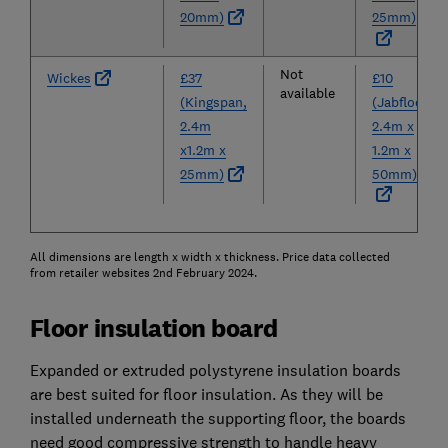
20mm)
25mm)
Not
Wickes
£37
£10
available
(Kingspan,
(Jabfloor,
2.4m
2.4m x
x1.2m x
1.2m x
25mm)
50mm)
All dimensions are length x width x thickness. Price data collected
from retailer websites 2nd February 2024.
Floor insulation board
Expanded or extruded polystyrene insulation boards
are best suited for floor insulation. As they will be
installed underneath the supporting floor, the boards
need good compressive strength to handle heavy