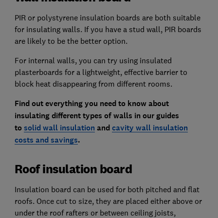
PIR or polystyrene insulation boards are both suitable
for insulating walls. If you have a stud wall, PIR boards
are likely to be the better option.
For internal walls, you can try using insulated
plasterboards for a lightweight, effective barrier to
block heat disappearing from different rooms.
Find out everything you need to know about
insulating different types of walls in our guides
to
solid wall insulation
and
cavity wall insulation
costs and savings
.
Roof insulation board
Insulation board can be used for both pitched and flat
roofs. Once cut to size, they are placed either above or
under the roof rafters or between ceiling joists,