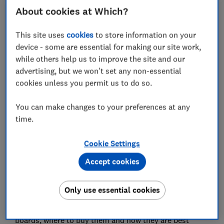
Wall insulation board
About cookies at Which?
Roof insulation board
This site uses
cookies
to store information on your
device - some are essential for making our site work,
Can I install insulation board myself?
while others help us to improve the site and our
advertising, but we won't set any non-essential
cookies unless you permit us to do so.
Insulating your home well is essential to maintaining
You can make changes to your preferences at any
pleasant temperatures and ensuring energy
time.
efficiency. Insulation boards can be a great solution
for insulating roofs, floors and walls, with an array of
Cookie Settings
options.
Accept cookies
Confused by the difference between PIR and PUR, or
EPS and XPS?
Only use essential cookies
Read on to find out the strengths of various insulation
boards, where to buy them and how they are best