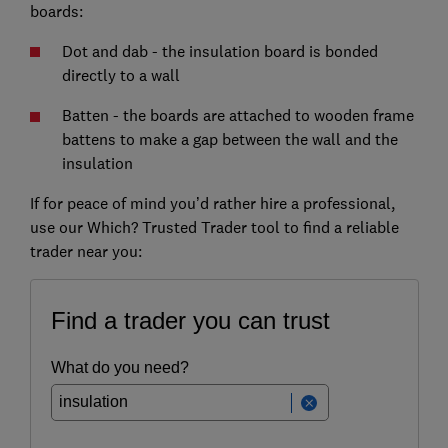
boards:
Dot and dab - the insulation board is bonded
directly to a wall
Batten - the boards are attached to wooden frame
battens to make a gap between the wall and the
insulation
If for peace of mind you’d rather hire a professional,
use our Which? Trusted Trader tool to find a reliable
trader near you: