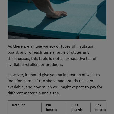
As there are a huge variety of types of insulation
board, and for each time a range of styles and
thicknesses, this table is not an exhaustive list of
available retailers or products.
However, it should give you an indication of what to
look for, some of the shops and brands that are
available, and how much you might expect to pay for
different materials and sizes.
Retailer
PIR
PUR
EPS
boards
boards
boards