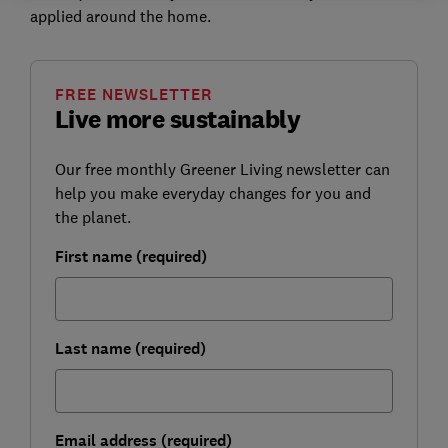
applied around the home.
FREE NEWSLETTER
Live more sustainably
Our free monthly Greener Living newsletter can
help you make everyday changes for you and
the planet.
First name (required)
Last name (required)
Email address (required)