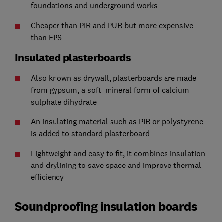
foundations and underground works
Cheaper than PIR and PUR but more expensive
than EPS
Insulated plasterboards
Also known as drywall, plasterboards are made
from gypsum, a soft mineral form of calcium
sulphate dihydrate
An insulating material such as PIR or polystyrene
is added to standard plasterboard
Lightweight and easy to fit, it combines insulation
and drylining to save space and improve thermal
efficiency
Soundproofing insulation boards