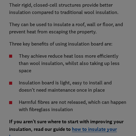
Their rigid, closed-cell structures provide better
insulation compared to traditional wool insulation.
They can be used to insulate a roof, wall or floor, and
prevent heat from escaping the property.
Three key benefits of using insulation board are:
They achieve reduce heat loss more efficiently
than wool insulation, whilst also taking up less
space
Insulation board is light, easy to install and
doesn’t need maintenance once in place
Harmful fibres are not released, which can happen
with fibreglass insulation
If you aren’t sure where to start with improving your
insulation, read our guide to
how to insulate your