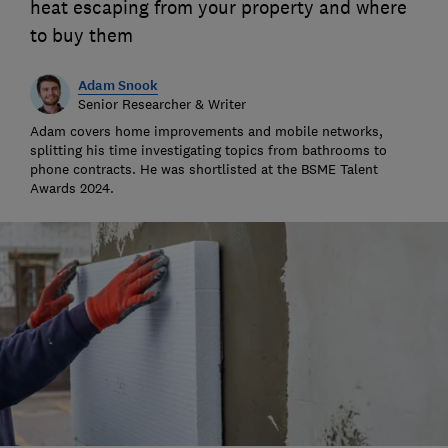
heat escaping from your property and where
to buy them
Adam Snook
Senior Researcher & Writer
Adam covers home improvements and mobile networks,
splitting his time investigating topics from bathrooms to
phone contracts. He was shortlisted at the BSME Talent
Awards 2024.