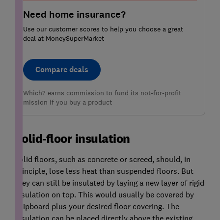
Need home insurance?
Use our customer scores to help you choose a great
deal at MoneySuperMarket
Compare deals
Which? earns commission to fund its not-for-profit
mission if you buy a product
Solid-floor insulation
Solid floors, such as concrete or screed, should, in
principle, lose less heat than suspended floors. But
they can still be insulated by laying a new layer of rigid
insulation on top. This would usually be covered by
chipboard plus your desired floor covering. The
insulation can be placed directly above the existing