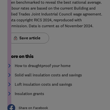
then benchmarked to reveal the best national average.
Labour rates are based on the current Building and
Allied Trades Joint Industrial Council wage agreement.
Data copyright RICS 2024, reproduced with
permission. Data is current as of November 2024.
Save article
More on this
How to draughtproof your home
Solid wall insulation costs and savings
Loft insulation costs and savings
Insulation grants
Share on Facebook