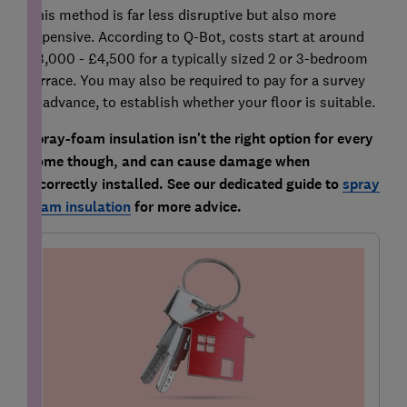
This method is far less disruptive but also more
expensive. According to Q-Bot, costs start at around
£3,000 - £4,500 for a typically sized 2 or 3-bedroom
terrace. You may also be required to pay for a survey
in advance, to establish whether your floor is suitable.
Spray-foam insulation isn't the right option for every
home though, and can cause damage when
incorrectly installed. See our dedicated guide to
spray
foam insulation
for more advice.