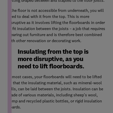
netting draped between and stapled to the floor joists.
If the floor is not accessible from underneath, you will
need to deal with it from the top. This is more
disruptive as it involves lifting the floorboards in order
to fit insulation between the joists – a job that requires
clearing out furniture and is therefore best combined
with other renovation or decorating work.
Insulating from the top is
more disruptive, as you
need to lift floorboards.
In most cases, your floorboards will need to be lifted
so that the insulating material, such as mineral-wool
rolls, can be laid between the joists. Insulation can be
made of various materials, including sheep’s wool,
hemp and recycled plastic bottles, or rigid insulation
boards.