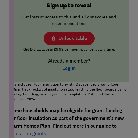
Sign up to reveal
Get instant access to this and all our scores and
recommendations
Unlock table
Get Digital access £9.99 per month, cancel at any time.
Already a member?
Log in
This includes, floor insulation to existing suspended ground floor,
150mm thick rockwool insulation slab, refitting the floor boards using
existing boarding, making good on completion. Data updated in
November 2024.
Some households may be eligible for grant funding
for floor insulation as part of the government's new
Warm Homes Plan. Find out more in our guide to
insulation grants
.