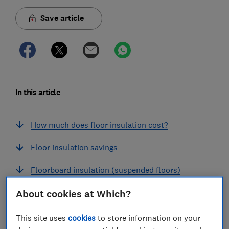
Save article
In this article
How much does floor insulation cost?
Floor insulation savings
Floorboard insulation (suspended floors)
Solid-floor insulation
About cookies at Which?
Skirting board insulation
This site uses
cookies
to store information on your