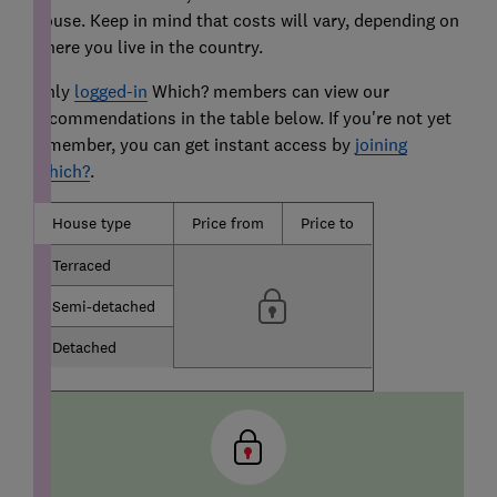
house. Keep in mind that costs will vary, depending on
where you live in the country.
Only
logged-in
Which? members can view our
recommendations in the table below. If you're not yet
a member, you can get instant access by
joining
Which?
.
House type
Price from
Price to
Terraced
Semi-detached
Detached