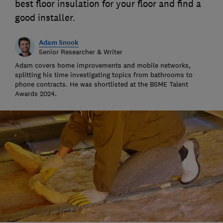
best floor insulation for your floor and find a
good installer.
Adam Snook
Senior Researcher & Writer
Adam covers home improvements and mobile networks,
splitting his time investigating topics from bathrooms to
phone contracts. He was shortlisted at the BSME Talent
Awards 2024.