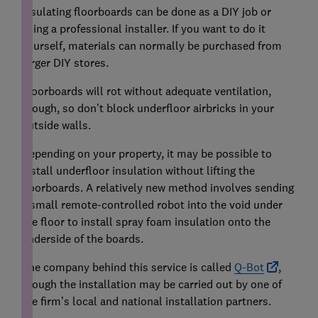
Insulating floorboards can be done as a DIY job or
using a professional installer. If you want to do it
yourself, materials can normally be purchased from
larger DIY stores.
Floorboards will rot without adequate ventilation,
though, so don’t block underfloor airbricks in your
outside walls.
Depending on your property, it may be possible to
install underfloor insulation without lifting the
floorboards. A relatively new method involves sending
a small remote-controlled robot into the void under
the floor to install spray foam insulation onto the
underside of the boards.
The company behind this service is called
Q-Bot
,
though the installation may be carried out by one of
the firm’s local and national installation partners.