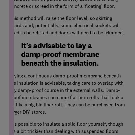
concrete or screed in the form of a ‘floating’ floor.
This method will raise the floor level, so skirting
boards and, potentially, some electrical sockets will
need to be refitted and doors will need to be trimmed.
It's advisable to lay a
damp-proof membrane
beneath the insulation.
Laying a continuous damp-proof membrane beneath
the insulation is advisable, taking care to overlap with
any damp-proof course in the external walls. Damp-
proof membranes can come flat or in rolls that look a
bit like a big bin liner roll. They can be purchased from
larger DIY stores.
It is possible to insulate a solid floor yourself, though
it’s a bit trickier than dealing with suspended floors