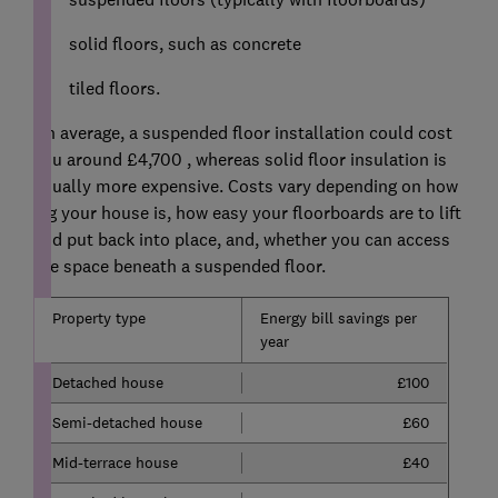
solid floors, such as concrete
tiled floors.
On average, a suspended floor installation could cost
you around £4,700 , whereas solid floor insulation is
usually more expensive. Costs vary depending on how
big your house is, how easy your floorboards are to lift
and put back into place, and, whether you can access
the space beneath a suspended floor.
Property type
Energy bill savings per
year
Detached house
£100
Semi-detached house
£60
Mid-terrace house
£40