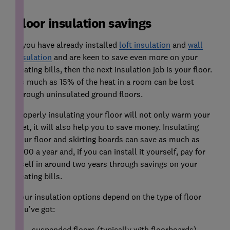
Floor insulation savings
If you have already installed
loft insulation
and
wall
insulation
and are keen to save even more on your
heating bills, then the next insulation job is your floor.
As much as 15% of the heat in a room can be lost
through uninsulated ground floors.
Properly insulating your floor will not only warm your
feet, it will also help you to save money. Insulating
your floor and skirting boards can save as much as
£100 a year and, if you can install it yourself, pay for
itself in around two years through savings on your
heating bills.
Your insulation options depend on the type of floor
you’ve got:
suspended floors (typically with floorboards)