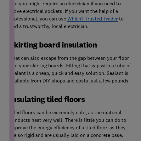
and you might require an electrician if you need to
move electrical sockets. If you want the help of a
professional, you can use
Which? Trusted Trader
to
find a trustworthy, local electrician.
Skirting board insulation
Heat can also escape from the gap between your floor
and your skirting boards. Filling that gap with a tube of
sealant is a cheap, quick and easy solution. Sealant is
available from DIY shops and costs just a few pounds.
Insulating tiled floors
Tiled floors can be extremely cold, as the material
conducts heat very well. There is little you can do to
improve the energy efficiency of a tiled floor, as they
are so rigid and are usually laid on a concrete base.