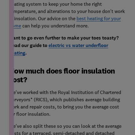
heating system to keep your home the right
temperature, and alterations to your house don't work
in insolation. Our advice on the
best heating for your
home
can help you understand more.
Want to go even further to make your toes toasty?
Read our guide to
electric vs water underfloor
heating
.
How much does floor insulation
cost?
We've worked with the Royal Institution of Chartered
Surveyors* (RICS), which publishes average building
work and repair costs, to bring you the average cost
for floor insulation.
We've also split these so you can look at the average
costs for a terraced, semi-detached and detached