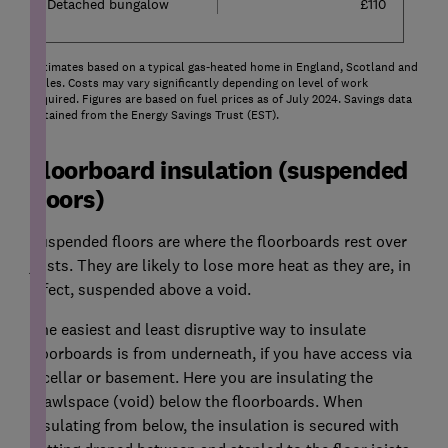
Detached bungalow
£110
Estimates based on a typical gas-heated home in England, Scotland and
Wales. Costs may vary significantly depending on level of work
required. Figures are based on fuel prices as of July 2024. Savings data
obtained from the Energy Savings Trust (EST).
Floorboard insulation (suspended
floors)
Suspended floors are where the floorboards rest over
joists. They are likely to lose more heat as they are, in
effect, suspended above a void.
The easiest and least disruptive way to insulate
floorboards is from underneath, if you have access via
a cellar or basement. Here you are insulating the
crawlspace (void) below the floorboards. When
insulating from below, the insulation is secured with