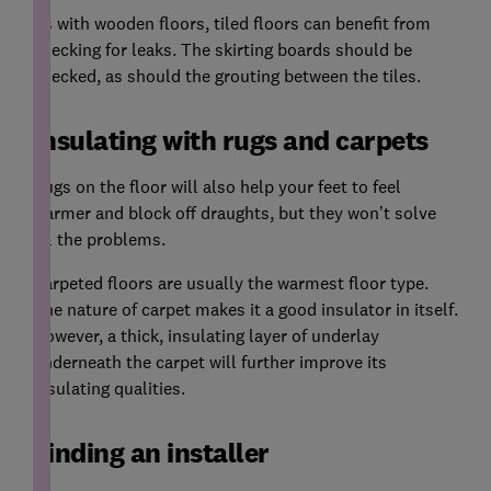
As with wooden floors, tiled floors can benefit from
checking for leaks. The skirting boards should be
checked, as should the grouting between the tiles.
Insulating with rugs and carpets
Rugs on the floor will also help your feet to feel
warmer and block off draughts, but they won’t solve
all the problems.
Carpeted floors are usually the warmest floor type.
The nature of carpet makes it a good insulator in itself.
However, a thick, insulating layer of underlay
underneath the carpet will further improve its
insulating qualities.
Finding an installer