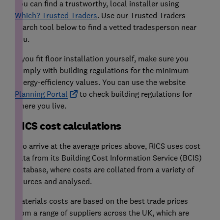
You can find a trustworthy, local installer using
Which? Trusted Traders
. Use our Trusted Traders
search tool below to find a vetted tradesperson near
you.
If you fit floor installation yourself, make sure you
comply with building regulations for the minimum
energy-efficiency values. You can use the website
Planning Portal
to check building regulations for
where you live.
RICS cost calculations
*To arrive at the average prices above, RICS uses cost
data from its Building Cost Information Service (BCIS)
database, where costs are collated from a variety of
sources and analysed.
Materials costs are based on the best trade prices
from a range of suppliers across the UK, which are