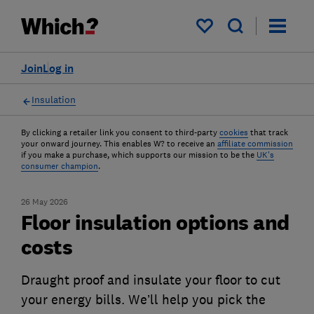
My saved items
Join
Log in
Insulation
By clicking a retailer link you consent to third-party
cookies
that track
your onward journey. This enables W? to receive an
affiliate commission
if you make a purchase, which supports our mission to be the
UK's
consumer champion
.
26 May 2026
Floor insulation options and
costs
Draught proof and insulate your floor to cut
your energy bills. We’ll help you pick the