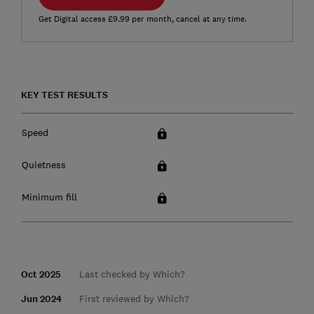
Get Digital access £9.99 per month, cancel at any time.
KEY TEST RESULTS
Speed
Quietness
Minimum fill
Oct 2025
Last checked by Which?
Jun 2024
First reviewed by Which?