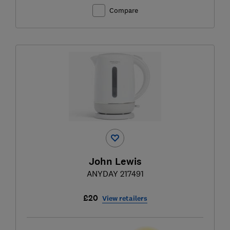
Compare
John Lewis
ANYDAY 217491
£20
View retailers