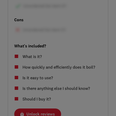
Cons
What's included?
What is it?
How quickly and efficiently does it boil?
Is it easy to use?
Is there anything else I should know?
Should I buy it?
Unlock reviews