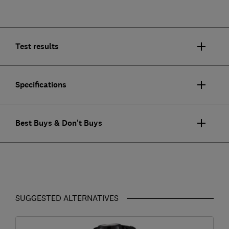
Test results
Specifications
Best Buys & Don't Buys
SUGGESTED ALTERNATIVES