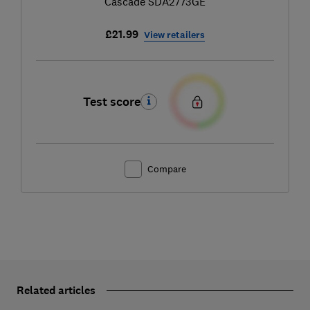
Cascade SDA2773GE
£21.99
View retailers
Test score
Compare
Related articles