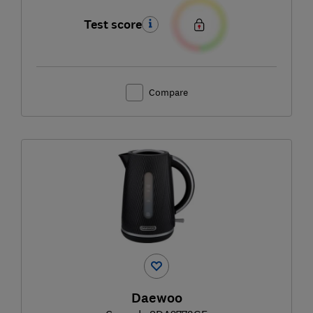
Test score
Compare
Daewoo