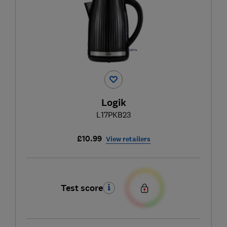
Logik
L17PKB23
£10.99
View retailers
Test score