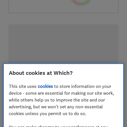
About cookies at Which?
This site uses
cookies
to store information on your
device - some are essential for making our site work,
while others help us to improve the site and our
advertising, but we won't set any non-essential
cookies unless you permit us to do so.
You can make changes to your preferences at any