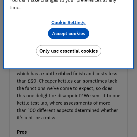
time.
Cookie Settings
Accept cookies
SIGN UP TO UNLOCK THE FULL
Only use essential cookies
EXPERT REVIEW
Cheap and quick are the two key selling points
of the Argos Cookworks Texture Tilly kettle,
which has a subtle ribbed finish and costs less
than £20. Cheaper kettles can sometimes lack
the functions we’ve come to expect, so does
this one delight or disappoint? We sent it to our
kettle test lab, where assessments of more
than 100 different aspects determined whether
it’s a hit or a miss.
Pros