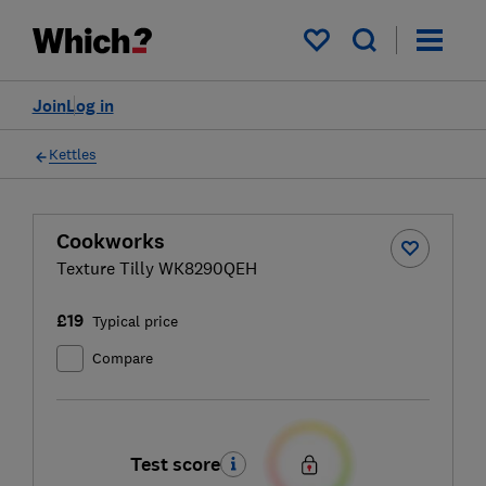
My saved items
Join
Log in
Kettles
Cookworks
Texture Tilly WK8290QEH
£19
Typical price
Compare
Test score