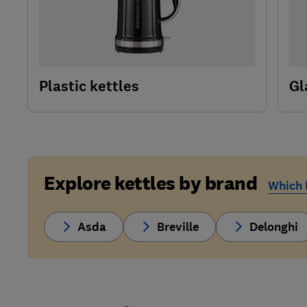
Plastic kettles
Gl
Explore kettles by brand
Which k
Asda
Breville
Delonghi