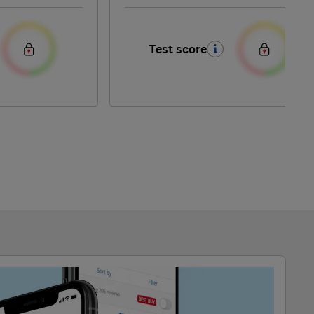
Test score