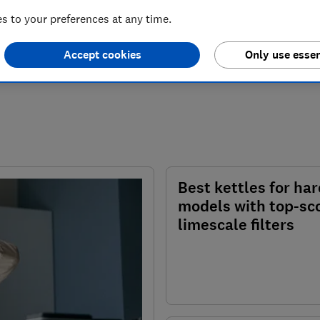
 to your preferences at any time.
Accept cookies
Only use essen
Best kettles for har
models with top-sc
limescale filters