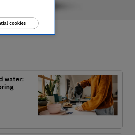
tial cookies
d water:
oring