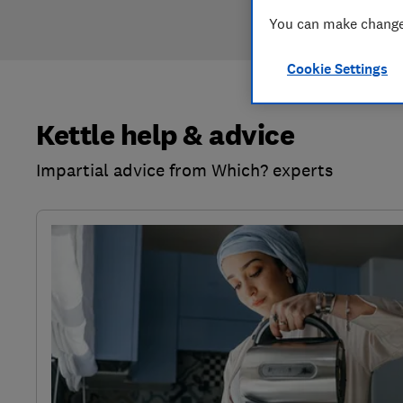
You can make changes
Cookie Settings
Kettle help & advice
Impartial advice from Which? experts