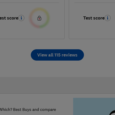
est score
Test score
View all 115 reviews
er Which? Best Buys and compare