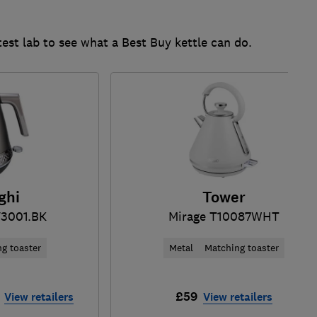
test lab to see what a Best Buy kettle can do.
ghi
Tower
3001.BK
Mirage T10087WHT
g toaster
Metal
Matching toaster
£59
View retailers
View retailers