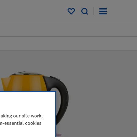
My saved items
aking our site work,
on-essential cookies