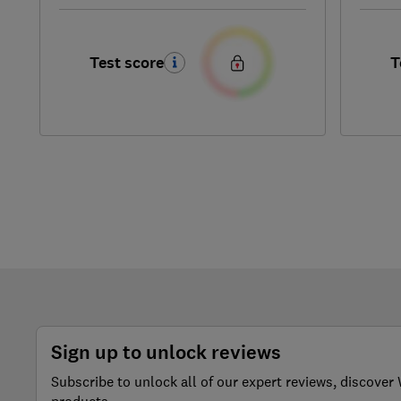
Test score
T
Sign up to unlock reviews
Subscribe to unlock all of our expert reviews, discov