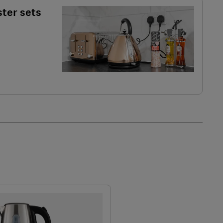
ster sets