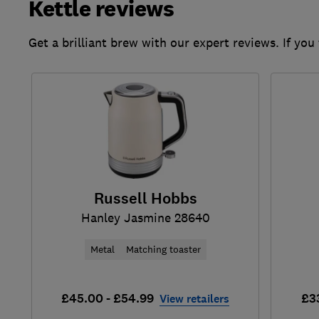
Kettle reviews
Get a brilliant brew with our expert reviews. If you
Russell Hobbs
Hanley Jasmine 28640
Metal
Matching toaster
£45.00 - £54.99
£3
View retailers