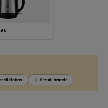
les
ssell Hobbs
See all brands