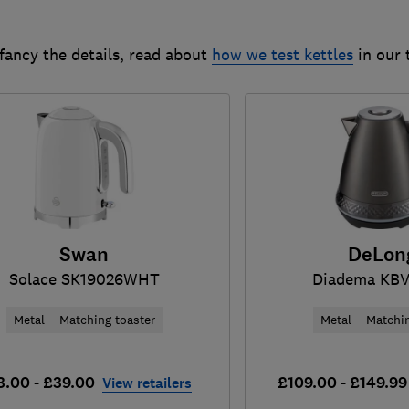
 fancy the details, read about
how we test kettles
in our 
Swan
DeLon
Solace SK19026WHT
Diadema KBV
Metal
Matching toaster
Metal
Matchin
3.00 - £39.00
£109.00 - £149.99
View retailers