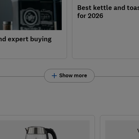
Best kettle and toa
for 2026
nd expert buying
Show more