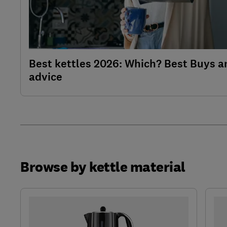
Best kettles 2026: Which? Best Buys a
advice
Browse by kettle material