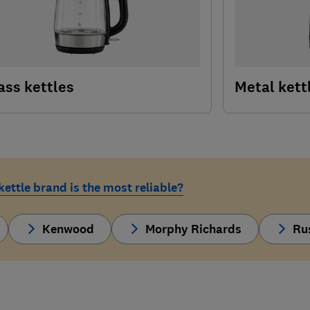
ass kettles
Metal kett
ettle brand is the most reliable?
Kenwood
Morphy Richards
Ru