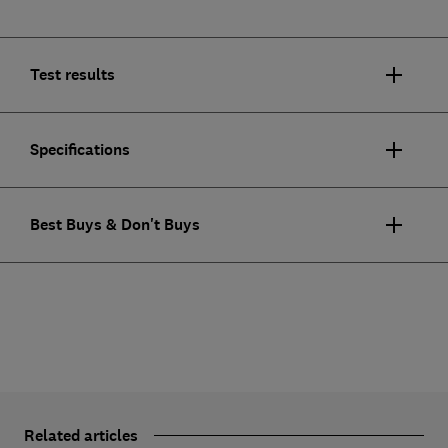
Test results
Specifications
Best Buys & Don't Buys
Related articles