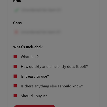
Pros
Cons
What's included?
What is it?
How quickly and efficiently does it boil?
Is it easy to use?
Is there anything else I should know?
Should I buy it?