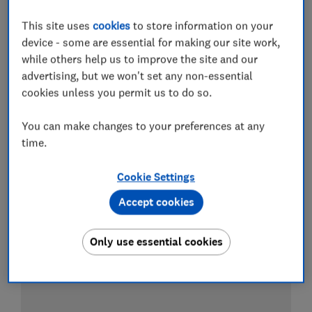
This site uses
cookies
to store information on your
device - some are essential for making our site work,
Test score
while others help us to improve the site and our
advertising, but we won't set any non-essential
cookies unless you permit us to do so.
You can make changes to your preferences at any
time.
Cookie Settings
Accept cookies
Only use essential cookies