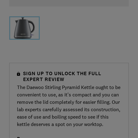
SIGN UP TO UNLOCK THE FULL
EXPERT REVIEW
The Daewoo Stirling Pyramid Kettle ought to be
convenient to use, as it’s compact and you can
remove the lid completely for easier filling. Our
lab experts carefully assessed its construction,
ease of use and boiling speed to see if this
kettle deserves a spot on your worktop.