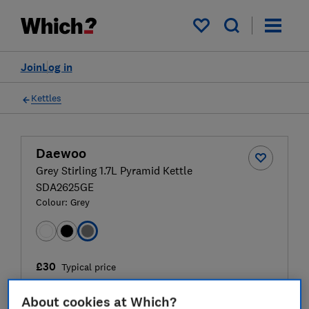
My saved items
Join
Log in
Kettles
Daewoo
Grey Stirling 1.7L Pyramid Kettle
SDA2625GE
Colour:
Grey
£30
Typical price
Compare
About cookies at Which?