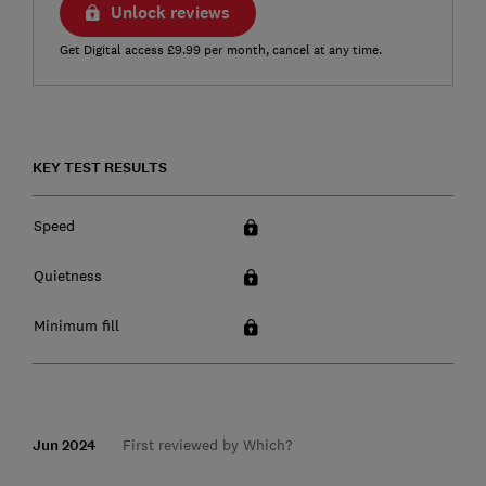
Unlock reviews
Get Digital access £9.99 per month, cancel at any time.
KEY TEST RESULTS
Speed
Quietness
Minimum fill
Jun 2024
First reviewed by Which?