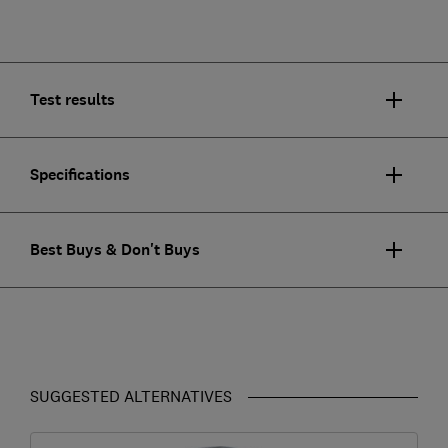
Test results
Specifications
Best Buys & Don't Buys
SUGGESTED ALTERNATIVES