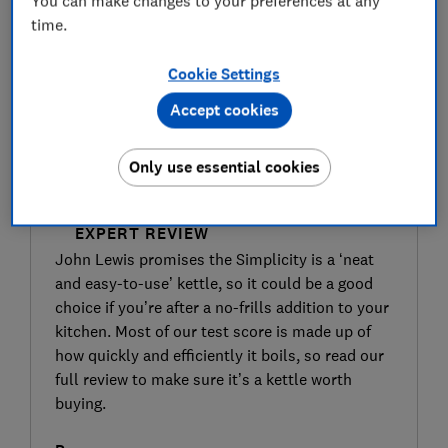
You can make changes to your preferences at any
time.
Cookie Settings
Accept cookies
Only use essential cookies
SIGN UP TO UNLOCK THE FULL
EXPERT REVIEW
John Lewis promises the Simplicity is a ‘neat
and easy-to-use’ kettle, so it could be a good
choice if you’re after a no-frills addition to your
kitchen. Most of our test score is made up of
how quickly and efficiently it boils, so read our
full review to make sure it’s a kettle worth
buying.