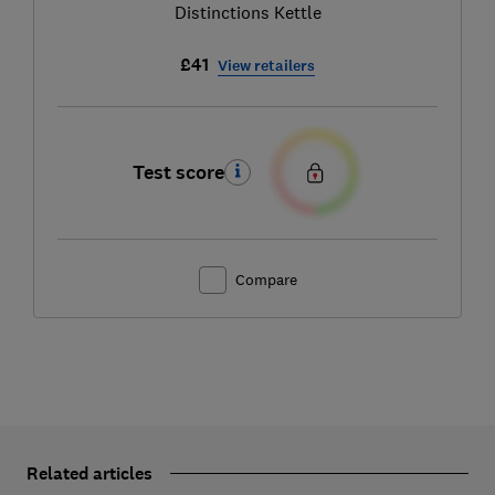
Distinctions Kettle
£41
View retailers
Test score
Compare
Related articles