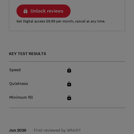
Unlock reviews
Get Digital access £9.99 per month, cancel at any time.
KEY TEST RESULTS
Speed
Quietness
Minimum fill
Jun 2026
First reviewed by Which?