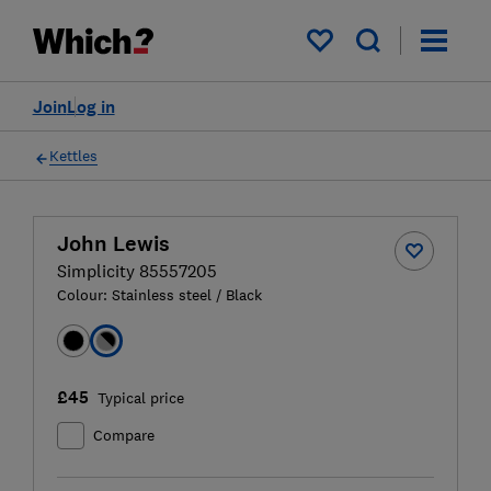
My saved items
Join
Log in
Kettles
John Lewis
Simplicity 85557205
Colour:
Stainless steel / Black
£45
Typical price
Compare