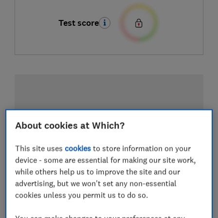
Test score
About cookies at Which?
This site uses
cookies
to store information on your
device - some are essential for making our site work,
while others help us to improve the site and our
advertising, but we won't set any non-essential
cookies unless you permit us to do so.