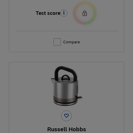
Test score
Compare
Russell Hobbs