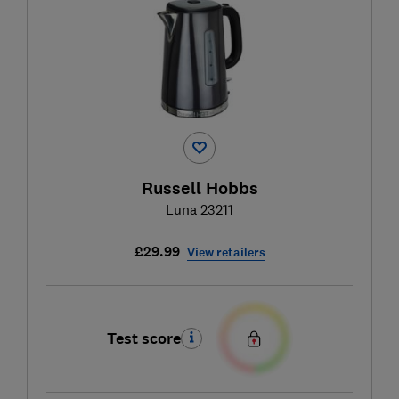
Russell Hobbs
Luna 23211
£29.99
View retailers
Test score