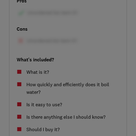
Pros
Cons
What's included?
What is it?
How quickly and efficiently does it boil
water?
Is it easy to use?
Is there anything else I should know?
Should I buy it?