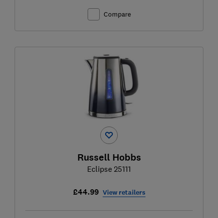
Compare
Russell Hobbs
Eclipse 25111
£44.99
View retailers