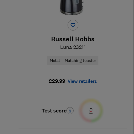
Russell Hobbs
Luna 23211
Metal
Matching toaster
£29.99
View retailers
Test score