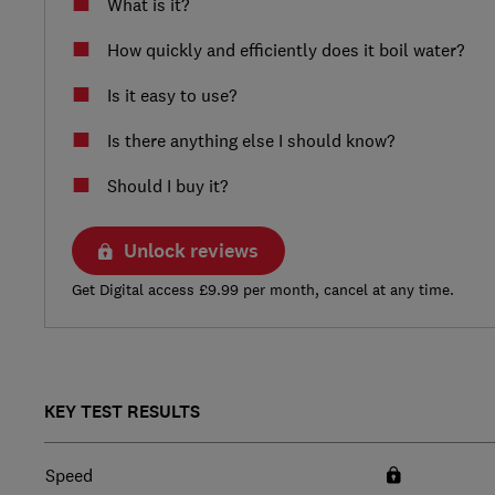
What is it?
How quickly and efficiently does it boil water?
Is it easy to use?
Is there anything else I should know?
Should I buy it?
Unlock reviews
Get Digital access £9.99 per month, cancel at any time.
KEY TEST RESULTS
Speed