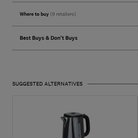
Where to buy
(9 retailers)
Best Buys & Don't Buys
SUGGESTED ALTERNATIVES