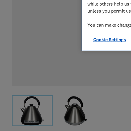
while others help us 
unless you permit us
You can make changes
Cookie Settings