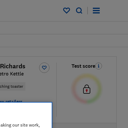
My saved items
Richards
Test score
etro Kettle
ching toaster
ew retailers
re
aking our site work,