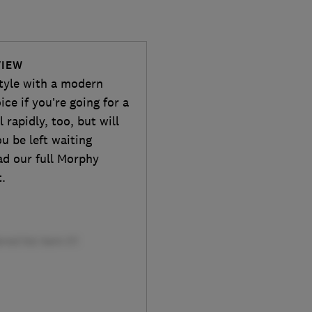
VIEW
style with a modern
ice if you’re going for a
 rapidly, too, but will
u be left waiting
ead our full Morphy
t.