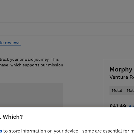
le reviews
 track your onward journey. This
chase, which supports our mission
Morphy 
Venture R
Metal
Mat
£41.49
Vi
t Which?
Compa
s
to store information on your device - some are essential for m