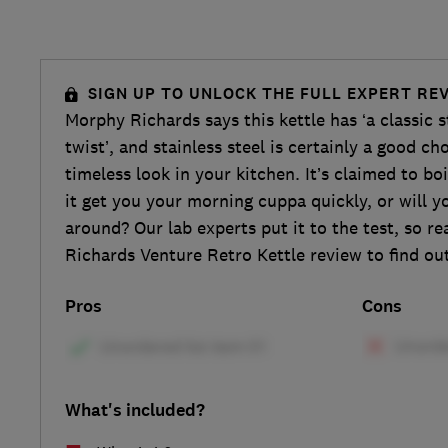
SIGN UP TO UNLOCK THE FULL EXPERT RE
Morphy Richards says this kettle has ‘a classic 
twist’, and stainless steel is certainly a good cho
timeless look in your kitchen. It’s claimed to boil
it get you your morning cuppa quickly, or will yo
around? Our lab experts put it to the test, so r
Richards Venture Retro Kettle review to find ou
Pros
Cons
What's included?