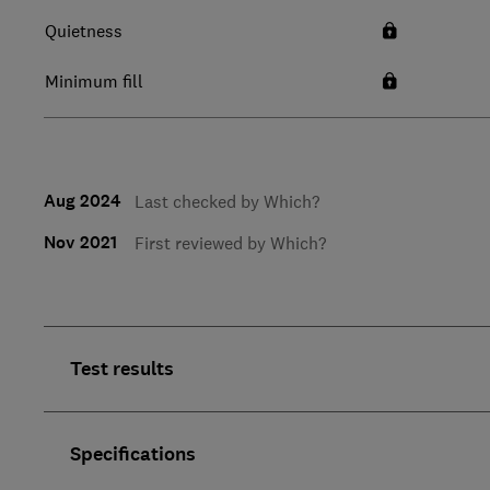
Quietness
Minimum fill
Aug 2024
Last checked by Which?
Nov 2021
First reviewed by Which?
Test results
Specifications