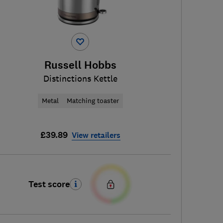
Russell Hobbs
Distinctions Kettle
Metal
Matching toaster
£39.89
View retailers
Test score