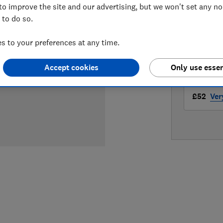
to improve the site and our advertising, but we won't set any n
LOWEST 
 to do so.
£41.49
 to your preferences at any time.
£47.95
Accept cookies
Only use essen
£52
Ver