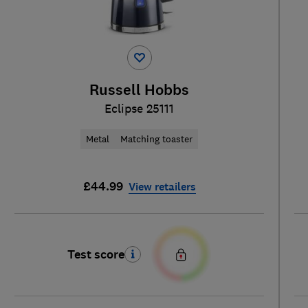
Russell Hobbs
Eclipse 25111
Metal
Matching toaster
£44.99
View retailers
Test score