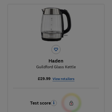
Haden
Guildford Glass Kettle
£29.99
View retailers
Test score