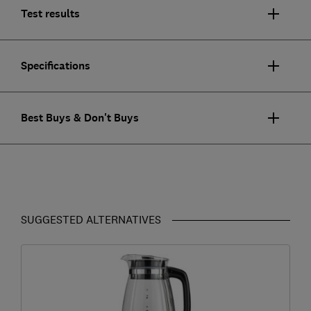
Test results
Specifications
Best Buys & Don't Buys
SUGGESTED ALTERNATIVES