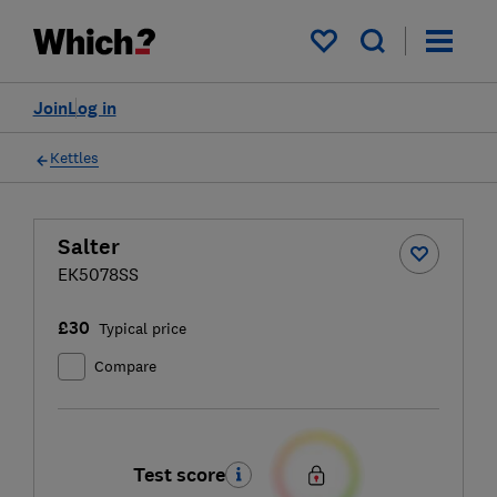
My saved items
Join
Log in
Kettles
Salter
EK5078SS
£30
Typical price
Compare
Test score