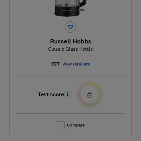
Russell Hobbs
Classic Glass Kettle
£27
View retailers
Test score
Compare