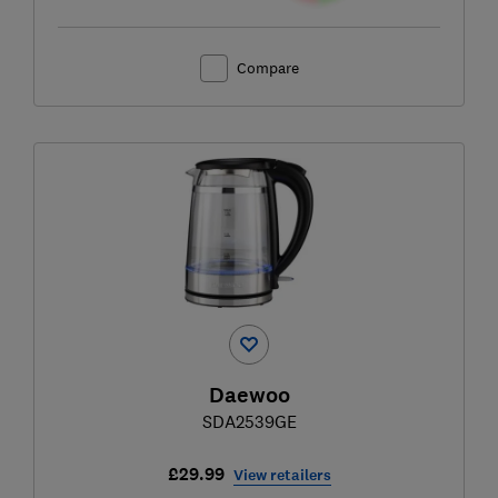
Compare
Daewoo
SDA2539GE
£29.99
View retailers