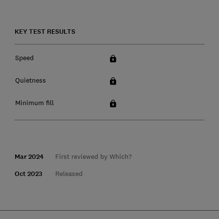
KEY TEST RESULTS
Speed
Quietness
Minimum fill
Mar 2024
First reviewed by Which?
Oct 2023
Released