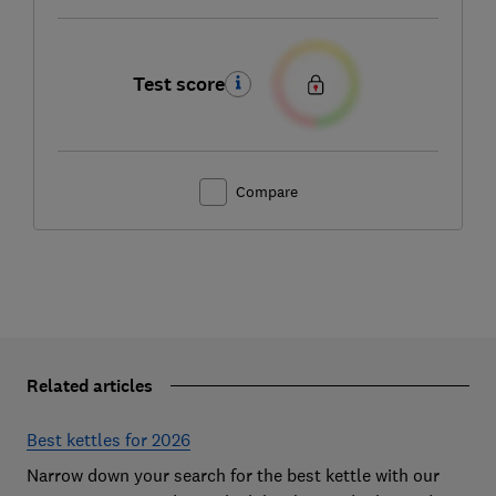
Test score
Compare
Related articles
Best kettles for 2026
Narrow down your search for the best kettle with our