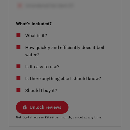
What's included?
What is it?
How quickly and efficiently does it boil
water?
Is it easy to use?
Is there anything else I should know?
Should I buy it?
Unlock reviews
Get Digital access £9.99 per month, cancel at any time.