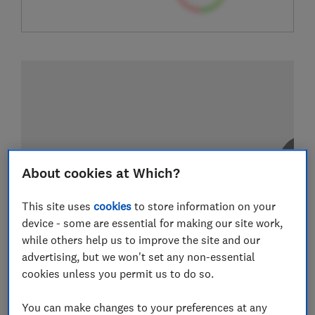
About cookies at Which?
This site uses
cookies
to store information on your
device - some are essential for making our site work,
while others help us to improve the site and our
advertising, but we won't set any non-essential
cookies unless you permit us to do so.
You can make changes to your preferences at any