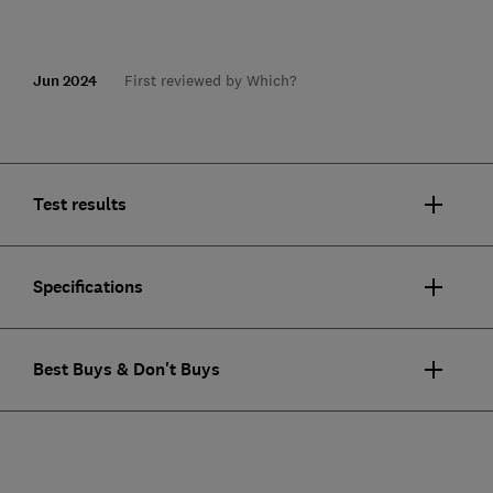
Jun 2024
First reviewed by Which?
Test results
Specifications
Best Buys & Don't Buys