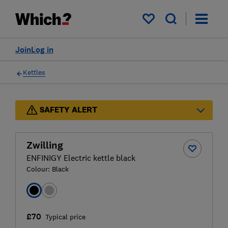
My saved items
Join
Log in
Kettles
SAFETY ALERT
Zwilling
ENFINIGY Electric kettle black
Colour:
Black
£70
Typical price