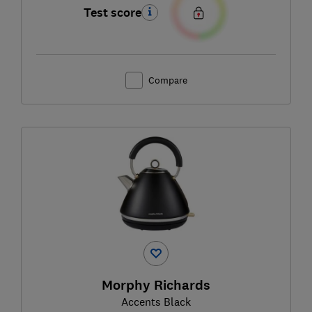
Test score
Compare
Morphy Richards
Accents Black