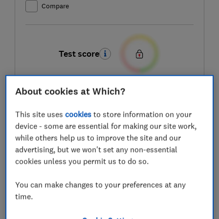
Compare
Test score
About cookies at Which?
This site uses
cookies
to store information on your
device - some are essential for making our site work,
while others help us to improve the site and our
advertising, but we won't set any non-essential
cookies unless you permit us to do so.
You can make changes to your preferences at any
time.