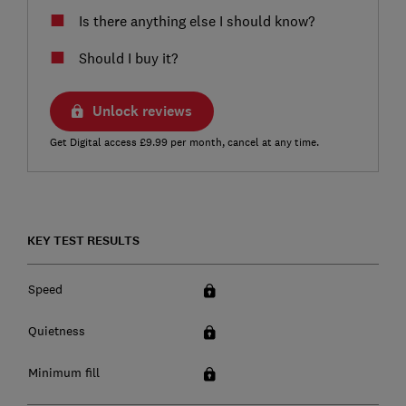
Is there anything else I should know?
Should I buy it?
Unlock reviews
Get Digital access £9.99 per month, cancel at any time.
KEY TEST RESULTS
Speed
Quietness
Minimum fill