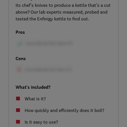
its chef’s knives to produce a kettle that’s a cut
above? Our lab experts measured, probed and
tested the Enfinigy kettle to find out.
Pros
Cons
What's included?
What is it?
How quickly and efficiently does it boil?
Is it easy to use?