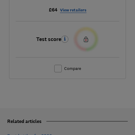
£64
View retailers
Test score
Compare
Related articles