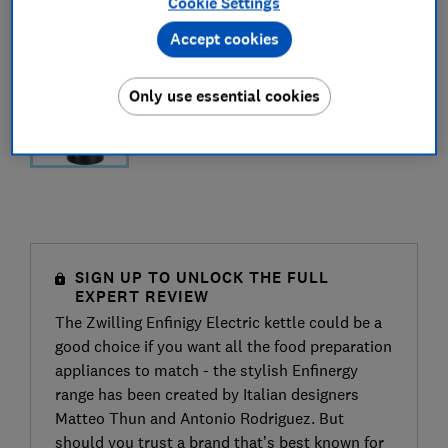
Cookie Settings
Accept cookies
Only use essential cookies
SIGN UP TO UNLOCK THE FULL
EXPERT REVIEW
The Zwilling Enfinigy Electric kettle could be a
good choice if you want all the food preparation
appliances to match - the stylish Enfinergy
range has been created by Italian designers
Matteo Thun and Antonio Rodriguez. But
should you trust a brand that’s best known for