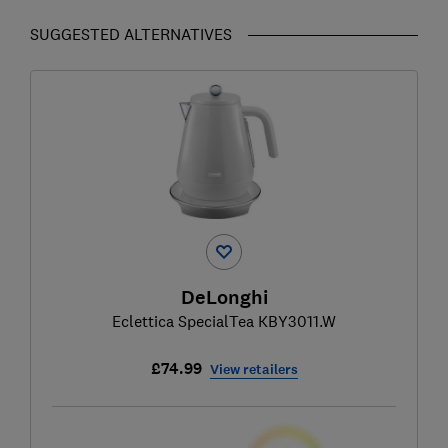
SUGGESTED ALTERNATIVES
DeLonghi
Eclettica SpecialTea KBY3011.W
£74.99
View retailers