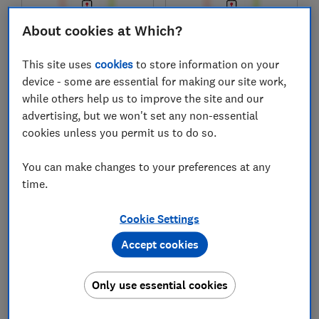
About cookies at Which?
£1,200
£1,300
This site uses
cookies
to store information on your
Typical price
Typical price
device - some are essential for making our site work,
while others help us to improve the site and our
Compare
Compare
advertising, but we won't set any non-essential
cookies unless you permit us to do so.
You can make changes to your preferences at any
time.
Cookie Settings
Accept cookies
Acer
Acer
Only use essential cookies
Aspire Go 16
Aspire 5
NX.JTGEK.001
NX.KJLEK.001