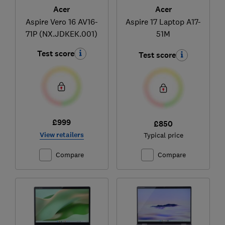
Acer
Acer
Aspire Vero 16 AV16-
Aspire 17 Laptop A17-
71P (NX.JDKEK.001)
51M
Test score
Test score
£999
£850
View retailers
Typical price
Compare
Compare