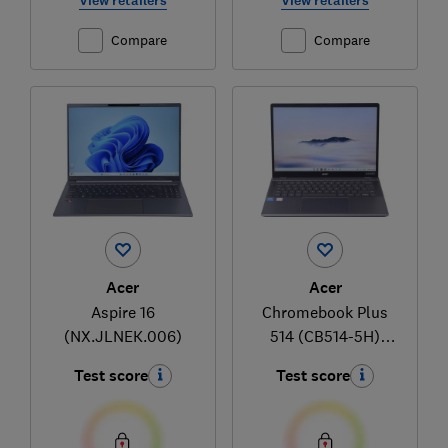
View retailers
View retailers
Compare
Compare
Acer
Acer
Aspire 16
Chromebook Plus
(NX.JLNEK.006)
514 (CB514-5H)
(NX.JKAEK.004)
Test score
Test score