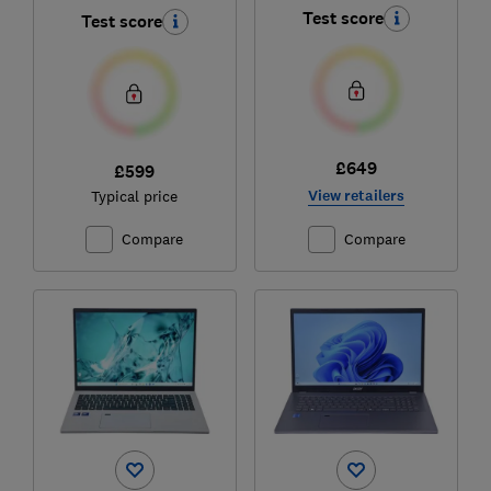
(‎NX.J7WEK.01G)
Test score
Test score
£649
£599
View retailers
Typical price
Compare
Compare