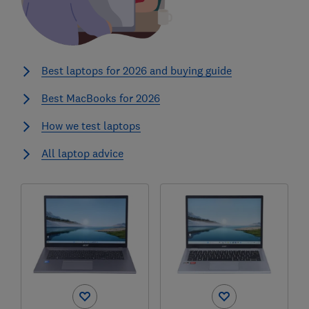
Best laptops for 2026 and buying guide
Best MacBooks for 2026
How we test laptops
All laptop advice