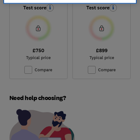
Test score
Test score
£750
£899
Typical price
Typical price
Compare
Compare
Need help choosing?