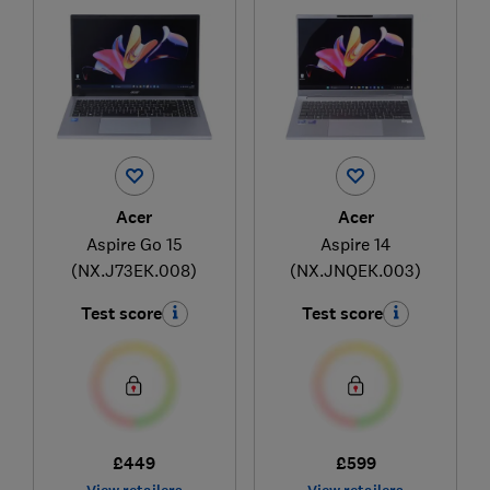
Acer
Acer
Aspire Go 15
Aspire 14
(NX.J73EK.008)
(NX.JNQEK.003)
Test score
Test score
£449
£599