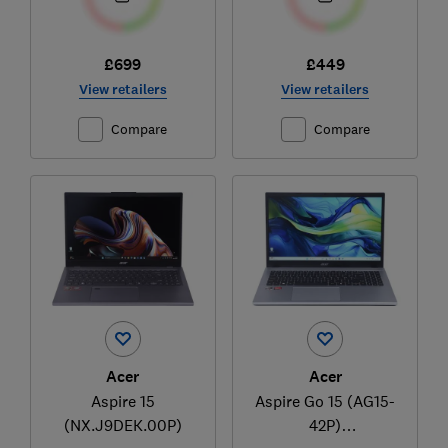
£699
£449
View retailers
View retailers
Compare
Compare
Acer
Acer
Aspire 15
Aspire Go 15 (AG15-
(NX.J9DEK.00P)
42P)