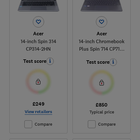
Acer
Acer
14-inch Spin 314
14-inch Chromebook
CP314-2HN
Plus Spin 714 CP714-
1HN
Test score
Test score
£249
£850
View retailers
Typical price
Compare
Compare