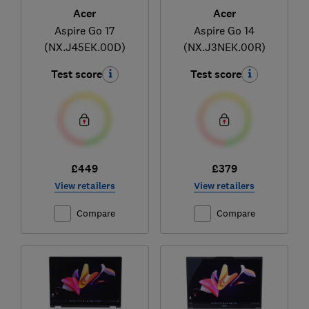
Acer
Acer
Aspire Go 17
Aspire Go 14
(NX.J45EK.00D)
(NX.J3NEK.00R)
Test score
Test score
£449
£379
View retailers
View retailers
Compare
Compare