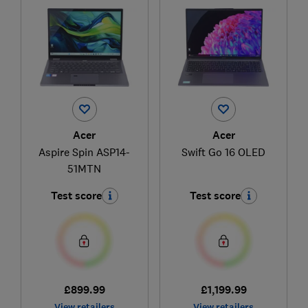
Acer
Acer
Aspire Spin ASP14-
Swift Go 16 OLED
51MTN
Test score
Test score
£899.99
£1,199.99
View retailers
View retailers