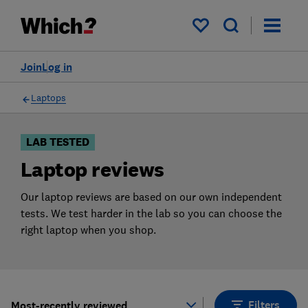
Products
Filters
My saved items
Join
Log in
Laptops
LAB TESTED
Laptop reviews
Our laptop reviews are based on our own independent
tests. We test harder in the lab so you can choose the
right laptop when you shop.
Filters
Most-recently reviewed