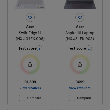
Acer
Acer
Swift Edge 14
Aspire 16 Laptop
(NX.JG4EK.008)
(NX.J5LEK.003)
Test score
Test score
£1,399
£699
View retailers
View retailers
Compare
Compare