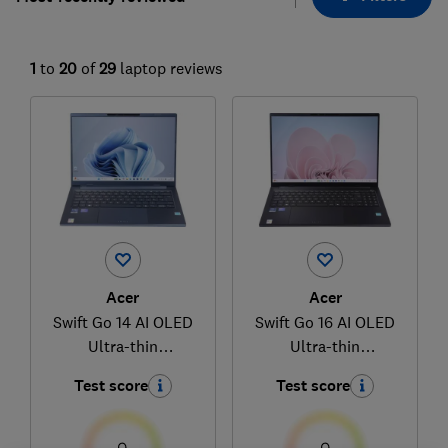
1
to
20
of
29
laptop reviews
Acer
Acer
Swift Go 14 AI OLED
Swift Go 16 AI OLED
Ultra-thin
Ultra-thin
(NX.JNBEK.001)
(NX.JNMEK.001)
Test score
Test score