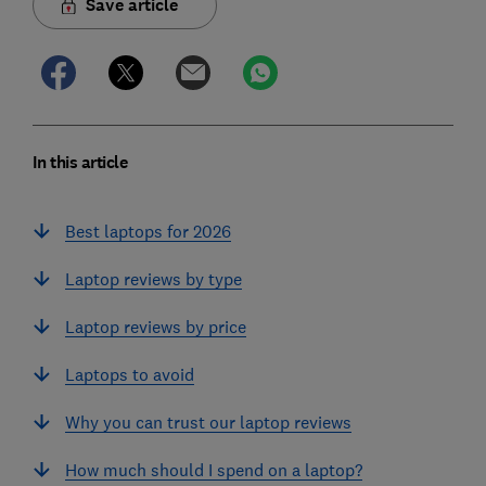
Save article
In this article
Best laptops for 2026
Laptop reviews by type
Laptop reviews by price
Laptops to avoid
Why you can trust our laptop reviews
How much should I spend on a laptop?