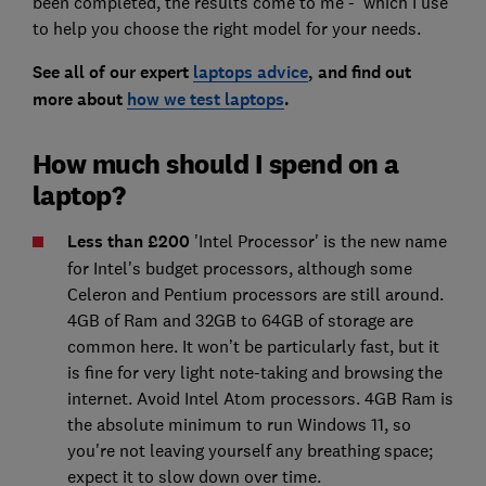
been completed, the results come to me - which I use
to help you choose the right model for your needs.
See all of our expert
laptops advice
, and find out
more about
how we test laptops
.
How much should I spend on a
laptop?
Less than £200
'Intel Processor' is the new name
for Intel's budget processors, although some
Celeron and Pentium processors are still around.
4GB of Ram and 32GB to 64GB of storage are
common here. It won’t be particularly fast, but it
is fine for very light note-taking and browsing the
internet. Avoid Intel Atom processors. 4GB Ram is
the absolute minimum to run Windows 11, so
you're not leaving yourself any breathing space;
expect it to slow down over time.