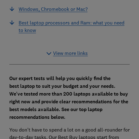
Windows, Chromebook or Mac?
Best laptop processors and Ram: what you need
to know
View more links
Our expert tests will help you quickly find the
best
laptop
to suit your budget and your needs.
We've tested more than 200 laptops available to buy
right now and provide clear recommendations for the
best models available. See our top laptop
recommendations below.
You don't have to spend a lot on a good all-rounder for
day-to-day tasks. Our Best Buy laptops start from