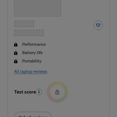
Performance
Battery life
Portability
All laptop reviews
Test score