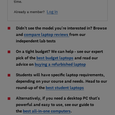
time.
Log in
Already a member?
Didn't see the model you're interested in? Browse
and
compare laptop
reviews
from our
independent lab tests
On a tight budget? We can help - see our expert
pick of the
best budget laptops
and read our
advice on
buying a refurbished laptop
Students will have specific laptop requirements,
depending on your course and needs. Head to our
round-up of the
best student laptops
Alternatively, if you need a desktop PC that's
powerful and easy to use, see our guide to
the
best all-in-one computers
.