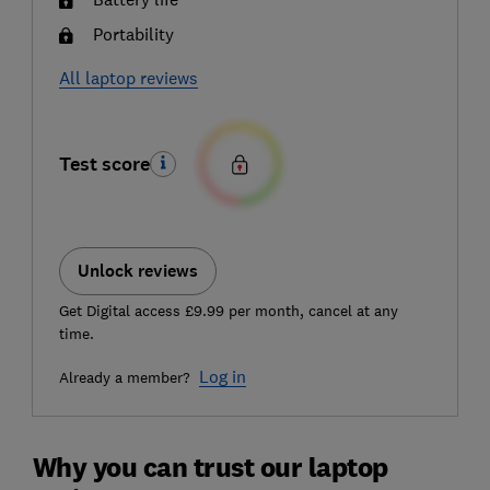
Portability
All laptop reviews
Test score
Unlock reviews
Get Digital access £9.99 per month, cancel at any
time.
Log in
Already a member?
Why you can trust our laptop