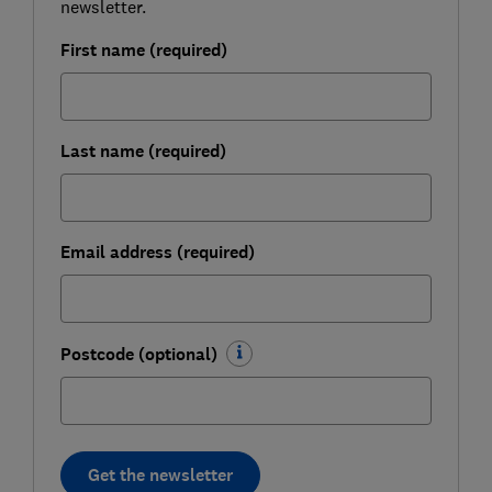
newsletter.
First name (required)
Last name (required)
Email address (required)
Postcode (optional)
Get the newsletter