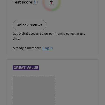
Test score
Unlock reviews
Get Digital access £9.99 per month, cancel at any
time.
Log in
Already a member?
GREAT VALUE