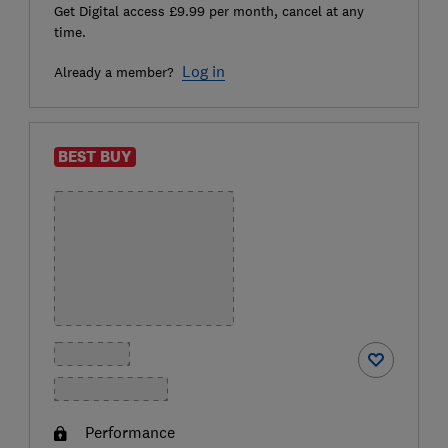
Get Digital access £9.99 per month, cancel at any
time.
Log in
Already a member?
BEST BUY
Performance