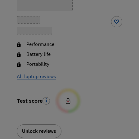
Performance
Battery life
Portability
All laptop reviews
Test score
Unlock reviews