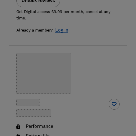
Unlock reviews
Get Digital access £9.99 per month, cancel at any
time.
Log in
Already a member?
Performance
Battery life