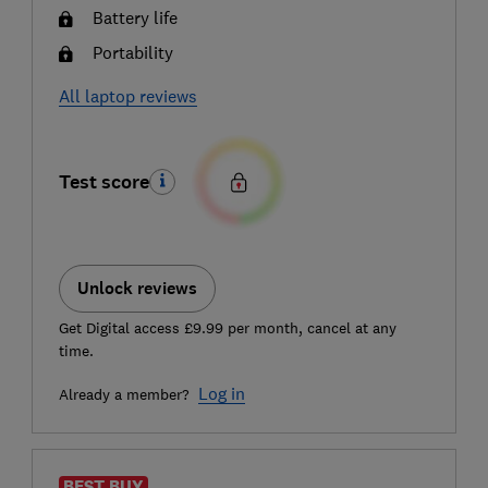
Battery life
Portability
All laptop reviews
Test score
Unlock reviews
Get Digital access £9.99 per month, cancel at any
time.
Log in
Already a member?
BEST BUY