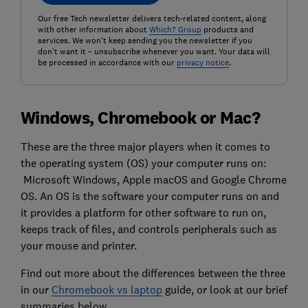
Our free Tech newsletter delivers tech-related content, along
with other information about
Which? Group
products and
services. We won't keep sending you the newsletter if you
don't want it – unsubscribe whenever you want. Your data will
be processed in accordance with our
privacy notice
.
Windows, Chromebook or Mac?
These are the three major players when it comes to
the operating system (OS) your computer runs on:
Microsoft Windows, Apple macOS and Google Chrome
OS. An OS is the software your computer runs on and
it provides a platform for other software to run on,
keeps track of files, and controls peripherals such as
your mouse and printer.
Find out more about the differences between the three
in our
Chromebook vs laptop
guide, or look at our brief
summaries below.