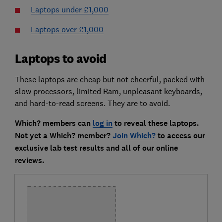
Laptops under £1,000
Laptops over £1,000
Laptops to avoid
These laptops are cheap but not cheerful, packed with
slow processors, limited Ram, unpleasant keyboards,
and hard-to-read screens. They are to avoid.
Which? members can
log in
to reveal these laptops.
Not yet a Which? member?
Join Which?
to access our
exclusive lab test results and all of our online
reviews.