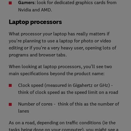
Gamers
: look for dedicated graphics cards from
Nvidia and AMD.
Laptop processors
What processor your laptop has really matters if
you’re planning to use a laptop for photo or video
editing or if you're a very heavy user, opening lots of
programs and browser tabs.
When looking at laptop processors, you’ll see two
main specifications beyond the product name:
Clock speed (measured in Gigahertz or GHz) -
think of clock speed as the speed limit on a road
Number of cores - think of this as the number of
lanes
As on a road, depending on traffic conditions (ie the
tasks being done on your computer), you might see a