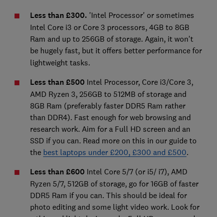
Less than £300.
'Intel Processor' or sometimes
Intel Core i3 or Core 3 processors, 4GB to 8GB
Ram and up to 256GB of storage. Again, it won't
be hugely fast, but it offers
better performance for
lightweight tasks.
Less than £500
Intel Processor, Core i3/Core 3,
AMD Ryzen 3, 256GB to 512MB of storage and
8GB Ram (preferably faster DDR5 Ram rather
than DDR4). Fast enough for web browsing and
research work. Aim for a Full HD screen and an
SSD if you can. Read more on this in our guide to
the
best laptops under £200, £300 and £500
.
Less than £600
Intel Core 5/7 (or i5/ i7), AMD
Ryzen 5/7, 512GB of storage, go for 16GB of faster
DDR5 Ram if you can. This should be ideal for
photo editing and some light video work. Look for