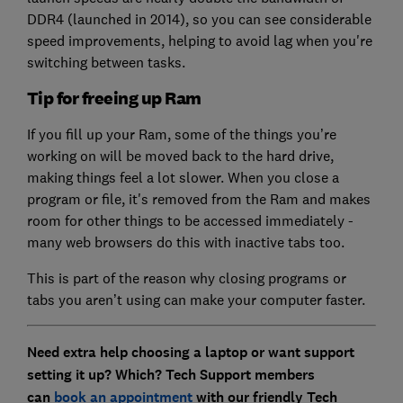
DDR4 (launched in 2014), so you can see considerable
speed improvements, helping to avoid lag when you're
switching between tasks.
Tip for freeing up Ram
If you fill up your Ram, some of the things you’re
working on will be moved back to the hard drive,
making things feel a lot slower. When you close a
program or file, it's removed from the Ram and makes
room for other things to be accessed immediately -
many web browsers do this with inactive tabs too.
This is part of the reason why closing programs or
tabs you aren’t using can make your computer faster.
Need extra help choosing a laptop or want support
setting it up? Which? Tech Support members
can
book an appointment
with our friendly Tech