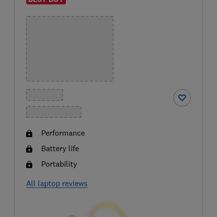
Performance
Battery life
Portability
All laptop reviews