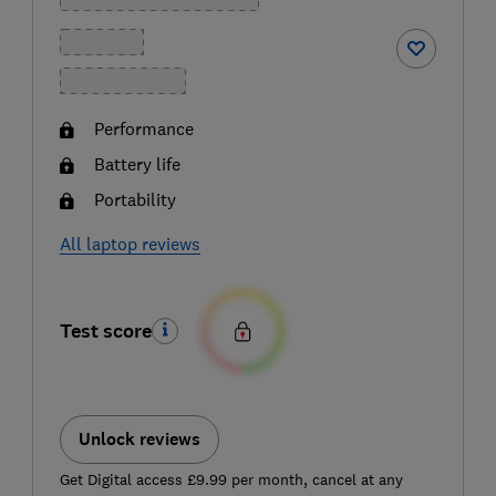
Performance
Battery life
Portability
All laptop reviews
Test score
Unlock reviews
Get Digital access £9.99 per month, cancel at any