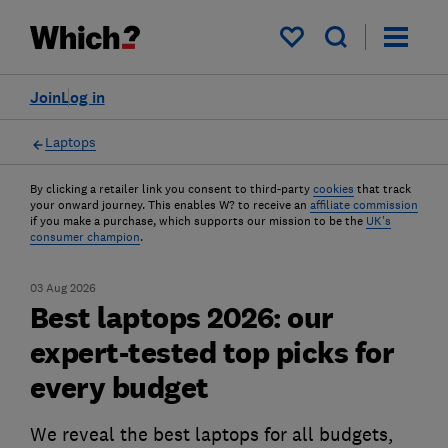
My saved items
Join
Log in
Laptops
By clicking a retailer link you consent to third-party
cookies
that track
your onward journey. This enables W? to receive an
affiliate commission
if you make a purchase, which supports our mission to be the
UK's
consumer champion
.
03 Aug 2026
Best laptops 2026: our
expert-tested top picks for
every budget
We reveal the best laptops for all budgets,