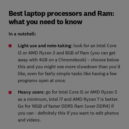
Best laptop processors and Ram:
what you need to know
In a nutshell:
Light use and note-taking
: look for an Intel Core
i3 or AMD Ryzen 3 and 8GB of Ram (you can get
away with 4GB on a Chromebook) – choose below
this and you might see more slowdown than you'd
like, even for fairly simple tasks like having a few
programs open at once.
Heavy users
: go for Intel Core i5 or AMD Ryzen 5
as a minimum, Intel i7 and AMD Ryzen 7 is better.
Go for 16GB of faster DDR5 Ram (over DDR4) if
you can - definitely this if you want to edit photos
and videos.