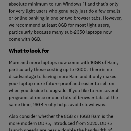
absolute minimum to run Windows 11 and that's only
for very light users who genuinely just do a few emails
or online banking in one or two browser tabs. However,
we recommend at least 8GB for most light users,
particularly because many sub-£350 laptops now
come with 8GB.
What to look for
More and more laptops now come with 16GB of Ram,
particularly those costing up to £600. There is no
disadvantage to having more Ram and it only makes
your laptop more future-proof and easier to sell on
when you decide to upgrade. If you like to run several
programs at once or open lots of browser tabs at the
same time, 16GB really helps avoid slowdowns.
Also consider whether the 8GB or 16GB Ram is the
more modern DDR5, introduced from 2020. DDR5
launch speeds are nearly double the bandwidth of