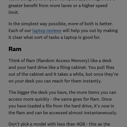
greater benefit from more lanes or a higher speed
limit.
In the simplest way possible, more of both is better.
Each of our
laptop reviews
will help you out by making
it clear what sort of tasks a laptop is good for.
Ram
Think of Ram (Random Access Memory) like a desk
and your hard drive like a filing cabinet. You pull files
out of the cabinet and it takes a while, but once they’re
on your desk you can reach for them instantly.
The bigger the desk you have, the more items you can
access more quickly - the same goes for Ram. Once
you have loaded a file from the hard drive, it’s now in
the Ram and can be accessed almost instantaneously.
Don't pick a model with less than 4GB - this as the