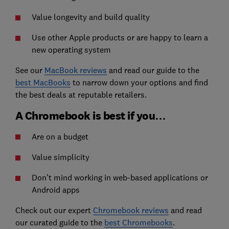
Value longevity and build quality
Use other Apple products or are happy to learn a
new operating system
See our
MacBook reviews
and read our guide to the
best MacBooks
to narrow down your options and find
the best deals at reputable retailers.
A Chromebook is best if you…
Are on a budget
Value simplicity
Don’t mind working in web-based applications or
Android apps
Check out our expert
Chromebook reviews
and read
our curated guide to the
best Chromebooks
.