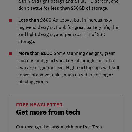
a thin and light design and a Full HD screen, and
don't settle for less than 256GB of storage.
Less than £800
As above, but in increasingly
high-end designs. Look for great battery life, thin
and light designs, and perhaps 1TB of SSD
storage.
More than £800
Some stunning designs, great
screens and good speakers although the latter
two aren't guaranteed. High-end laptops will suit
more intensive tasks, such as video editing or
playing games.
FREE NEWSLETTER
Get more from tech
Cut through the jargon with our free Tech