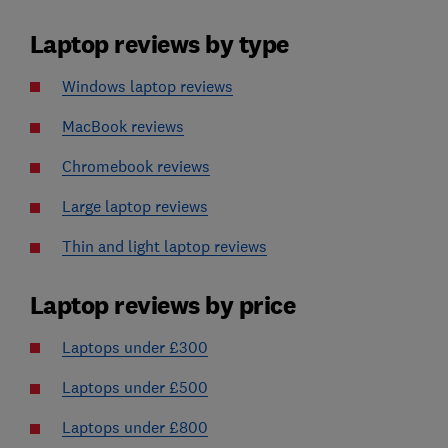
Laptop reviews by type
Windows laptop reviews
MacBook reviews
Chromebook reviews
Large laptop reviews
Thin and light laptop reviews
Laptop reviews by price
Laptops under £300
Laptops under £500
Laptops under £800