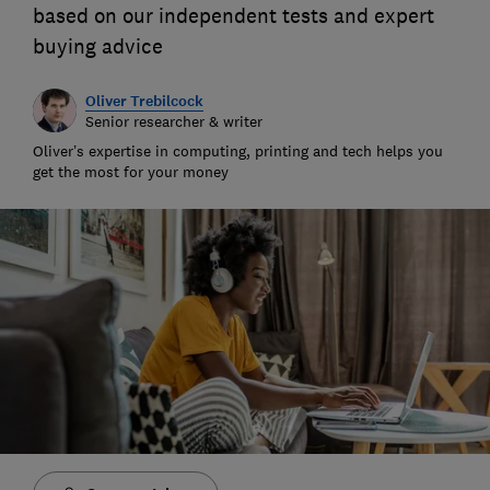
based on our independent tests and expert
buying advice
Oliver Trebilcock
Senior researcher & writer
Oliver’s expertise in computing, printing and tech helps you
get the most for your money