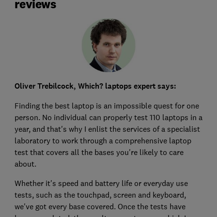
reviews
Oliver Trebilcock, Which? laptops expert says:
Finding the best laptop is an impossible quest for one
person. No individual can properly test 110 laptops in a
year, and that's why I enlist the services of a specialist
laboratory to work through a comprehensive laptop
test that covers all the bases you're likely to care
about.
Whether it's speed and battery life or everyday use
tests, such as the touchpad, screen and keyboard,
we've got every base covered. Once the tests have