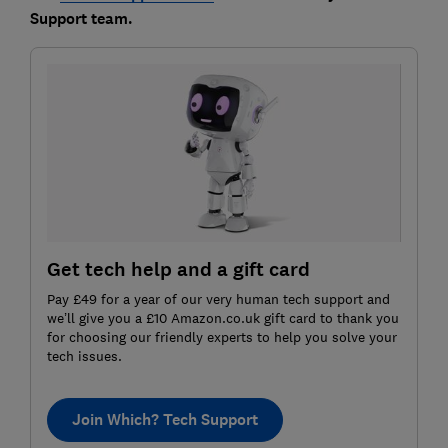
Support team.
Get tech help and a gift card
Pay £49 for a year of our very human tech support and
we’ll give you a £10 Amazon.co.uk gift card to thank you
for choosing our friendly experts to help you solve your
tech issues.
Join Which? Tech Support