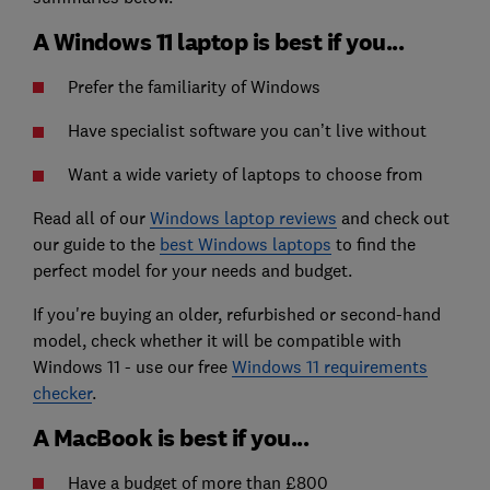
A Windows 11 laptop is best if you...
Prefer the familiarity of Windows
Have specialist software you can’t live without
Want a wide variety of laptops to choose from
Read all of our
Windows laptop reviews
and check out
our guide to the
best Windows laptops
to find the
perfect model for your needs and budget.
If you're buying an older, refurbished or second-hand
model, check whether it will be compatible with
Windows 11 - use our free
Windows 11 requirements
checker
.
A MacBook is best if you...
Have a budget of more than £800