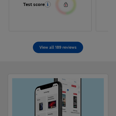
Test score
Te
View all 189 reviews