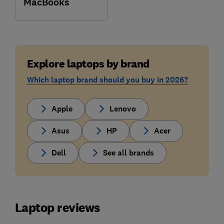
MacBooks
Explore laptops by brand
Which laptop brand should you buy in 2026?
Apple
Lenovo
Asus
HP
Acer
Dell
See all brands
Laptop reviews