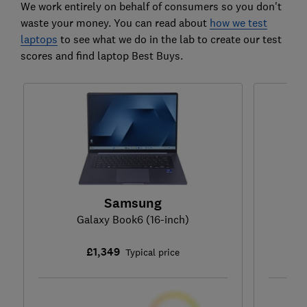
We work entirely on behalf of consumers so you don't
waste your money. You can read about
how we test
laptops
to see what we do in the lab to create our test
scores and find laptop Best Buys.
Samsung
Galaxy Book6 (16-inch)
£1,349
Typical price