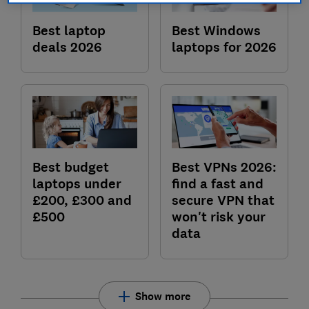
Best laptop
Best Windows
deals 2026
laptops for 2026
Best budget
Best VPNs 2026:
laptops under
find a fast and
£200, £300 and
secure VPN that
£500
won't risk your
data
Show more