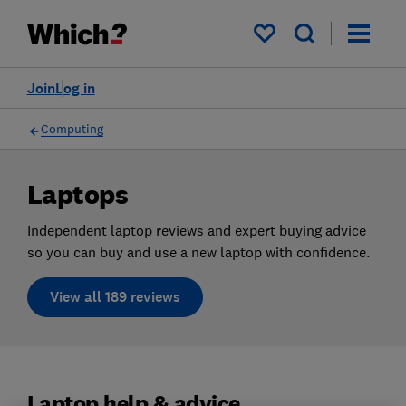
My saved items
Join
Log in
Computing
Laptops
Independent laptop reviews and expert buying advice
so you can buy and use a new laptop with confidence.
View all 189 reviews
Laptop help & advice