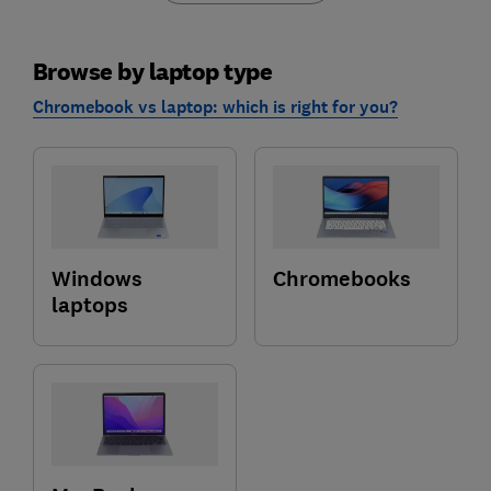
Browse by laptop type
Chromebook vs laptop: which is right for you?
Windows
Chromebooks
laptops