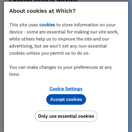
Impartial advice from Which? experts
About cookies at Which?
This site uses
cookies
to store information on your
device - some are essential for making our site work,
while others help us to improve the site and our
advertising, but we won't set any non-essential
cookies unless you permit us to do so.
You can make changes to your preferences at any
time.
Best laptops 2026: our expert-tested
Cookie Settings
top picks for every budget
Accept cookies
Only use essential cookies