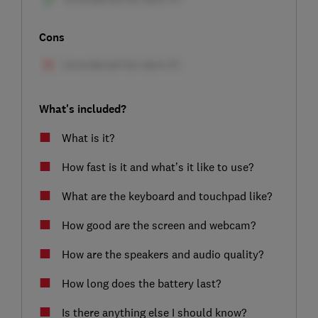
Cons
What's included?
What is it?
How fast is it and what’s it like to use?
What are the keyboard and touchpad like?
How good are the screen and webcam?
How are the speakers and audio quality?
How long does the battery last?
Is there anything else I should know?