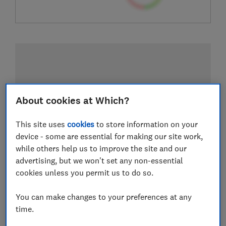
About cookies at Which?
This site uses
cookies
to store information on your
device - some are essential for making our site work,
while others help us to improve the site and our
advertising, but we won't set any non-essential
cookies unless you permit us to do so.
You can make changes to your preferences at any
time.