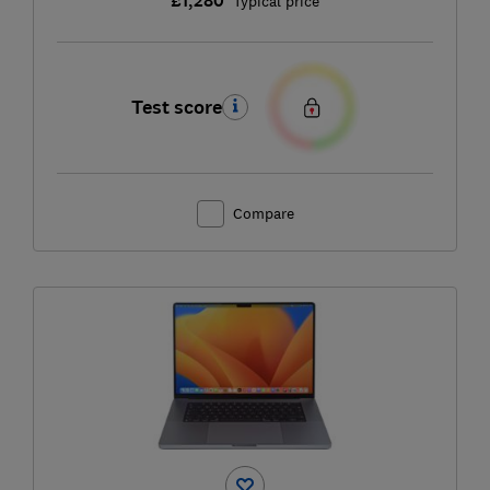
£1,280
Typical price
Test score
Compare