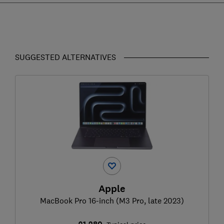
SUGGESTED ALTERNATIVES
Apple
MacBook Pro 16-inch (M3 Pro, late 2023)