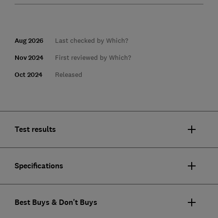
Aug 2026
Last checked by Which?
Nov 2024
First reviewed by Which?
Oct 2024
Released
Test results
Specifications
Best Buys & Don't Buys