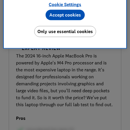
Cookie Settings
Accept cookies
Only use essential cookies
SIGN UP TO UNLOCK THE FULL
EXPERT REVIEW
The 2024 16-inch Apple MacBook Pro is
powered by Apple’s M4 Pro processor and is
the most expensive laptop in the range. It’s
designed for professionals working on
demanding projects involving graphics and
large video files, but you’ll need deep pockets
to fund it. So is it worth the price? We’ve put
this laptop through our full lab test to find out.
Pros