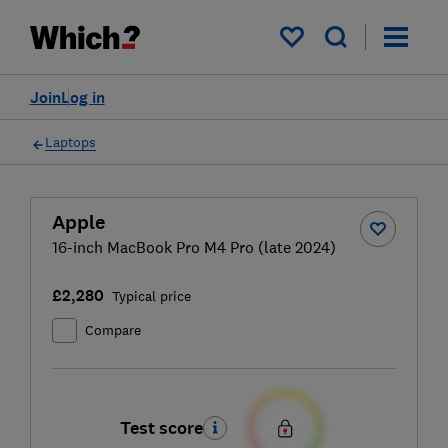
My saved items
Join
Log in
Laptops
Apple
16-inch MacBook Pro M4 Pro (late 2024)
£2,280
Typical price
Compare
Test score