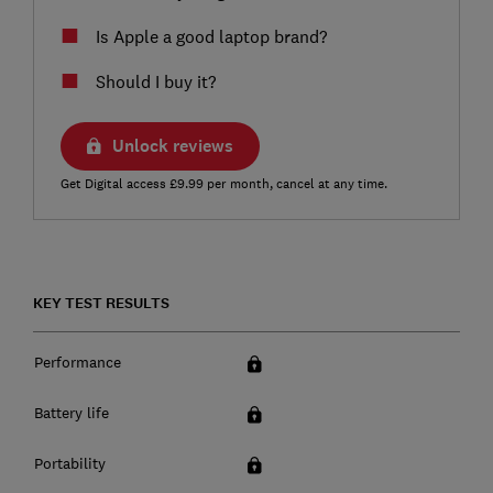
Is Apple a good laptop brand?
Should I buy it?
Unlock reviews
Get Digital access £9.99 per month, cancel at any time.
KEY TEST RESULTS
Performance
Battery life
Portability