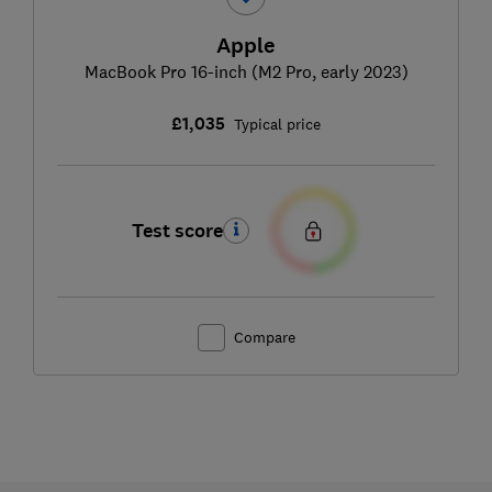
Apple
MacBook Pro 16-inch (M2 Pro, early 2023)
£1,035
Typical price
Test score
Compare