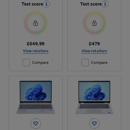
Test score
Test score
£549.99
£479
View retailers
View retailers
Compare
Compare