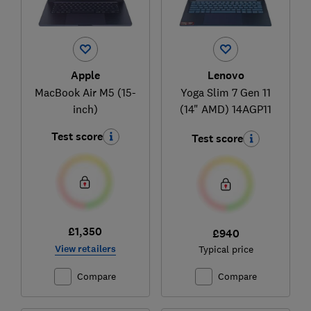
Apple
Lenovo
MacBook Air M5 (15-
Yoga Slim 7 Gen 11
inch)
(14" AMD) 14AGP11
Test score
Test score
£1,350
£940
View retailers
Typical price
Compare
Compare