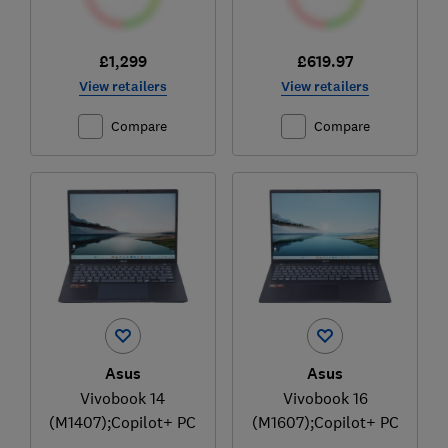
£1,299
£619.97
View retailers
View retailers
Compare
Compare
Asus
Asus
Vivobook 14
Vivobook 16
(M1407);Copilot+ PC
(M1607);Copilot+ PC