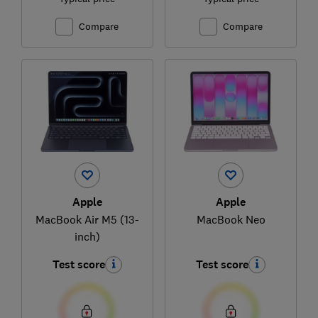
Compare
Compare
Apple
Apple
MacBook Air M5 (13-
MacBook Neo
inch)
Test score
Test score