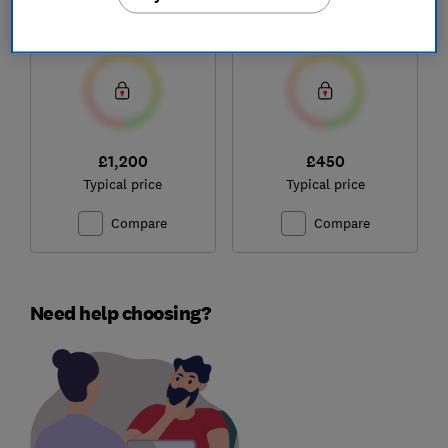
(NX.JNBEK.001)
Test score
Test score
£1,200
£450
Typical price
Typical price
Compare
Compare
Need help choosing?