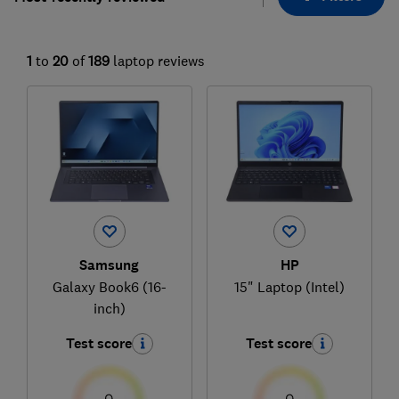
1
to
20
of
189
laptop reviews
Samsung
HP
Galaxy Book6 (16-
15" Laptop (Intel)
inch)
Test score
Test score