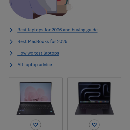
Best laptops for 2026 and buying guide
Best MacBooks for 2026
How we test laptops
All laptop advice