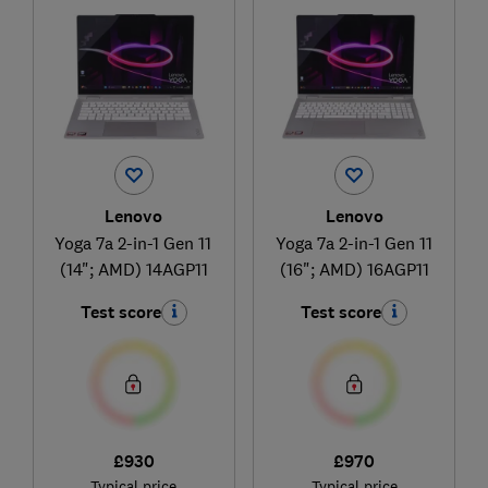
Lenovo
Lenovo
Yoga 7a 2-in-1 Gen 11
Yoga 7a 2-in-1 Gen 11
(14"; AMD) 14AGP11
(16"; AMD) 16AGP11
Test score
Test score
£930
£970
Typical price
Typical price