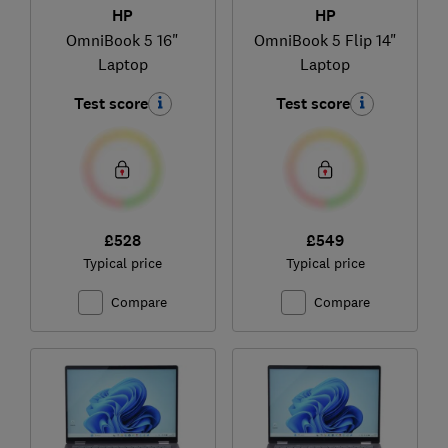
HP
HP
OmniBook 5 16"
OmniBook 5 Flip 14"
Laptop
Laptop
Test score
Test score
£528
£549
Typical price
Typical price
Compare
Compare