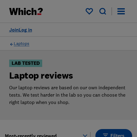
Products
Filters
My saved items
Join
Log in
Laptops
LAB TESTED
Laptop reviews
Our laptop reviews are based on our own independent
tests. We test harder in the lab so you can choose the
right laptop when you shop.
Filters
Most-recently reviewed