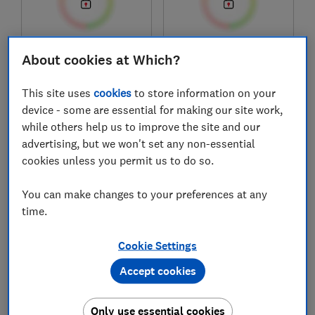
£1,349
£480
About cookies at Which?
Typical price
Typical price
This site uses
cookies
to store information on your
Compare
Compare
device - some are essential for making our site work,
while others help us to improve the site and our
advertising, but we won't set any non-essential
cookies unless you permit us to do so.
You can make changes to your preferences at any
time.
Cookie Settings
Acer
HP
Accept cookies
Swift Go 14 AI OLED
15" Laptop (AMD)
Ultra-thin
Only use essential cookies