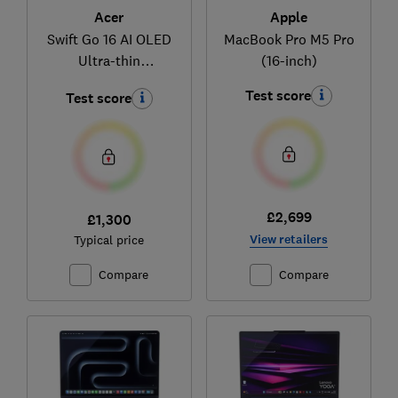
Acer
Apple
Swift Go 16 AI OLED
MacBook Pro M5 Pro
Ultra-thin
(16-inch)
(NX.JNMEK.001)
Test score
Test score
£2,699
£1,300
View retailers
Typical price
Compare
Compare