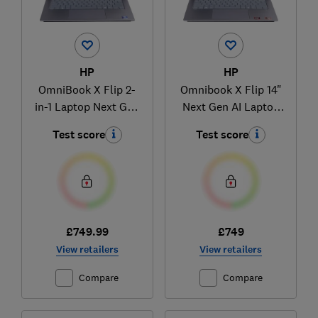
HP
HP
OmniBook X Flip 2-
Omnibook X Flip 14"
in-1 Laptop Next Gen
Next Gen AI Laptop
AI
(14-fk0006na)
Test score
Test score
£749.99
£749
View retailers
View retailers
Compare
Compare