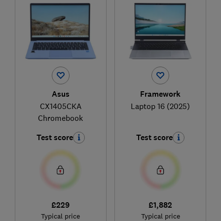
Asus
Framework
CX1405CKA
Laptop 16 (2025)
Chromebook
Test score
Test score
£229
£1,882
Typical price
Typical price