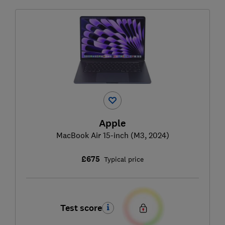
Apple
MacBook Air 15-inch (M3, 2024)
£675
Typical price
Test score