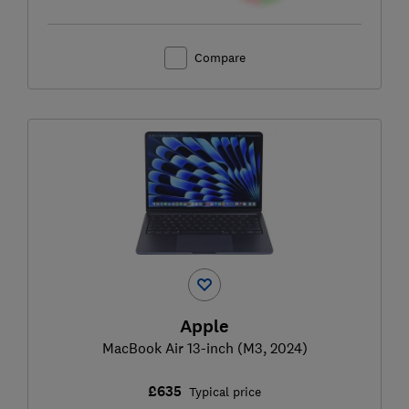
Compare
Apple
MacBook Air 13-inch (M3, 2024)
£635
Typical price