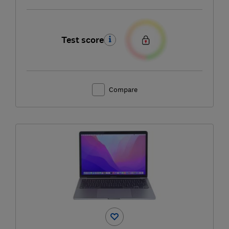
Test score
Compare