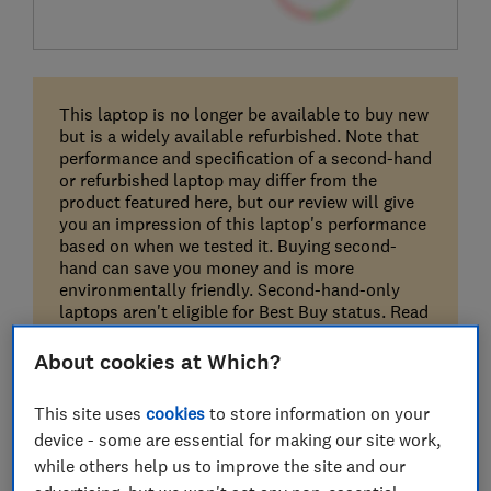
This laptop is no longer be available to buy new
but is a widely available refurbished. Note that
performance and specification of a second-hand
or refurbished laptop may differ from the
product featured here, but our review will give
you an impression of this laptop's performance
based on when we tested it. Buying second-
hand can save you money and is more
environmentally friendly. Second-hand-only
laptops aren't eligible for Best Buy status. Read
our guide on
buying a second-hand laptop
.
About cookies at Which?
This site uses
cookies
to store information on your
device - some are essential for making our site work,
while others help us to improve the site and our