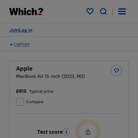
My saved items
Join
Log in
Laptops
Apple
MacBook Air 15-inch (2023, M2)
£615
Typical price
Compare
Test score