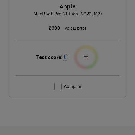
Apple
MacBook Pro 13-inch (2022, M2)
£600
Typical price
Test score
Compare