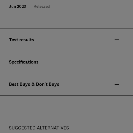
Jun 2023
Released
Test results
Specifications
Best Buys & Don't Buys
SUGGESTED ALTERNATIVES