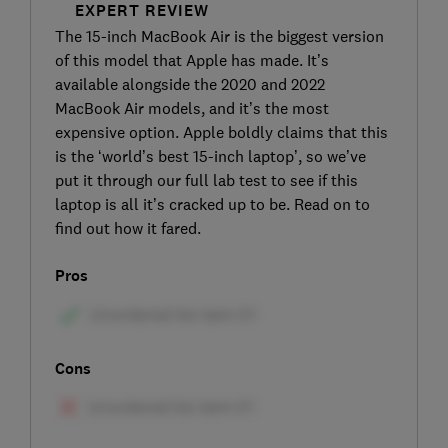
EXPERT REVIEW
The 15-inch MacBook Air is the biggest version
of this model that Apple has made. It’s
available alongside the 2020 and 2022
MacBook Air models, and it’s the most
expensive option. Apple boldly claims that this
is the ‘world’s best 15-inch laptop’, so we’ve
put it through our full lab test to see if this
laptop is all it’s cracked up to be. Read on to
find out how it fared.
Pros
Cons