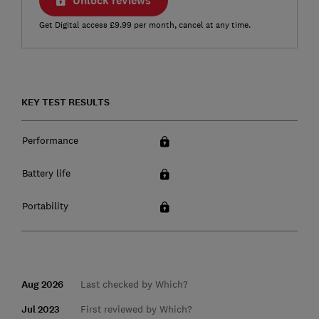
Unlock reviews
Get Digital access £9.99 per month, cancel at any time.
KEY TEST RESULTS
Performance
Battery life
Portability
Aug 2026
Last checked by Which?
Jul 2023
First reviewed by Which?