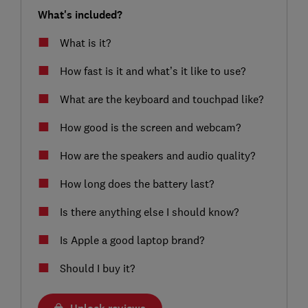
What's included?
What is it?
How fast is it and what’s it like to use?
What are the keyboard and touchpad like?
How good is the screen and webcam?
How are the speakers and audio quality?
How long does the battery last?
Is there anything else I should know?
Is Apple a good laptop brand?
Should I buy it?