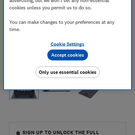
advertising, but we won't set any non-essential
cookies unless you permit us to do so.
You can make changes to your preferences at any
time.
Cookie Settings
Accept cookies
Only use essential cookies
SIGN UP TO UNLOCK THE FULL