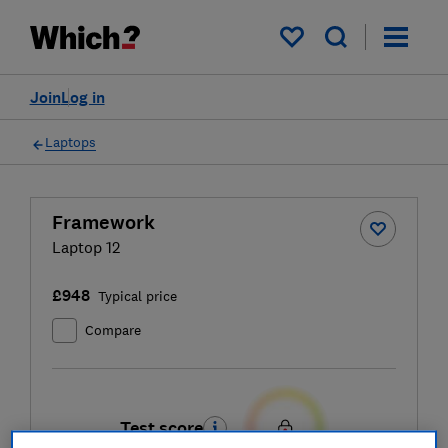
My saved items
Join
Log in
Laptops
Framework
Laptop 12
£948
Typical price
Compare
Test score