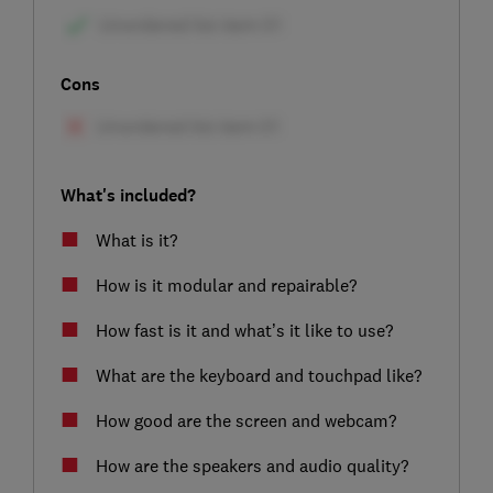
Cons
What's included?
What is it?
How is it modular and repairable?
How fast is it and what’s it like to use?
What are the keyboard and touchpad like?
How good are the screen and webcam?
How are the speakers and audio quality?