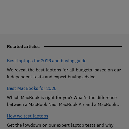
Related articles
Best laptops for 2026 and buying guide
We reveal the best laptops for all budgets, based on our
independent tests and expert buying advice
Best MacBooks for 2026
Which MacBook is right for you? What's the difference
between a MacBook Neo, MacBook Air and a MacBook
Pro? Our expert Apple laptop guide will help you decide
How we test laptops
which is the best MacBook for your budget
Get the lowdown on our expert laptop tests and why