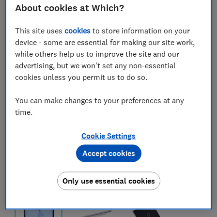
About cookies at Which?
This site uses
cookies
to store information on your
device - some are essential for making our site work,
while others help us to improve the site and our
advertising, but we won't set any non-essential
cookies unless you permit us to do so.
You can make changes to your preferences at any
time.
Cookie Settings
Accept cookies
Only use essential cookies