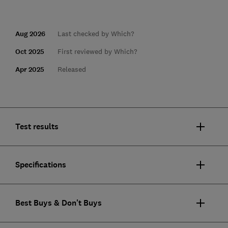
Aug 2026
Last checked by Which?
Oct 2025
First reviewed by Which?
Apr 2025
Released
Test results
Specifications
Best Buys & Don't Buys