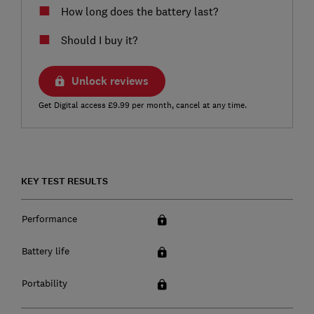
How long does the battery last?
Should I buy it?
Unlock reviews
Get Digital access £9.99 per month, cancel at any time.
KEY TEST RESULTS
Performance
Battery life
Portability