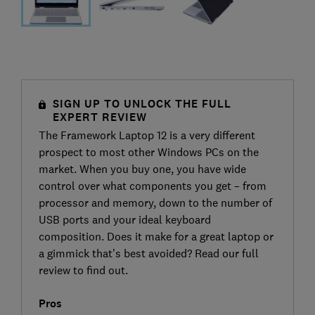
SIGN UP TO UNLOCK THE FULL
EXPERT REVIEW
The Framework Laptop 12 is a very different
prospect to most other Windows PCs on the
market. When you buy one, you have wide
control over what components you get – from
processor and memory, down to the number of
USB ports and your ideal keyboard
composition. Does it make for a great laptop or
a gimmick that’s best avoided? Read our full
review to find out.
Pros