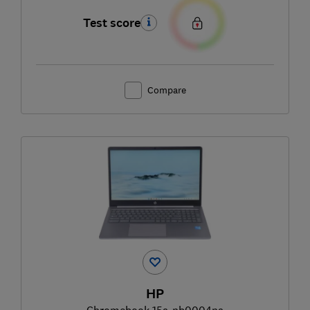
Test score
Compare
HP
Chromebook 15a-nb0004na