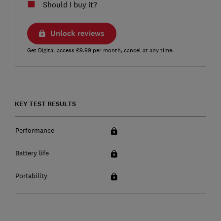
Should I buy it?
Unlock reviews
Get Digital access £9.99 per month, cancel at any time.
KEY TEST RESULTS
Performance
Battery life
Portability