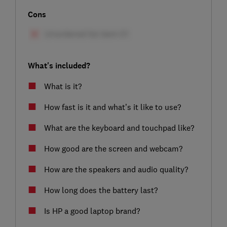
Cons
What's included?
What is it?
How fast is it and what’s it like to use?
What are the keyboard and touchpad like?
How good are the screen and webcam?
How are the speakers and audio quality?
How long does the battery last?
Is HP a good laptop brand?