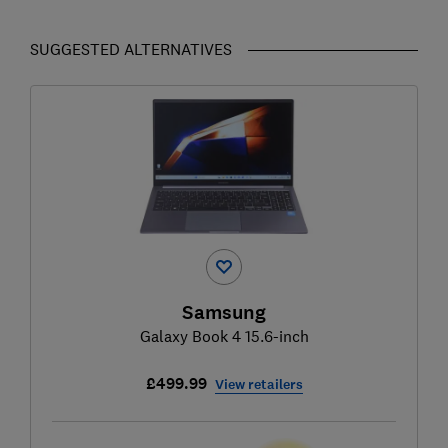
SUGGESTED ALTERNATIVES
Samsung
Galaxy Book 4 15.6-inch
£499.99
View retailers