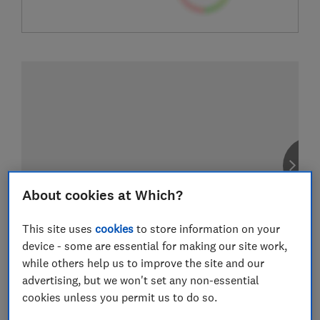
About cookies at Which?
This site uses
cookies
to store information on your
device - some are essential for making our site work,
while others help us to improve the site and our
advertising, but we won't set any non-essential
cookies unless you permit us to do so.