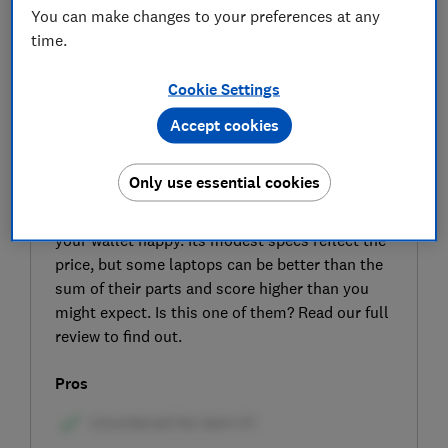
You can make changes to your preferences at any
time.
Cookie Settings
Accept cookies
SIGN UP TO UNLOCK THE FULL
EXPERT REVIEW
Only use essential cookies
The HP 15" Laptop (AMD) is an attractively
priced PC that the manufacturer vows will make
your wallet happy. Its modest specs reflect the
price, but some laptops can be better than the
sum of their parts and score higher than you
might expect. Is this one of them? Read our full
review to find out.
Pros