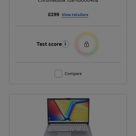
£299
View retailers
Test score
Compare