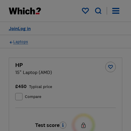
My saved items
Join
Log in
Laptops
HP
15" Laptop (AMD)
£450
Typical price
Compare
Test score