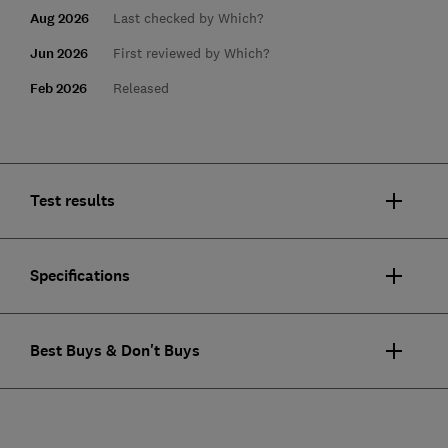
Aug 2026
Last checked by Which?
Jun 2026
First reviewed by Which?
Feb 2026
Released
Test results
Specifications
Best Buys & Don't Buys