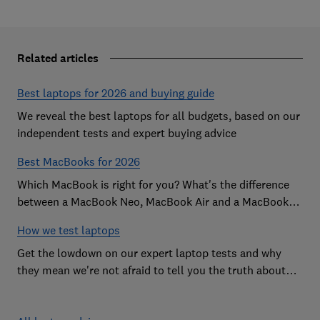
Related articles
Best laptops for 2026 and buying guide
We reveal the best laptops for all budgets, based on our
independent tests and expert buying advice
Best MacBooks for 2026
Which MacBook is right for you? What's the difference
between a MacBook Neo, MacBook Air and a MacBook
Pro? Our expert Apple laptop guide will help you decide
How we test laptops
which is the best MacBook for your budget
Get the lowdown on our expert laptop tests and why
they mean we're not afraid to tell you the truth about
the models we test