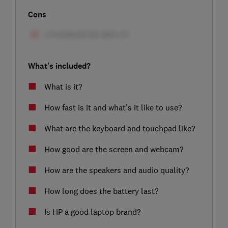
Cons
What's included?
What is it?
How fast is it and what’s it like to use?
What are the keyboard and touchpad like?
How good are the screen and webcam?
How are the speakers and audio quality?
How long does the battery last?
Is HP a good laptop brand?