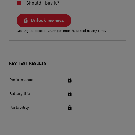
Should I buy it?
Unlock reviews
Get Digital access £9.99 per month, cancel at any time.
KEY TEST RESULTS
Performance
Battery life
Portability