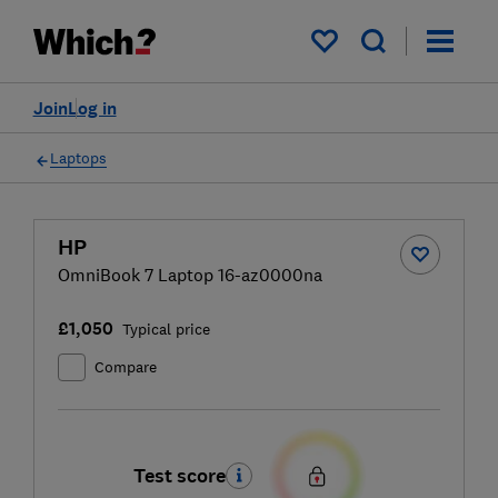
My saved items
Join
Log in
Laptops
HP
OmniBook 7 Laptop 16-az0000na
£1,050
Typical price
Compare
Test score