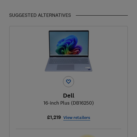
SUGGESTED ALTERNATIVES
Dell
16-inch Plus (DB16250)
£1,219
View retailers