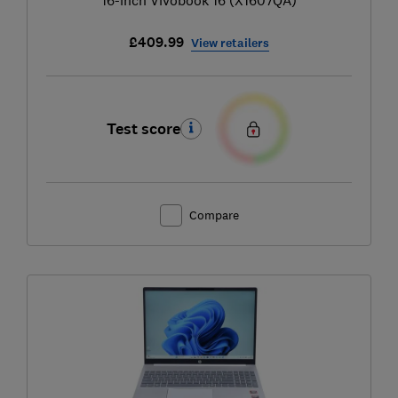
£409.99
View retailers
Test score
Compare