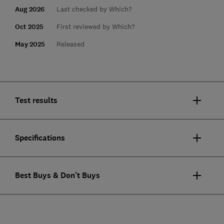
Aug 2026
Last checked by Which?
Oct 2025
First reviewed by Which?
May 2025
Released
Test results
Specifications
Best Buys & Don't Buys