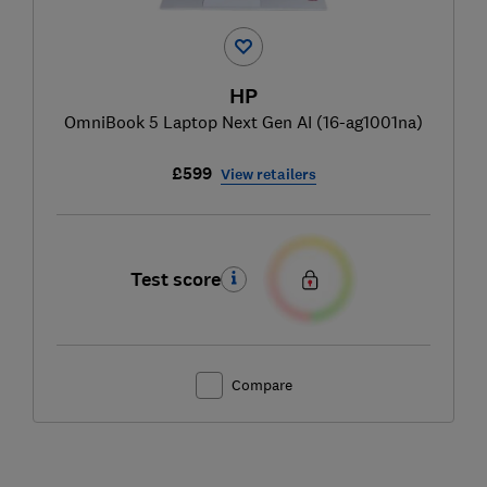
HP
OmniBook 5 Laptop Next Gen AI (16-ag1001na)
£599
View retailers
Test score
Compare