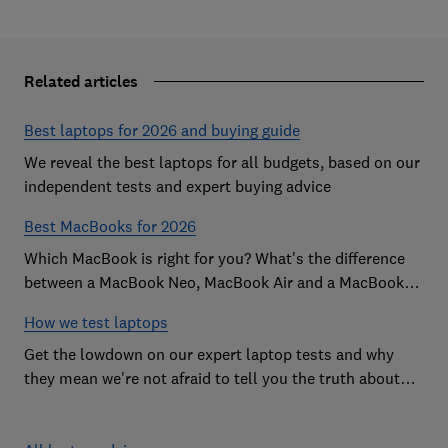
Related articles
Best laptops for 2026 and buying guide
We reveal the best laptops for all budgets, based on our
independent tests and expert buying advice
Best MacBooks for 2026
Which MacBook is right for you? What's the difference
between a MacBook Neo, MacBook Air and a MacBook
Pro? Our expert Apple laptop guide will help you decide
How we test laptops
which is the best MacBook for your budget
Get the lowdown on our expert laptop tests and why
they mean we're not afraid to tell you the truth about
the models we test