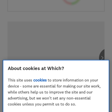
About cookies at Which?
This site uses
cookies
to store information on your
device - some are essential for making our site work,
while others help us to improve the site and our
advertising, but we won't set any non-essential
cookies unless you permit us to do so.