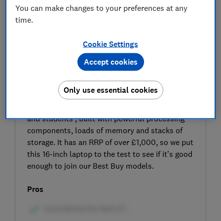
You can make changes to your preferences at any
time.
Cookie Settings
Accept cookies
SIGN UP TO UNLOCK THE FULL
EXPERT REVIEW
Only use essential cookies
The HP OmniBook 7 Laptop 16-az0000na is a
big-screen laptop designed ‘for power users
and students’, built with powerful processing
components, loads of memory and stacks of
storage. It has an RRP of over £1,000, so we put
this 16-inch laptop to the test to see if it’s good
enough to join our Best Buy models.
Pros