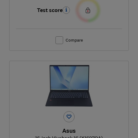
Test score
Compare
Asus
16-inch Vivobook 16 (X1607QA)