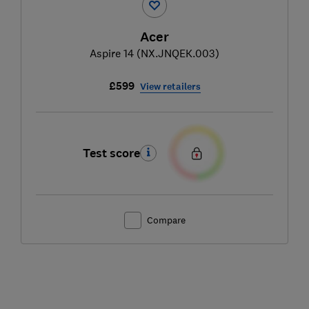
Acer
Aspire 14 (NX.JNQEK.003)
£599
View retailers
Test score
Compare