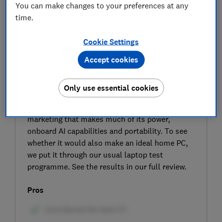
You can make changes to your preferences at any
time.
Cookie Settings
Accept cookies
SIGN UP TO UNLOCK THE FULL
EXPERT REVIEW
Only use essential cookies
The Lenovo ThinkPad L14 Gen 6 (AMD) is a 14-
inch laptop aimed at professionals with
marketing that makes much of its power,
onboard AI capabilities and portability. To see
whether it would also make an ideal home PC,
we put it through our usual laptop test
programme. See the results in our full review.
Pros