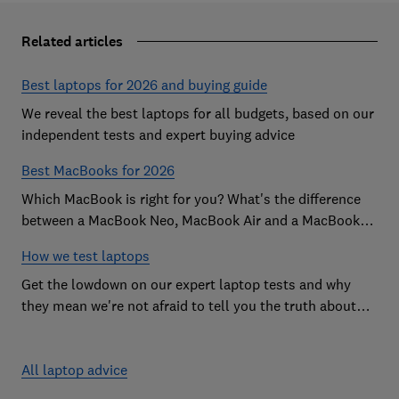
Related articles
Best laptops for 2026 and buying guide
We reveal the best laptops for all budgets, based on our
independent tests and expert buying advice
Best MacBooks for 2026
Which MacBook is right for you? What's the difference
between a MacBook Neo, MacBook Air and a MacBook
Pro? Our expert Apple laptop guide will help you decide
How we test laptops
which is the best MacBook for your budget
Get the lowdown on our expert laptop tests and why
they mean we're not afraid to tell you the truth about
the models we test
All laptop advice