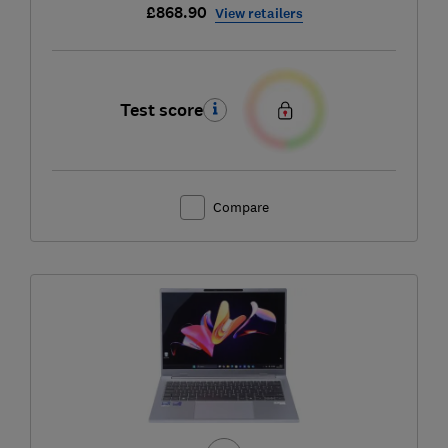
£868.90
View retailers
Test score
Compare