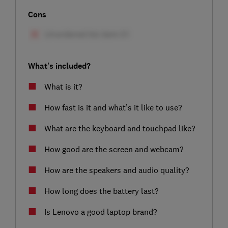
Cons
What's included?
What is it?
How fast is it and what’s it like to use?
What are the keyboard and touchpad like?
How good are the screen and webcam?
How are the speakers and audio quality?
How long does the battery last?
Is Lenovo a good laptop brand?