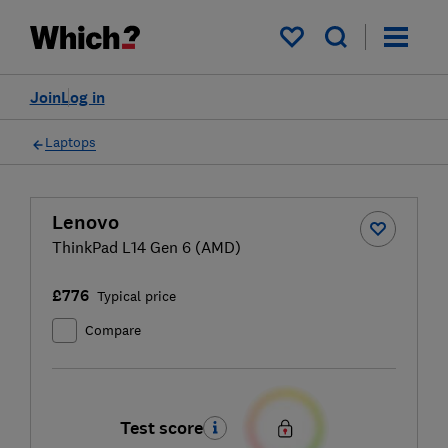
My saved items
Join
Log in
Laptops
Lenovo
ThinkPad L14 Gen 6 (AMD)
£776
Typical price
Compare
Test score