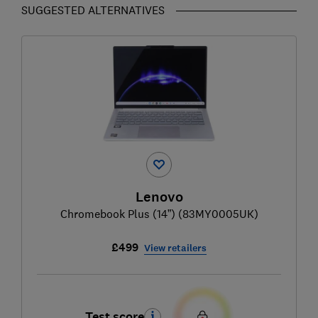
SUGGESTED ALTERNATIVES
Lenovo
Chromebook Plus (14”) (83MY0005UK)
£499
View retailers
Test score