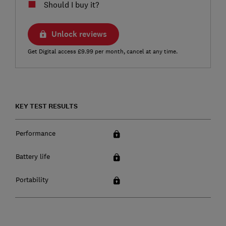
Should I buy it?
Unlock reviews
Get Digital access £9.99 per month, cancel at any time.
KEY TEST RESULTS
Performance
Battery life
Portability