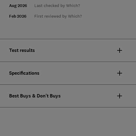
Aug 2026
Last checked by Which?
Feb 2026
First reviewed by Which?
Test results
Specifications
Best Buys & Don't Buys