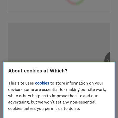
About cookies at Which?
This site uses
cookies
to store information on your
device - some are essential for making our site work,
while others help us to improve the site and our
advertising, but we won't set any non-essential
cookies unless you permit us to do so.