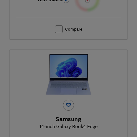
Compare
Samsung
14-inch Galaxy Book4 Edge