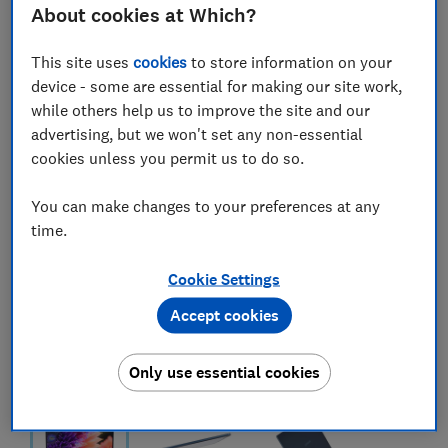
About cookies at Which?
This site uses
cookies
to store information on your
device - some are essential for making our site work,
while others help us to improve the site and our
advertising, but we won't set any non-essential
cookies unless you permit us to do so.
You can make changes to your preferences at any
time.
Cookie Settings
Accept cookies
Only use essential cookies