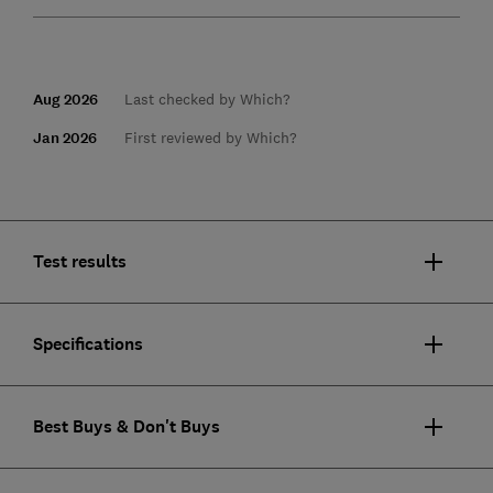
Aug 2026
Last checked by Which?
Jan 2026
First reviewed by Which?
Test results
Specifications
Best Buys & Don't Buys