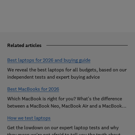
Related articles
Best laptops for 2026 and buying guide
We reveal the best laptops for all budgets, based on our
independent tests and expert buying advice
Best MacBooks for 2026
Which MacBook is right for you? What's the difference
between a MacBook Neo, MacBook Air and a MacBook
Pro? Our expert Apple laptop guide will help you decide
How we test laptops
which is the best MacBook for your budget
Get the lowdown on our expert laptop tests and why
they mean we're not afraid to tell you the truth about