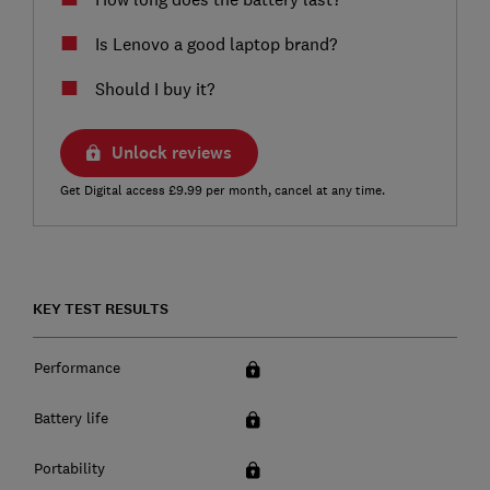
Is Lenovo a good laptop brand?
Should I buy it?
Unlock reviews
Get Digital access £9.99 per month, cancel at any time.
KEY TEST RESULTS
Performance
Battery life
Portability