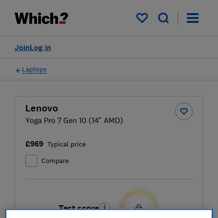
My saved items
Join
Log in
Laptops
Lenovo
Yoga Pro 7 Gen 10 (14" AMD)
£969
Typical price
Compare
Test score