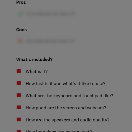
Pros
Cons
What's included?
What is it?
How fast is it and what’s it like to use?
What are the keyboard and touchpad like?
How good are the screen and webcam?
How are the speakers and audio quality?
How long does the battery last?