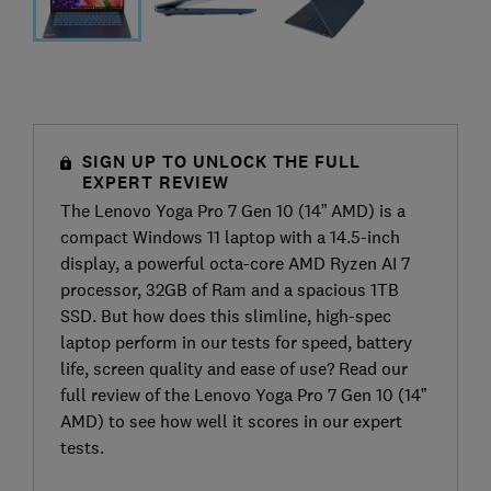
SIGN UP TO UNLOCK THE FULL
EXPERT REVIEW
The Lenovo Yoga Pro 7 Gen 10 (14” AMD) is a
compact Windows 11 laptop with a 14.5-inch
display, a powerful octa-core AMD Ryzen AI 7
processor, 32GB of Ram and a spacious 1TB
SSD. But how does this slimline, high-spec
laptop perform in our tests for speed, battery
life, screen quality and ease of use? Read our
full review of the Lenovo Yoga Pro 7 Gen 10 (14”
AMD) to see how well it scores in our expert
tests.