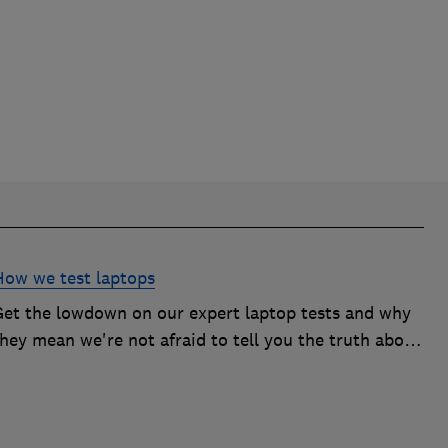
How we test laptops
Get the lowdown on our expert laptop tests and why
hey mean we're not afraid to tell you the truth about
the models we test