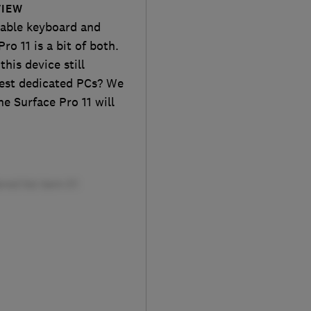
VIEW
achable keyboard and
ro 11 is a bit of both.
this device still
est dedicated PCs? We
he Surface Pro 11 will