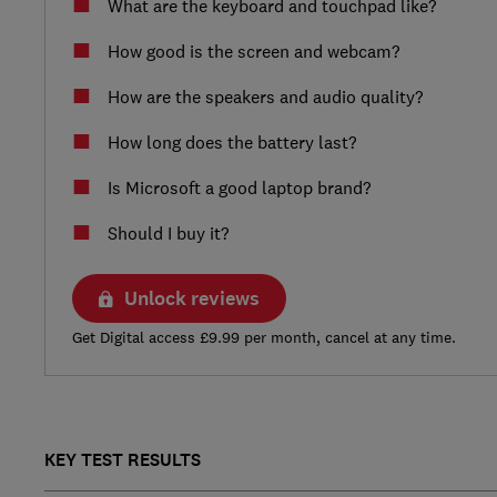
What are the keyboard and touchpad like?
How good is the screen and webcam?
How are the speakers and audio quality?
How long does the battery last?
Is Microsoft a good laptop brand?
Should I buy it?
Unlock reviews
Get Digital access £9.99 per month, cancel at any time.
KEY TEST RESULTS