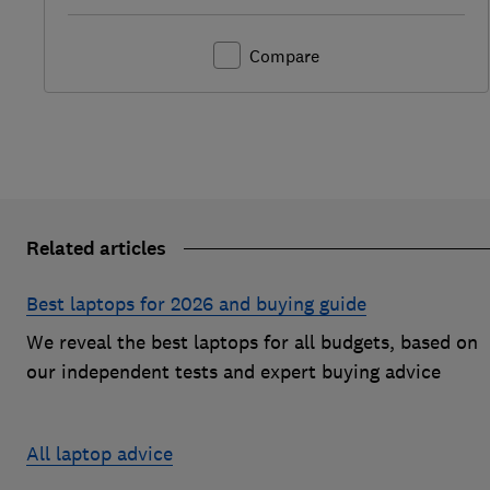
Compare
Related articles
Best laptops for 2026 and buying guide
We reveal the best laptops for all budgets, based on
our independent tests and expert buying advice
All laptop advice