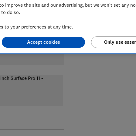
to improve the site and our advertising, but we won't set any n
 to do so.
 to your preferences at any time.
Accept cookies
Only use essen