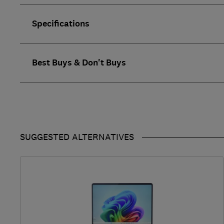
Specifications
Best Buys & Don't Buys
SUGGESTED ALTERNATIVES