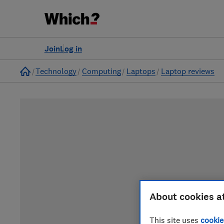
Join
Log in
Home
Technology
Computing
Laptops
Laptop reviews
About cookies a
This site uses
cookie