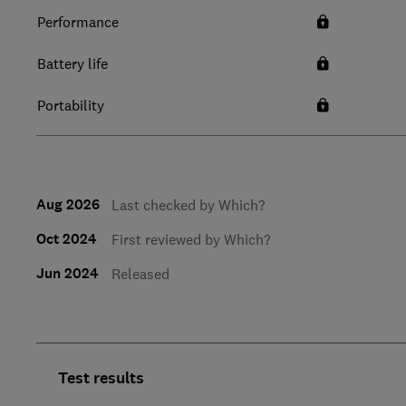
Performance
Battery life
Portability
Aug 2026
Last checked by Which?
Oct 2024
First reviewed by Which?
Jun 2024
Released
Test results