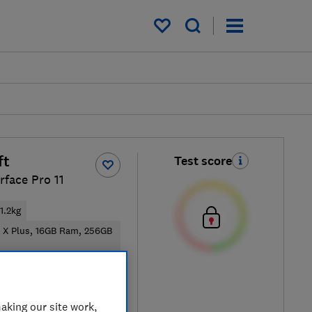
My saved items
ft
Test score
rface Pro 11
1.2kg
 X Plus, 16GB Ram, 256GB
ical price
aking our site work,
re