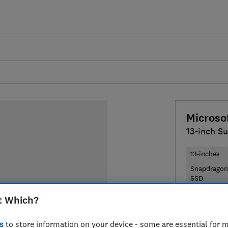
Microso
13-inch Su
13-inches
Snapdragon
SSD
t Which?
£1,190
Typ
s
to store information on your device - some are essential for m
Compa