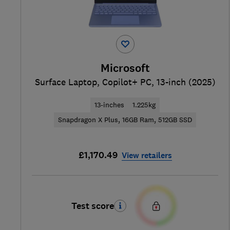
Microsoft
Surface Laptop, Copilot+ PC, 13-inch (2025)
13-inches
1.225kg
Snapdragon X Plus, 16GB Ram, 512GB SSD
£1,170.49
View retailers
Test score