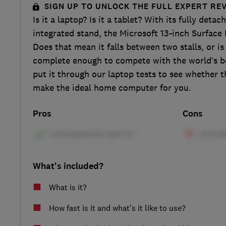
SIGN UP TO UNLOCK THE FULL EXPERT RE
Is it a laptop? Is it a tablet? With its fully det
integrated stand, the Microsoft 13-inch Surface P
Does that mean it falls between two stalls, or is 
complete enough to compete with the world’s b
put it through our laptop tests to see whether t
make the ideal home computer for you.
Pros
Cons
What's included?
What is it?
How fast is it and what’s it like to use?