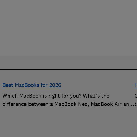
Best MacBooks for 2026
Which MacBook is right for you? What's the
difference between a MacBook Neo, MacBook Air and
t
a MacBook Pro? Our expert Apple laptop guide will
help you decide which is the best MacBook for your
budget