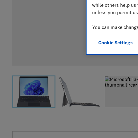
while others help us 
unless you permit us
You can make changes
Cookie Settings