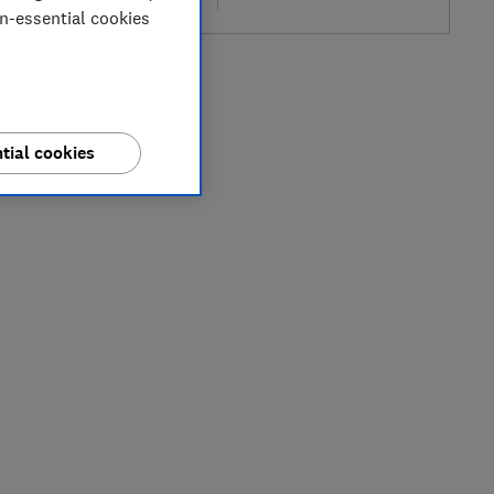
on-essential cookies
tial cookies