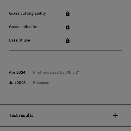
Grass cutting ability
Grass collection
Ease of use
Apr 2024
First reviewed by Which?
Jun 2023
Released
Test results