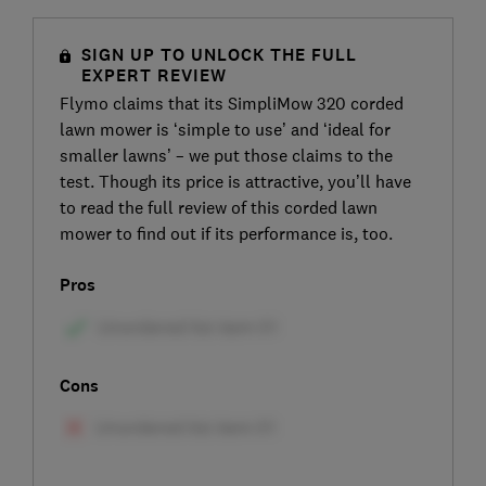
SIGN UP TO UNLOCK THE FULL
EXPERT REVIEW
Flymo claims that its SimpliMow 320 corded
lawn mower is ‘simple to use’ and ‘ideal for
smaller lawns’ – we put those claims to the
test. Though its price is attractive, you’ll have
to read the full review of this corded lawn
mower to find out if its performance is, too.
Pros
Cons