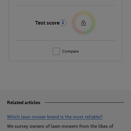
Test score
Compare
Related articles
Which lawn mower brand is the most reliable?
We survey owners of lawn mowers from the likes of