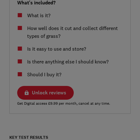
What's included?
What is it?
How well does it cut and collect different
types of grass?
Is it easy to use and store?
Is there anything else I should know?
Should I buy it?
Unlock reviews
Get Digital access £9.99 per month, cancel at any time.
KEY TEST RESULTS