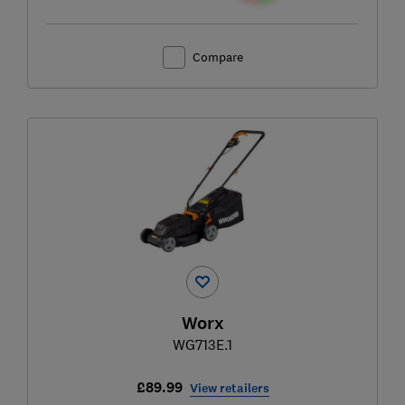
Compare
Worx
WG713E.1
£89.99
View retailers