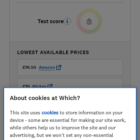
Test score
LOWEST AVAILABLE PRICES
£76.50
Amazon
£79
Wickes
About cookies at Which?
£90
B&Q
This site uses
cookies
to store information on your
device - some are essential for making our site work,
while others help us to improve the site and our
advertising, but we won't set any non-essential