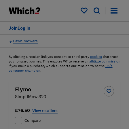
My saved items
Join
Log in
Lawn mowers
By clicking a retailer link you consent to third-party
cookies
that track
your onward journey. This enables W? to receive an
affiliate commission
if you make a purchase, which supports our mission to be the
UK's
consumer champion
.
Flymo
SimpliMow 320
£76.50
View retailers
Compare