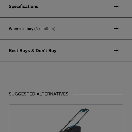
Specifications
Where to buy
(3 retailers)
Best Buys & Don't Buy
SUGGESTED ALTERNATIVES