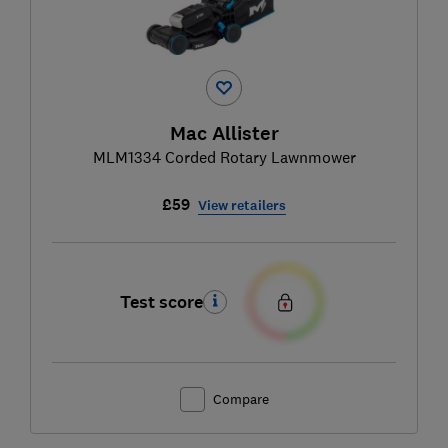
Mac Allister
MLM1334 Corded Rotary Lawnmower
£59
View retailers
Test score
Compare