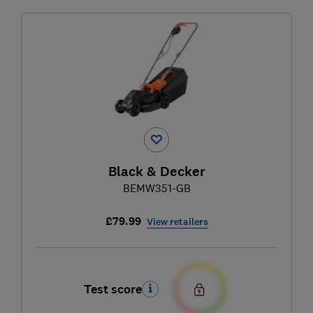
Black & Decker
BEMW351-GB
£79.99
View retailers
Test score