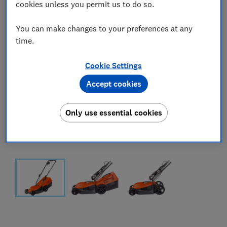
cookies unless you permit us to do so.
You can make changes to your preferences at any
time.
Cookie Settings
Accept cookies
Only use essential cookies