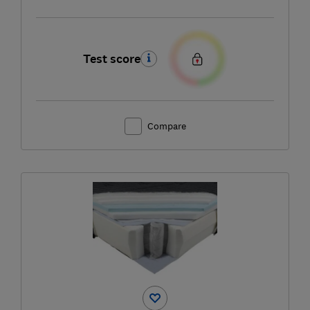
Test score
Compare