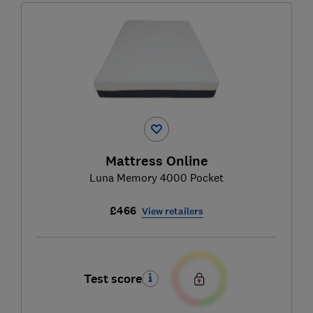
Mattress Online
Luna Memory 4000 Pocket
£466
View retailers
Test score