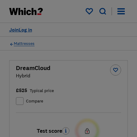
My saved items
Join
Log in
Mattresses
DreamCloud
Hybrid
£525
Typical price
Compare
Test score