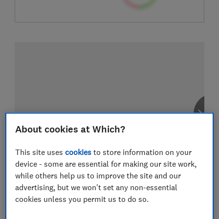
About cookies at Which?
This site uses
cookies
to store information on your
device - some are essential for making our site work,
while others help us to improve the site and our
advertising, but we won't set any non-essential
cookies unless you permit us to do so.