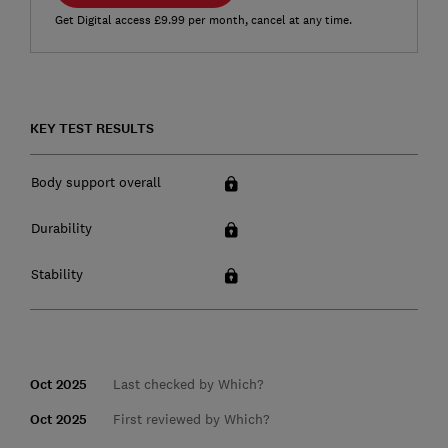
Get Digital access £9.99 per month, cancel at any time.
KEY TEST RESULTS
Body support overall
Durability
Stability
Oct 2025
Last checked by Which?
Oct 2025
First reviewed by Which?