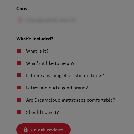
Cons
What's included?
What is it?
What’s it like to lie on?
Is there anything else I should know?
Is Dreamcloud a good brand?
Are Dreamcloud mattresses comfortable?
Should I buy it?
Unlock reviews