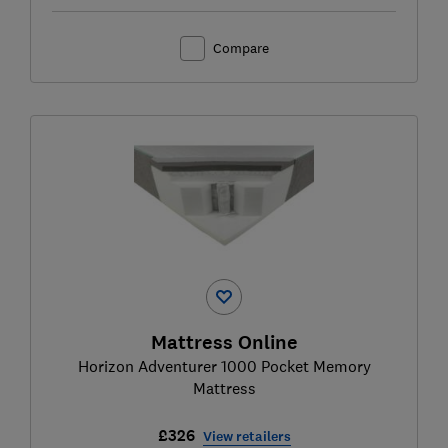
Compare
Mattress Online
Horizon Adventurer 1000 Pocket Memory
Mattress
£326
View retailers