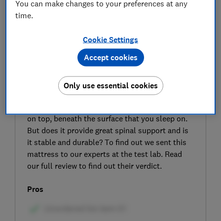
You can make changes to your preferences at any
time.
Cookie Settings
Accept cookies
SIGN UP TO UNLOCK THE FULL
EXPERT REVIEW
Only use essential cookies
The DreamCloud Hybrid mattress combines a
pocket-sprung core with a memory foam layer
on top, beneath the surface that you sleep on.
But does it provide great spinal support and is
it stable and durable? To find out we sent this
mattress to our experts at the test lab. Read
our full review to find out their verdict.
Pros