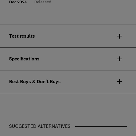
Dec 2024
Released
Test results
Specifications
Best Buys & Don't Buys
SUGGESTED ALTERNATIVES