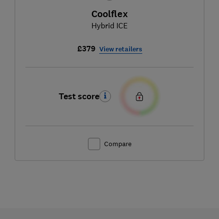
Coolflex
Hybrid ICE
£379
View retailers
Test score
Compare