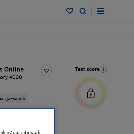
My saved items
s Online
Test score
ory 4000
erage warmth
 retailers
re
aking our site work,