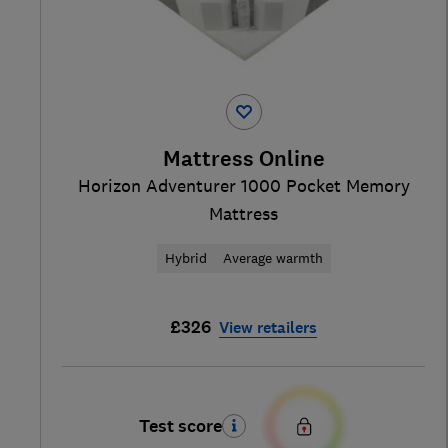
Mattress Online
Horizon Adventurer 1000 Pocket Memory
Mattress
Hybrid
Average warmth
£326
View retailers
Test score