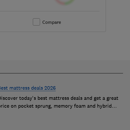
Compare
Best mattress deals 2026
iscover today's best mattress deals and get a great
price on pocket sprung, memory foam and hybrid
mattresses. Our experts round up deals from brands
such as Sleepsoul, Dormeo and Dreams