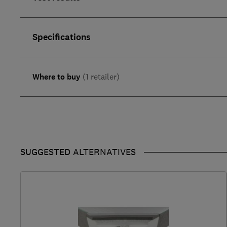
Specifications
Where to buy
(1 retailer)
SUGGESTED ALTERNATIVES