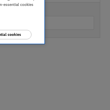
on-essential cookies
AVAILABLE PRICE
ttress Online
tial cookies