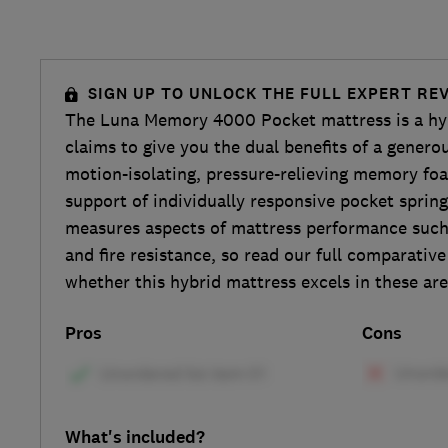
SIGN UP TO UNLOCK THE FULL EXPERT RE
The Luna Memory 4000 Pocket mattress is a hyb
claims to give you the dual benefits of a genero
motion-isolating, pressure-relieving memory fo
support of individually responsive pocket spring
measures aspects of mattress performance such 
and fire resistance, so read our full comparative
whether this hybrid mattress excels in these are
Pros
Cons
What's included?