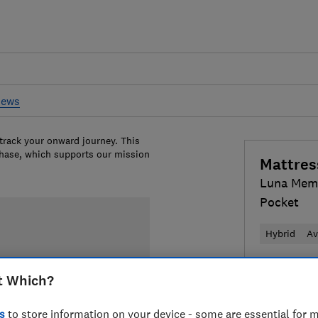
iews
 track your onward journey. This
chase, which supports our mission
Mattres
Luna Mem
Pocket
Hybrid
Av
£466
View
t Which?
Compa
s
to store information on your device - some are essential for m