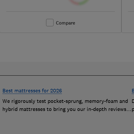
Compare
Best mattresses for 2026
We rigorously test pocket-sprung, memory-foam and
D
hybrid mattresses to bring you our in-depth reviews.
Use our expert advice to choose a Best Buy mattress
you'll love sleeping on