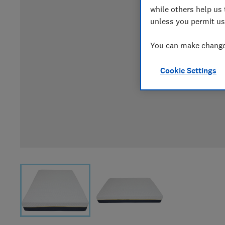
while others help us 
unless you permit us
You can make changes
Cookie Settings