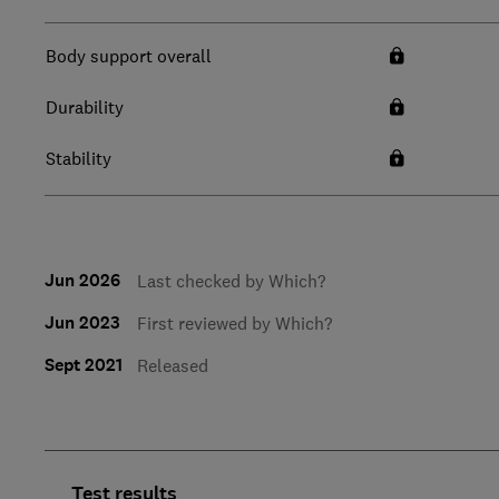
Body support overall
Durability
Stability
Jun 2026
Last checked by Which?
Jun 2023
First reviewed by Which?
Sept 2021
Released
Test results