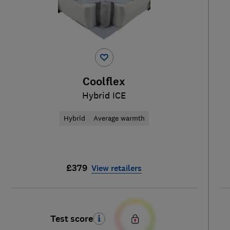
Coolflex
Hybrid ICE
Hybrid
Average warmth
£379
View retailers
Test score