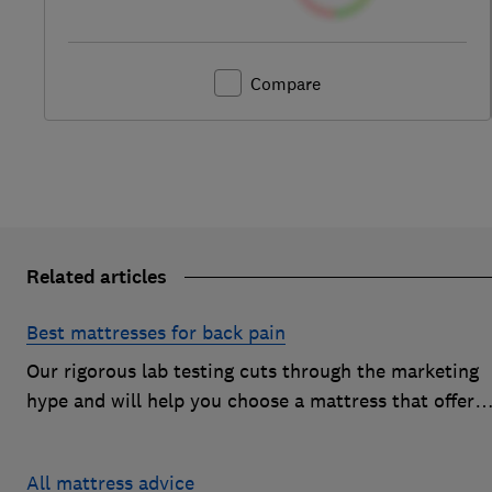
Compare
Related articles
Best mattresses for back pain
Our rigorous lab testing cuts through the marketing
hype and will help you choose a mattress that offers
excellent body support and decent pressure relief
All mattress advice