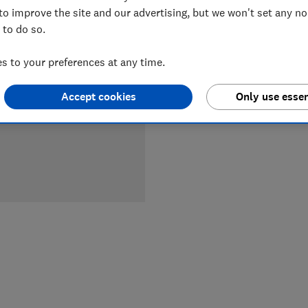
to improve the site and our advertising, but we won't set any n
 to do so.
LOWEST 
 to your preferences at any time.
£466
Ma
Accept cookies
Only use essen