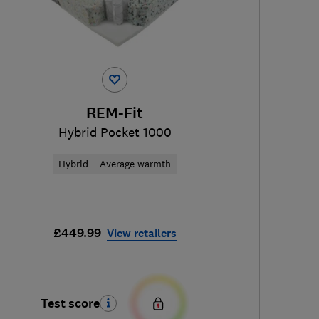
REM-Fit
Hybrid Pocket 1000
Hybrid
Average warmth
£449.99
View retailers
Test score