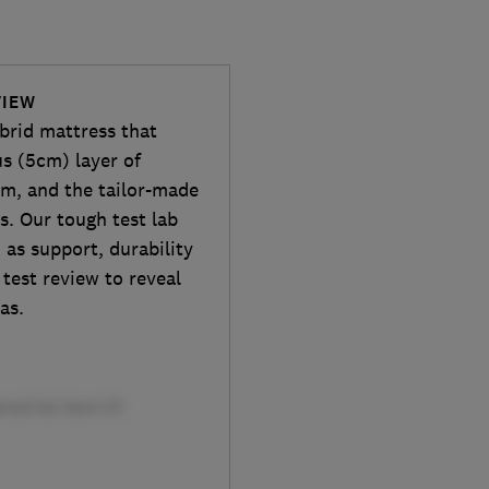
VIEW
rid mattress that
us (5cm) layer of
am, and the tailor-made
s. Our tough test lab
as support, durability
 test review to reveal
as.