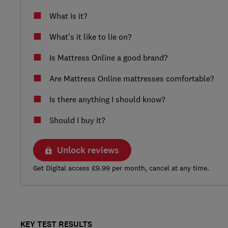
What is it?
What’s it like to lie on?
Is Mattress Online a good brand?
Are Mattress Online mattresses comfortable?
Is there anything I should know?
Should I buy it?
Unlock reviews
Get Digital access £9.99 per month, cancel at any time.
KEY TEST RESULTS