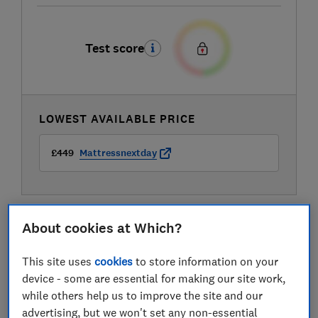
Test score
LOWEST AVAILABLE PRICE
£449
Mattressnextday
About cookies at Which?
This site uses
cookies
to store information on your
device - some are essential for making our site work,
while others help us to improve the site and our
advertising, but we won't set any non-essential