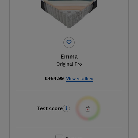
Emma
Original Pro
£464.99
View retailers
Test score