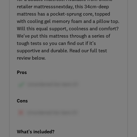
retailer mattresssnextday, this 34cm-deep
mattress has a pocket-sprung core, topped
with cooling gel memory foam and a pillow top.
Will this equal support, coolness and comfort?
We’ve put this mattress through a series of
tough tests so you can find out if it’s
supportive and durable. Read our full test
review below.
Pros
Cons
What's included?