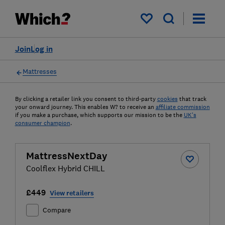
My saved items
Join
Log in
Mattresses
By clicking a retailer link you consent to third-party
cookies
that track
your onward journey. This enables W? to receive an
affiliate commission
if you make a purchase, which supports our mission to be the
UK's
consumer champion
.
MattressNextDay
Coolflex Hybrid CHILL
£449
View retailers
Compare