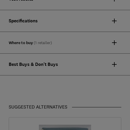
Specifications
Where to buy
(1 retailer)
Best Buys & Don't Buys
SUGGESTED ALTERNATIVES