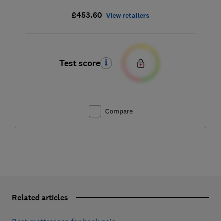
£453.60
View retailers
Test score
Compare
Related articles