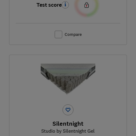
Test score
Compare
Silentnight
Studio by Silentnight Gel