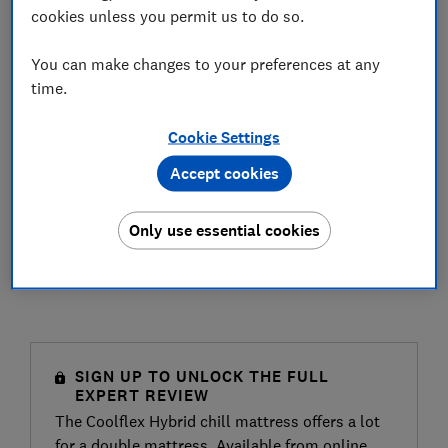
cookies unless you permit us to do so.
You can make changes to your preferences at any
time.
Cookie Settings
Accept cookies
Only use essential cookies
SIGN UP TO UNLOCK THE FULL
EXPERT REVIEW
The Coolflex Hybrid chill mattress offers a lot
for a double mattress. Available from online