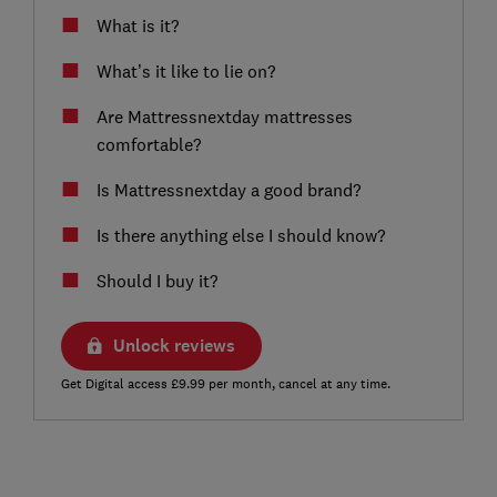
What is it?
What’s it like to lie on?
Are Mattressnextday mattresses
comfortable?
Is Mattressnextday a good brand?
Is there anything else I should know?
Should I buy it?
Unlock reviews
Get Digital access £9.99 per month, cancel at any time.