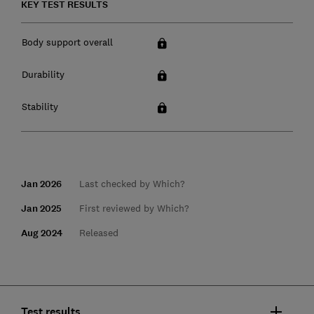
KEY TEST RESULTS
Body support overall
Durability
Stability
Jan 2026
Last checked by Which?
Jan 2025
First reviewed by Which?
Aug 2024
Released
Test results