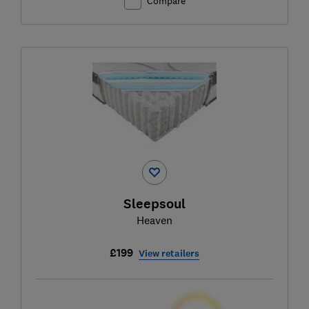
Compare
Sleepsoul
Heaven
£199
View retailers