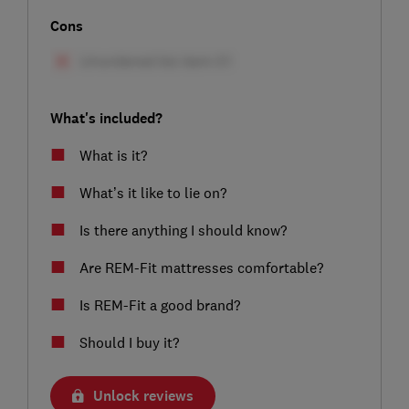
Cons
What's included?
What is it?
What’s it like to lie on?
Is there anything I should know?
Are REM-Fit mattresses comfortable?
Is REM-Fit a good brand?
Should I buy it?
Unlock reviews