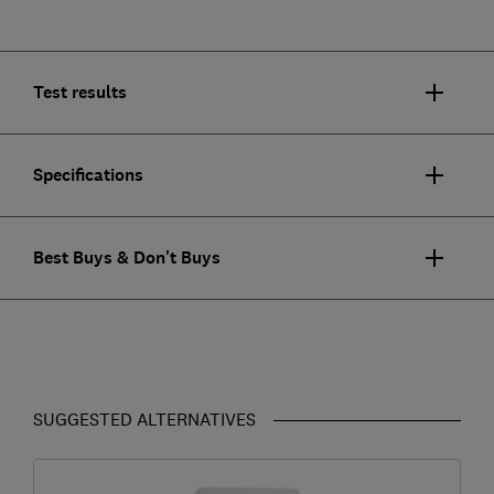
Test results
Specifications
Best Buys & Don't Buys
SUGGESTED ALTERNATIVES