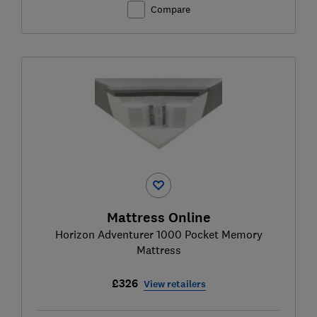
Compare
Mattress Online
Horizon Adventurer 1000 Pocket Memory
Mattress
£326
View retailers