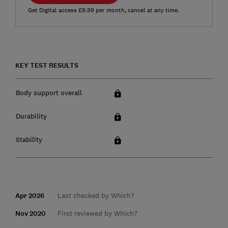
Get Digital access £9.99 per month, cancel at any time.
KEY TEST RESULTS
Body support overall
Durability
Stability
Apr 2026
Last checked by Which?
Nov 2020
First reviewed by Which?