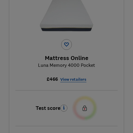
Mattress Online
Luna Memory 4000 Pocket
£466
View retailers
Test score