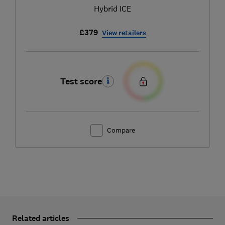
Hybrid ICE
£379
View retailers
Test score
Compare
Related articles