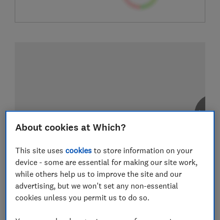
About cookies at Which?
This site uses
cookies
to store information on your
device - some are essential for making our site work,
while others help us to improve the site and our
advertising, but we won't set any non-essential
cookies unless you permit us to do so.