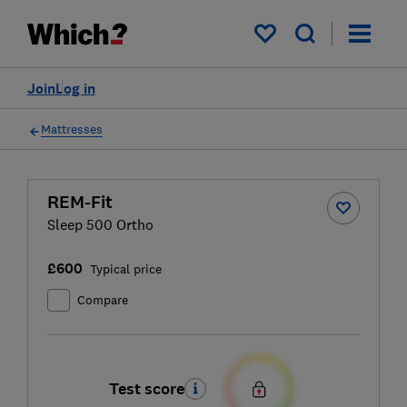
My saved items
Join
Log in
Mattresses
REM-Fit
Sleep 500 Ortho
£600
Typical price
Compare
Test score