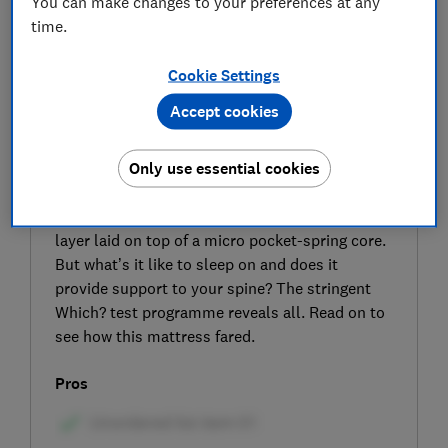
You can make changes to your preferences at any
time.
Cookie Settings
Accept cookies
SIGN UP TO UNLOCK THE FULL
EXPERT REVIEW
Only use essential cookies
The Rem-Fit Sleep 500 Ortho mattress
combines a pressure-relieving memory foam
layer laid on top of a micro pocket-spring core.
But what’s it like to sleep on and does it
provide support to your spine? The stringent
Which? test programme reveals all. Read on to
see how this mattress fared.
Pros