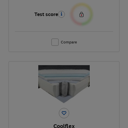
Test score
Compare
Coolflex