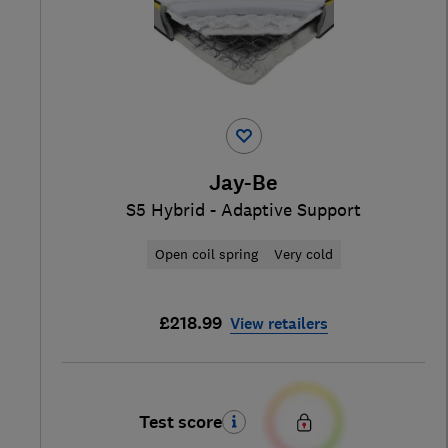
Jay-Be
S5 Hybrid - Adaptive Support
Open coil spring
Very cold
£218.99
View retailers
Test score