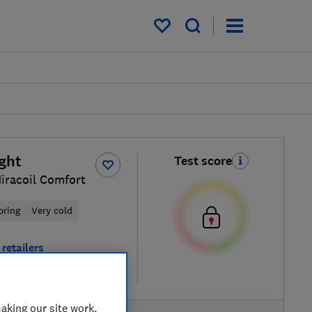
My saved items
ight
Test score
iracoil Comfort
pring
Very cold
retailers
re
aking our site work,