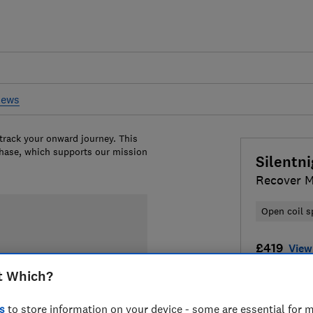
iews
 track your onward journey. This
chase, which supports our mission
Silentn
Recover M
Open coil s
£419
View 
t Which?
Compa
s
to store information on your device - some are essential for m