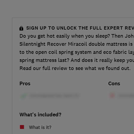
SIGN UP TO UNLOCK THE FULL EXPERT RE
Do you get hot easily when you sleep? Then John
Silentnight Recover Miracoil double mattress is
to the open coil spring system and eco fabric lay
spring mattress last? And does it really keep yo
Read our full review to see what we found out.
Pros
Cons
What's included?
What is it?