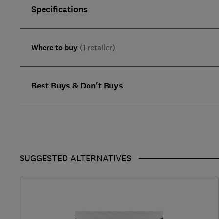
Specifications
Where to buy
(1 retailer)
Best Buys & Don't Buys
SUGGESTED ALTERNATIVES