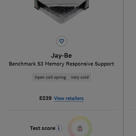
Jay-Be
Benchmark S3 Memory Responsive Support
Open coil spring
Very cold
£239
View retailers
Test score