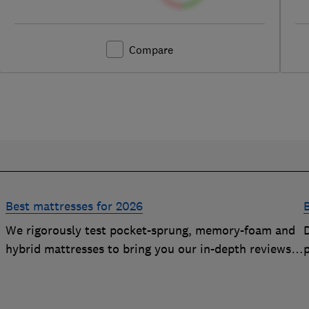
Compare
Best mattresses for 2026
We rigorously test pocket-sprung, memory-foam and
D
hybrid mattresses to bring you our in-depth reviews.
Use our expert advice to choose a Best Buy mattress
you'll love sleeping on