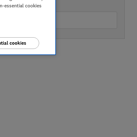
AVAILABLE PRICE
on-essential cookies
hn Lewis
tial cookies