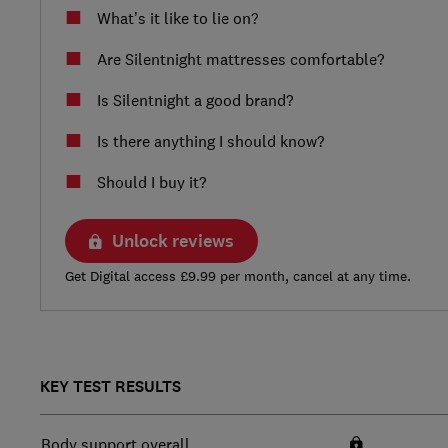
What’s it like to lie on?
Are Silentnight mattresses comfortable?
Is Silentnight a good brand?
Is there anything I should know?
Should I buy it?
Unlock reviews
Get Digital access £9.99 per month, cancel at any time.
KEY TEST RESULTS
Body support overall