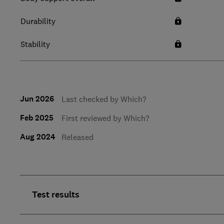
Durability
Stability
Jun 2026
Last checked by Which?
Feb 2025
First reviewed by Which?
Aug 2024
Released
Test results