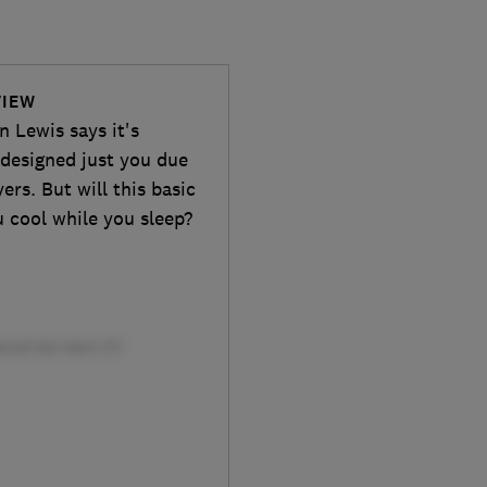
VIEW
 Lewis says it's
 designed just you due
ers. But will this basic
u cool while you sleep?