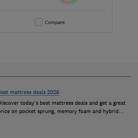
Compare
Best mattress deals 2026
iscover today's best mattress deals and get a great
price on pocket sprung, memory foam and hybrid
mattresses. Our experts round up deals from brands
such as Sleepsoul, Dormeo and Dreams