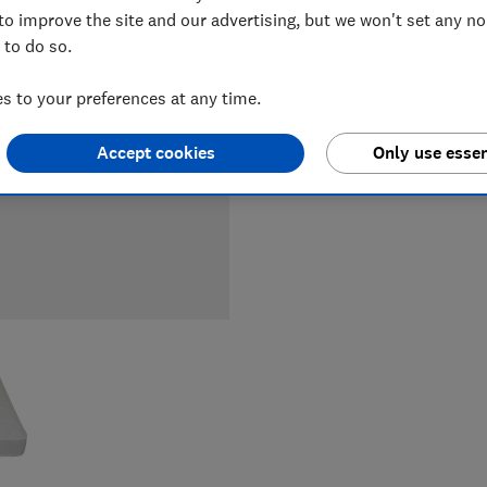
LOWEST 
to improve the site and our advertising, but we won't set any n
 to do so.
£419
Jo
 to your preferences at any time.
Accept cookies
Only use essen