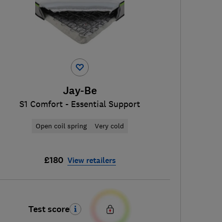
Jay-Be
S1 Comfort - Essential Support
Open coil spring
Very cold
£180
View retailers
Test score