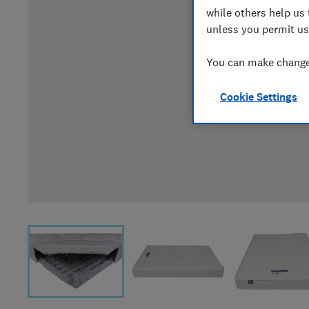
while others help us 
unless you permit us
You can make changes
Cookie Settings