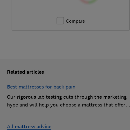
Compare
Related articles
Best mattresses for back pain
Our rigorous lab testing cuts through the marketing
hype and will help you choose a mattress that offers
excellent body support and decent pressure relief
All mattress advice