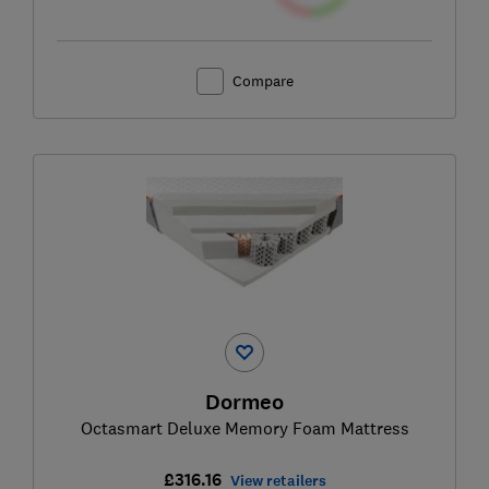
Compare
Dormeo
Octasmart Deluxe Memory Foam Mattress
£316.16
View retailers