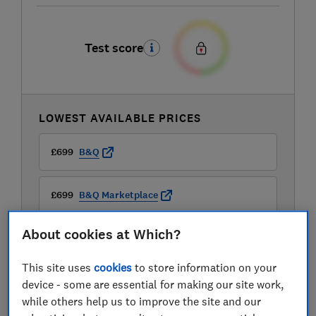
Test score
LOWEST AVAILABLE PRICES
£699
B&Q
£699
B&Q Marketplace
About cookies at Which?
£699
Mattress Online
This site uses
cookies
to store information on your
device - some are essential for making our site work,
while others help us to improve the site and our