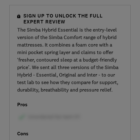
SIGN UP TO UNLOCK THE FULL
EXPERT REVIEW
The Simba Hybrid Essential is the entry-level
version of the Simba Comfort range of hybrid
mattresses. It combines a foam core with a
mini pocket spring layer and claims to offer
‘fresher, contoured sleep at a budget-friendly
price’. We sent all three versions of the Simba
Hybrid - Essential, Original and Inter - to our
test lab to see how they compare for support,
durability, breathability and pressure relief.
Pros
Cons