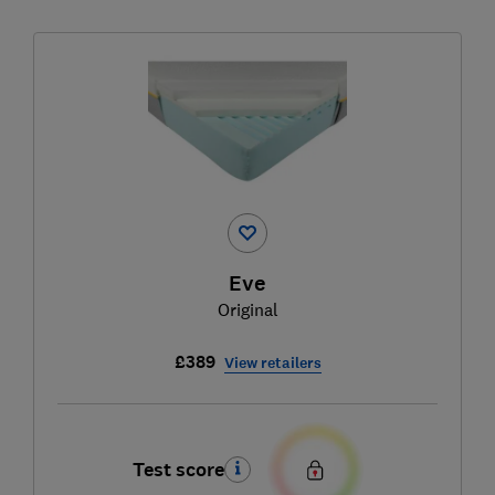
Eve
Original
£389
View retailers
Test score