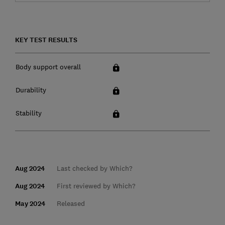
KEY TEST RESULTS
Body support overall
Durability
Stability
Aug 2024
Last checked by Which?
Aug 2024
First reviewed by Which?
May 2024
Released