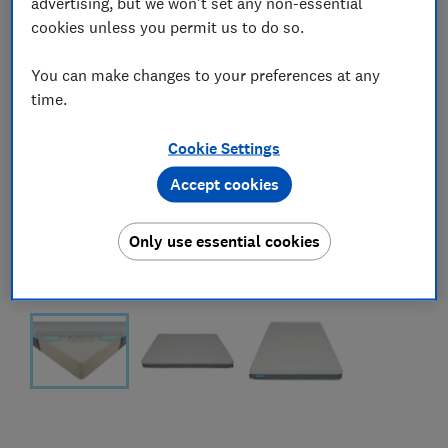
advertising, but we won't set any non-essential
cookies unless you permit us to do so.
You can make changes to your preferences at any
time.
Cookie Settings
Accept cookies
Only use essential cookies