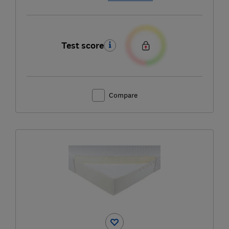
Test score
Compare