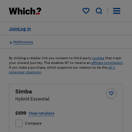
My saved items
Join
Log in
Mattresses
By clicking a retailer link you consent to third-party
cookies
that track
your onward journey. This enables W? to receive an
affiliate commission
if you make a purchase, which supports our mission to be the
UK's
consumer champion
.
Simba
Hybrid Essential
£699
View retailers
Compare