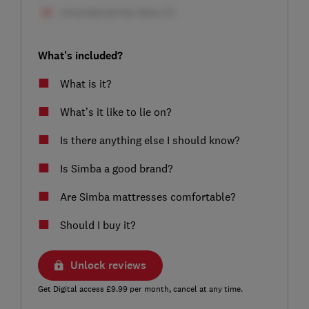
What's included?
What is it?
What’s it like to lie on?
Is there anything else I should know?
Is Simba a good brand?
Are Simba mattresses comfortable?
Should I buy it?
Unlock reviews
Get Digital access £9.99 per month, cancel at any time.