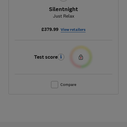
Silentnight
Just Relax
£379.99
View retailers
Test score
Compare