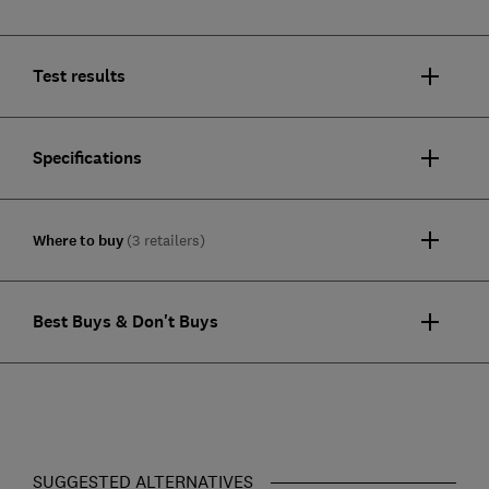
Test results
Specifications
Where to buy
(3 retailers)
Best Buys & Don't Buys
SUGGESTED ALTERNATIVES