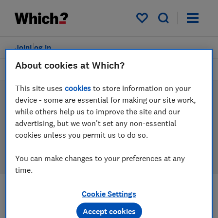
Products
Filters
My saved items
Join
Log in
About cookies at Which?
Microwaves
This site uses
cookies
to store information on your
Microwave reviews
device - some are essential for making our site work,
while others help us to improve the site and our
Our microwave reviews are based on our own
advertising, but we won't set any non-essential
independent tests, so you can be confident in
cookies unless you permit us to do so.
choosing the right product when you shop.
You can make changes to your preferences at any
time.
Cookie Settings
Filters
Most-recently reviewed
Accept cookies