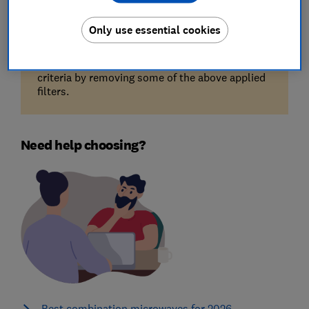
Only use essential cookies
Unfortunately, there are no available products
for the filters you've selected. Try reducing your
criteria by removing some of the above applied
filters.
Need help choosing?
Best combination microwaves for 2026