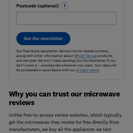
Postcode (optional)
Get the newsletter
Our free Home newsletter delivers home-related content,
along with other information about
Which? Group
products
and services. We won't keep sending you the newsletter if you
don't want it – unsubscribe whenever you want. Your data will
be processed in accordance with our
privacy notice
.
Why you can trust our microwave
reviews
Unlike free-to-access review websites, which typically
get the microwaves they review for free directly from
manufacturers, we buy all the appliances we test