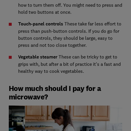
how to turn them off. You might need to press and
hold two buttons at once.
Touch-panel controls
These take far less effort to
press than push-button controls. If you do go for
button controls, they should be large, easy to
press and not too close together.
Vegetable steamer
These can be tricky to get to
grips with, but after a bit of practice it's a fast and
healthy way to cook vegetables.
How much should I pay for a
microwave?