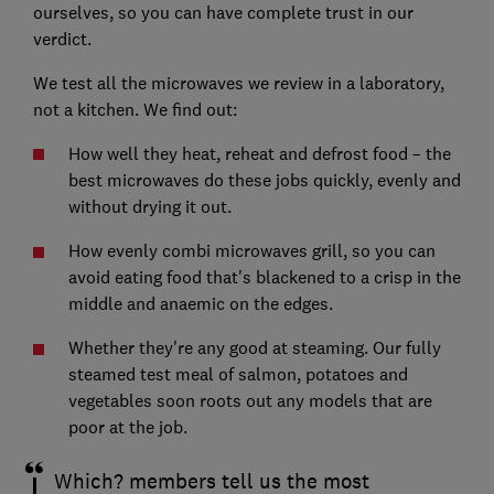
ourselves, so you can have complete trust in our
verdict.
We test all the microwaves we review in a laboratory,
not a kitchen. We find out:
How well they heat, reheat and defrost food – the
best microwaves do these jobs quickly, evenly and
without drying it out.
How evenly combi microwaves grill, so you can
avoid eating food that's blackened to a crisp in the
middle and anaemic on the edges.
Whether they're any good at steaming. Our fully
steamed test meal of salmon, potatoes and
vegetables soon roots out any models that are
poor at the job.
Which? members tell us the most