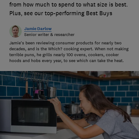
from how much to spend to what size is best.
Plus, see our top-performing Best Buys
Jamie Darlow
Senior writer & researcher
Jamie's been reviewing consumer products for nearly two
decades, and is the Which? cooking expert. When not making
terrible puns, he grills nearly 100 ovens, cookers, cooker
hoods and hobs every year, to see which can take the heat.