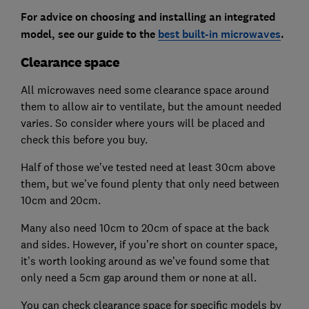
For advice on choosing and installing an integrated
model, see our guide to the
best built-in microwaves
.
Clearance space
All microwaves need some clearance space around
them to allow air to ventilate, but the amount needed
varies. So consider where yours will be placed and
check this before you buy.
Half of those we’ve tested need at least 30cm above
them, but we’ve found plenty that only need between
10cm and 20cm.
Many also need 10cm to 20cm of space at the back
and sides. However, if you’re short on counter space,
it’s worth looking around as we’ve found some that
only need a 5cm gap around them or none at all.
You can check clearance space for specific models by