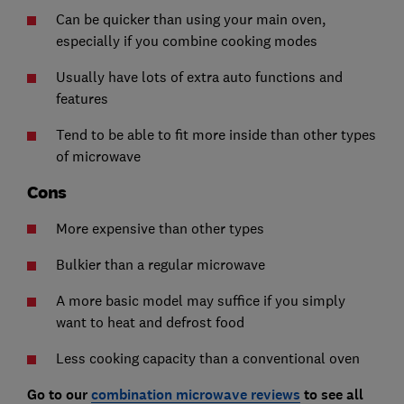
Can be quicker than using your main oven,
especially if you combine cooking modes
Usually have lots of extra auto functions and
features
Tend to be able to fit more inside than other types
of microwave
Cons
More expensive than other types
Bulkier than a regular microwave
A more basic model may suffice if you simply
want to heat and defrost food
Less cooking capacity than a conventional oven
Go to our
combination microwave reviews
to see all