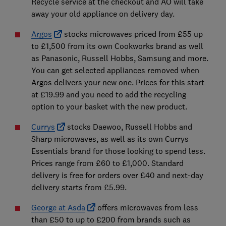
Recycle service at the checkout and AO will take
away your old appliance on delivery day.
Argos
stocks microwaves priced from £55 up
to £1,500 from its own Cookworks brand as well
as Panasonic, Russell Hobbs, Samsung and more.
You can get selected appliances removed when
Argos delivers your new one. Prices for this start
at £19.99 and you need to add the recycling
option to your basket with the new product.
Currys
stocks Daewoo, Russell Hobbs and
Sharp microwaves, as well as its own Currys
Essentials brand for those looking to spend less.
Prices range from £60 to £1,000. Standard
delivery is free for orders over £40 and next-day
delivery starts from £5.99.
George at Asda
offers microwaves from less
than £50 to up to £200 from brands such as