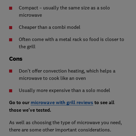
Compact – usually the same size as a solo
microwave
Cheaper than a combi model
Often come with a metal rack so food is closer to
the grill
Cons
Don't offer convection heating, which helps a
microwave to cook like an oven
Usually more expensive than a solo model
Go to our
microwave with grill reviews
to see all
those we've tested.
As well as choosing the type of microwave you need,
there are some other important considerations.