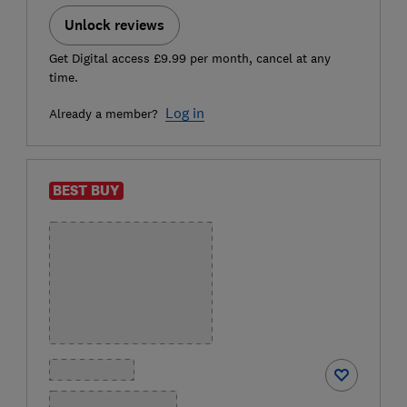
Unlock reviews
Get Digital access £9.99 per month, cancel at any
time.
Log in
Already a member?
BEST BUY