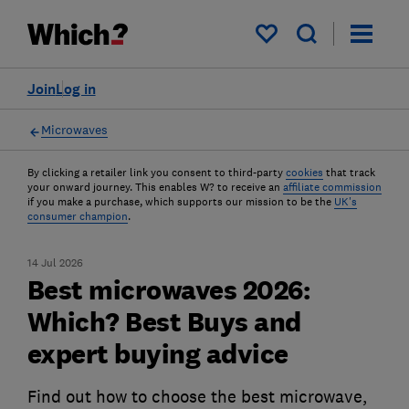
My saved items
Join
Log in
Microwaves
By clicking a retailer link you consent to third-party
cookies
that track
your onward journey. This enables W? to receive an
affiliate commission
if you make a purchase, which supports our mission to be the
UK's
consumer champion
.
14 Jul 2026
Best microwaves 2026:
Which? Best Buys and
expert buying advice
Find out how to choose the best microwave,