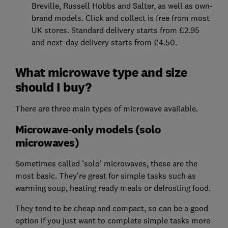
Breville, Russell Hobbs and Salter, as well as own-
brand models. Click and collect is free from most
UK stores. Standard delivery starts from £2.95
and next-day delivery starts from £4.50.
What microwave type and size
should I buy?
There are three main types of microwave available.
Microwave-only models (solo
microwaves)
Sometimes called 'solo' microwaves, these are the
most basic. They're great for simple tasks such as
warming soup, heating ready meals or defrosting food.
They tend to be cheap and compact, so can be a good
option if you just want to complete simple tasks more