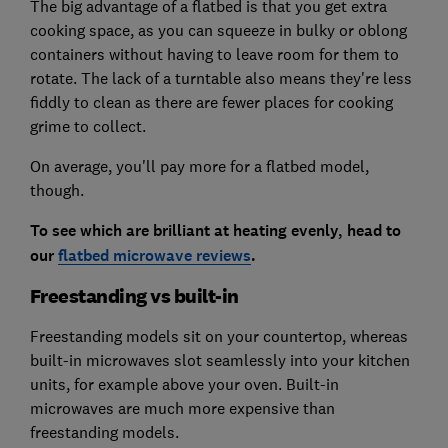
The big advantage of a flatbed is that you get extra
cooking space, as you can squeeze in bulky or oblong
containers without having to leave room for them to
rotate. The lack of a turntable also means they're less
fiddly to clean as there are fewer places for cooking
grime to collect.
On average, you'll pay more for a flatbed model,
though.
To see which are brilliant at heating evenly, head to
our
flatbed microwave reviews
.
Freestanding vs built-in
Freestanding models sit on your countertop, whereas
built-in microwaves slot seamlessly into your kitchen
units, for example above your oven. Built-in
microwaves are much more expensive than
freestanding models.