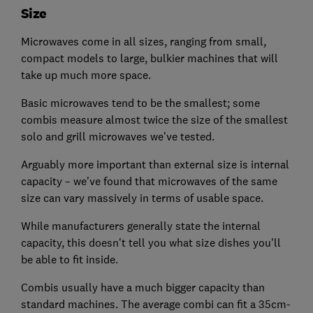
Size
Microwaves come in all sizes, ranging from small,
compact models to large, bulkier machines that will
take up much more space.
Basic microwaves tend to be the smallest; some
combis measure almost twice the size of the smallest
solo and grill microwaves we’ve tested.
Arguably more important than external size is internal
capacity – we've found that microwaves of the same
size can vary massively in terms of usable space.
While manufacturers generally state the internal
capacity, this doesn't tell you what size dishes you'll
be able to fit inside.
Combis usually have a much bigger capacity than
standard machines. The average combi can fit a 35cm-