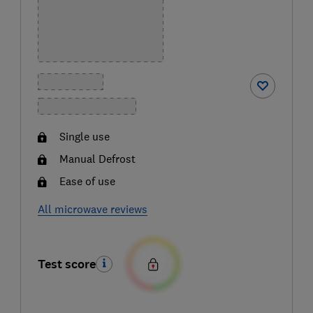
Single use
Manual Defrost
Ease of use
All microwave reviews
Test score