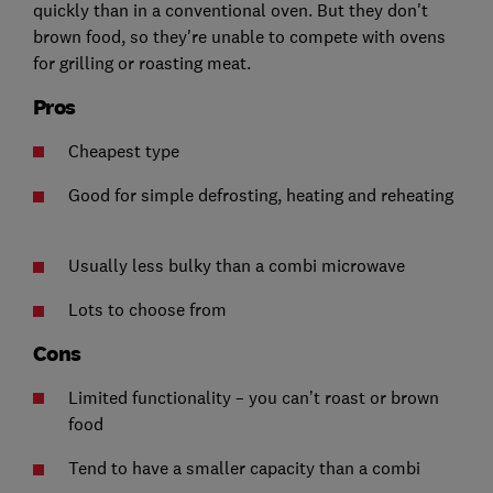
quickly than in a conventional oven. But they don't
brown food, so they're unable to compete with ovens
for grilling or roasting meat.
Pros
Cheapest type
Good for simple defrosting, heating and reheating
Usually less bulky than a combi microwave
Lots to choose from
Cons
Limited functionality – you can’t roast or brown
food
Tend to have a smaller capacity than a combi