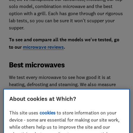
solo model, combination microwave and the best
option with a grill. Each has gone through our rigorous
lab tests, so you can be sure it won't scupper your
supper.
To see and compare all the models we've tested, go
to our
microwave reviews
.
Best microwaves
We test every microwave to see how good it is at
heating, defrosting and steaming. We also measure
how noisy it is and how easy it is to use.
About cookies at Which?
These are the very best we've tested.
This site uses
cookies
to store information on your
We test dozens of microwaves in our specialist lab
device - some are essential for making our site work,
each year. Only
logged-in
Which? members can view
while others help us to improve the site and our
our recommendations in the tables below. If you're