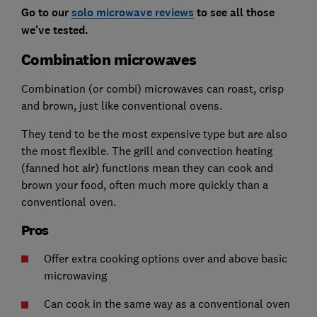
Go to our
solo microwave reviews
to see all those
we've tested.
Combination microwaves
Combination (or combi) microwaves can roast, crisp
and brown, just like conventional ovens.
They tend to be the most expensive type but are also
the most flexible. The grill and convection heating
(fanned hot air) functions mean they can cook and
brown your food, often much more quickly than a
conventional oven.
Pros
Offer extra cooking options over and above basic
microwaving
Can cook in the same way as a conventional oven