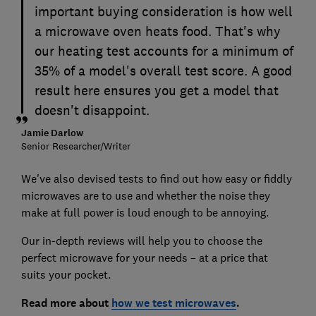
important buying consideration is how well
a microwave oven heats food. That's why
our heating test accounts for a minimum of
35% of a model's overall test score. A good
result here ensures you get a model that
doesn't disappoint.
Jamie Darlow
Senior Researcher/Writer
We've also devised tests to find out how easy or fiddly
microwaves are to use and whether the noise they
make at full power is loud enough to be annoying.
Our in-depth reviews will help you to choose the
perfect microwave for your needs – at a price that
suits your pocket.
Read more about
how we test microwaves
.