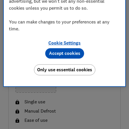
advertising, but we won't set any non-essential
not yet a member,
join Which?
to get instant access.
cookies unless you permit us to do so.
You can make changes to your preferences at any
BEST BUY
GREAT VALUE
time.
Cookie Settings
Accept cookies
Only use essential cookies
Single use
Manual Defrost
Ease of use