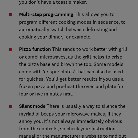
you don't have a toastie maker.
Multi-step programming
This allows you to
program different cooking modes in sequence, to
automatically switch between defrosting and
cooking your dinner, for example.
Pizza function
This tends to work better with grill
or combi microwaves, as the grill helps to crisp
the pizza base and brown the top. Some models
come with ‘crisper plates’ that can also be used
for quiches. You'll get better results if you use a
frozen pizza and pre-heat the oven and plate for
four or five minutes first.
Silent mode
There is usually a way to silence the
myriad of beeps your microwave makes, if they
annoy you. It's not always immediately obvious
from the controls, so check your instruction
manual or the manufacturer's website to find out