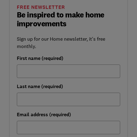
FREE NEWSLETTER
Be inspired to make home
improvements
Sign up for our Home newsletter, it's free
monthly.
First name (required)
Last name (required)
Email address (required)