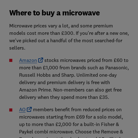
Where to buy a microwave
Microwave prices vary a lot, and some premium
models cost more than £300. If you're after a new one,
we've picked out a handful of the most searched-for
sellers.
Amazon
stocks microwaves priced from £60 to
more than £1,000 from brands such as Panasonic,
Russell Hobbs and Sharp. Unlimited one-day
delivery and premium delivery is free with
Amazon Prime. Non-members can also get free
delivery when they spend more than £35.
AO
members benefit from reduced prices on
microwaves starting from £69 for a solo model,
up to more than £2,000 for a built-in Fisher &
Paykel combi microwave. Choose the Remove &