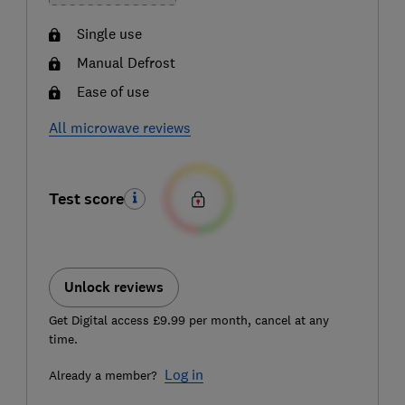
Single use
Manual Defrost
Ease of use
All microwave reviews
Test score
Unlock reviews
Get Digital access £9.99 per month, cancel at any
time.
Log in
Already a member?