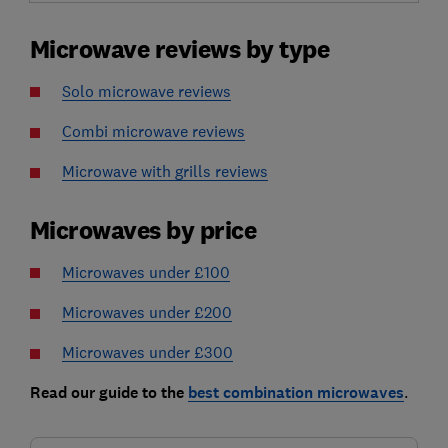
Microwave reviews by type
Solo microwave reviews
Combi microwave reviews
Microwave with grills reviews
Microwaves by price
Microwaves under £100
Microwaves under £200
Microwaves under £300
Read our guide to the
best combination microwaves
.