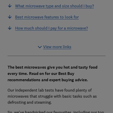
What microwave type and size should I buy?
Best microwave features to look for
How much should I pay for a microwave?
View more links
The best microwaves give you hot and tasty food
every time.
Read on for our Best Buy
recommendations and expert buying advice.
Our independent lab tests have found plenty of
microwaves that struggle with basic tasks such as
defrosting and steaming.
So, we've handpicked our favourites, including our top