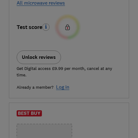
All microwave reviews
Test score
Unlock reviews
Get Digital access £9.99 per month, cancel at any
time.
Log in
Already a member?
BEST BUY