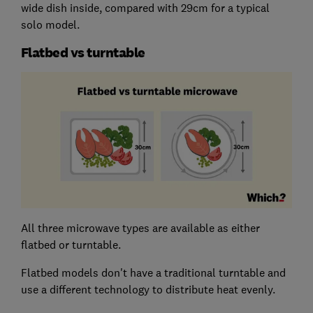
wide dish inside, compared with 29cm for a typical
solo model.
Flatbed vs turntable
All three microwave types are available as either
flatbed or turntable.
Flatbed models don't have a traditional turntable and
use a different technology to distribute heat evenly.