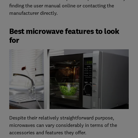
finding the user manual online or contacting the
manufacturer directly.
Best microwave features to look
for
Despite their relatively straightforward purpose,
microwaves can vary considerably in terms of the
accessories and features they offer.