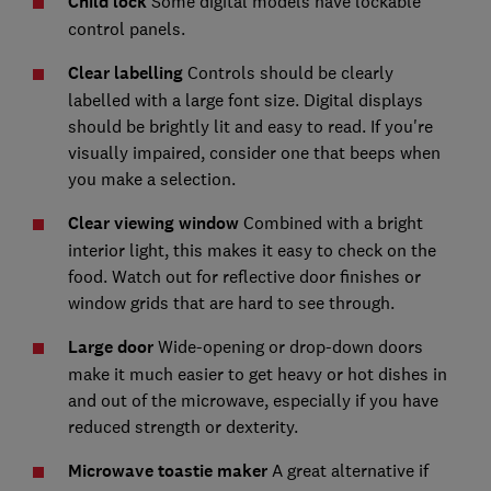
Child lock
Some digital models have lockable
control panels.
Clear labelling
Controls should be clearly
labelled with a large font size. Digital displays
should be brightly lit and easy to read. If you're
visually impaired, consider one that beeps when
you make a selection.
Clear viewing window
Combined with a bright
interior light, this makes it easy to check on the
food. Watch out for reflective door finishes or
window grids that are hard to see through.
Large door
Wide-opening or drop-down doors
make it much easier to get heavy or hot dishes in
and out of the microwave, especially if you have
reduced strength or dexterity.
Microwave toastie maker
A great alternative if