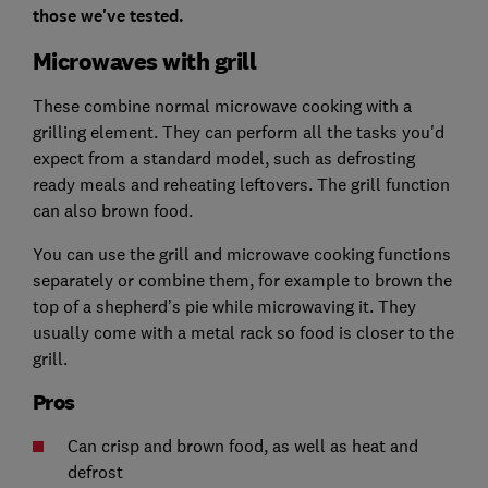
those we've tested.
Microwaves with grill
These combine normal microwave cooking with a
grilling element. They can perform all the tasks you'd
expect from a standard model, such as defrosting
ready meals and reheating leftovers. The grill function
can also brown food.
You can use the grill and microwave cooking functions
separately or combine them, for example to brown the
top of a shepherd’s pie while microwaving it. They
usually come with a metal rack so food is closer to the
grill.
Pros
Can crisp and brown food, as well as heat and
defrost