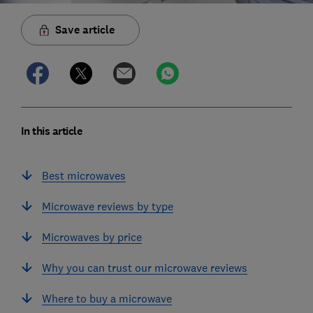
Save article
In this article
Best microwaves
Microwave reviews by type
Microwaves by price
Why you can trust our microwave reviews
Where to buy a microwave