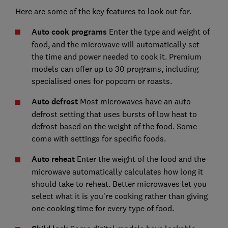
Here are some of the key features to look out for.
Auto cook programs
Enter the type and weight of
food, and the microwave will automatically set
the time and power needed to cook it. Premium
models can offer up to 30 programs, including
specialised ones for popcorn or roasts.
Auto defrost
Most microwaves have an auto-
defrost setting that uses bursts of low heat to
defrost based on the weight of the food. Some
come with settings for specific foods.
Auto reheat
Enter the weight of the food and the
microwave automatically calculates how long it
should take to reheat. Better microwaves let you
select what it is you're cooking rather than giving
one cooking time for every type of food.