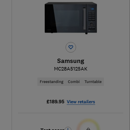
Samsung
MC28A5125AK
Freestanding
Combi
Turntable
£189.95
View retailers