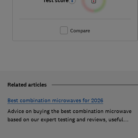
Test score
Compare
Related articles
Best combination microwaves for 2026
Advice on buying the best combination microwave
based on our expert testing and reviews, useful
features to look for and how much you should pay fo
a decent model