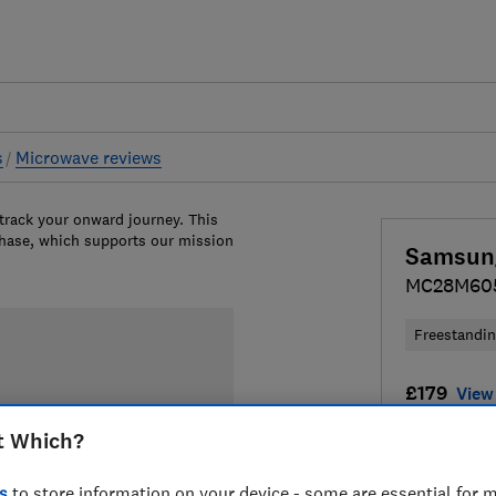
s
Microwave reviews
 track your onward journey. This
chase, which supports our mission
Samsun
MC28M60
Freestandi
£179
View 
t Which?
Compa
s
to store information on your device - some are essential for m