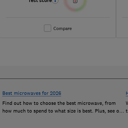
Test score
Compare
Best microwaves for 2026
Find out how to choose the best microwave, from
how much to spend to what size is best. Plus, see our
r
top-performing Best Buys