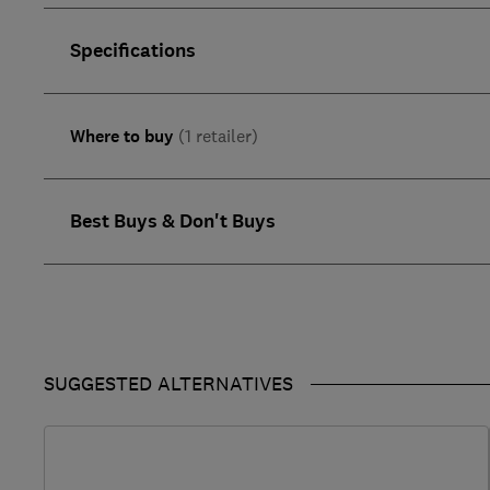
Specifications
Where to buy
(1 retailer)
Best Buys & Don't Buys
SUGGESTED ALTERNATIVES