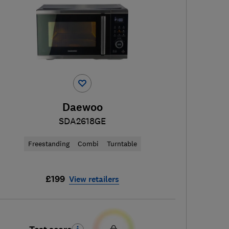
Daewoo
SDA2618GE
Freestanding
Combi
Turntable
£199
View retailers