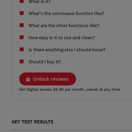
What is it?
What’s the microwave function like?
What are the other functions like?
How easy is it to use and clean?
Is there anything else I should know?
Should I buy it?
Unlock reviews
Get Digital access £9.99 per month, cancel at any time.
KEY TEST RESULTS