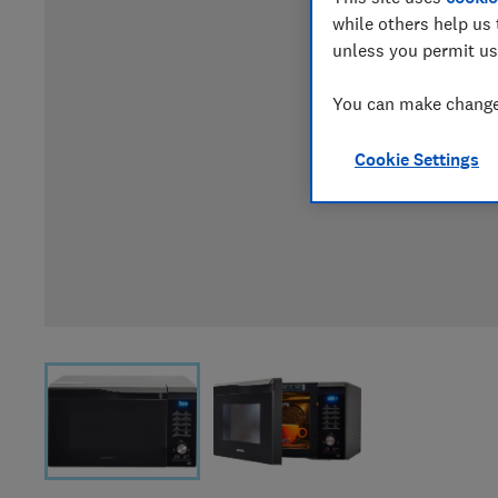
while others help us 
unless you permit us
You can make changes
Cookie Settings