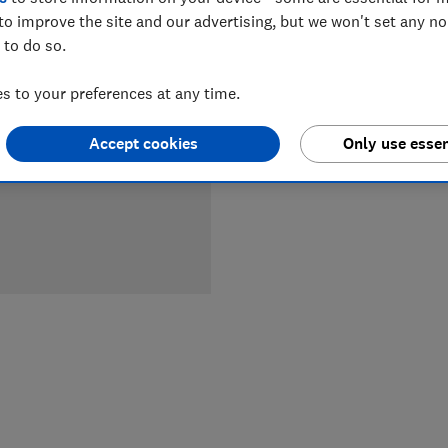
LOWEST 
to improve the site and our advertising, but we won't set any n
 to do so.
£179
Jo
 to your preferences at any time.
Accept cookies
Only use essen