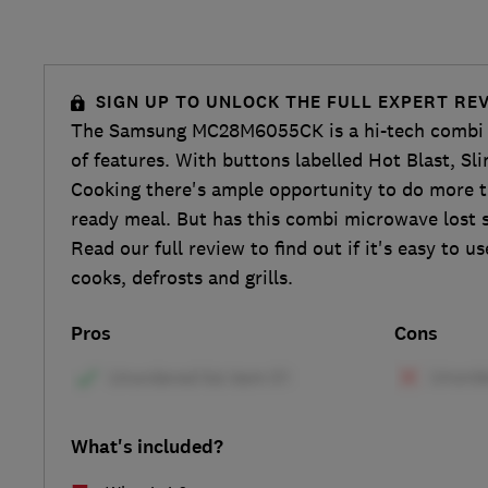
SIGN UP TO UNLOCK THE FULL EXPERT RE
The Samsung MC28M6055CK is a hi-tech combi 
of features. With buttons labelled Hot Blast, Sl
Cooking there's ample opportunity to do more t
ready meal. But has this combi microwave lost s
Read our full review to find out if it's easy to u
cooks, defrosts and grills.
Pros
Cons
What's included?