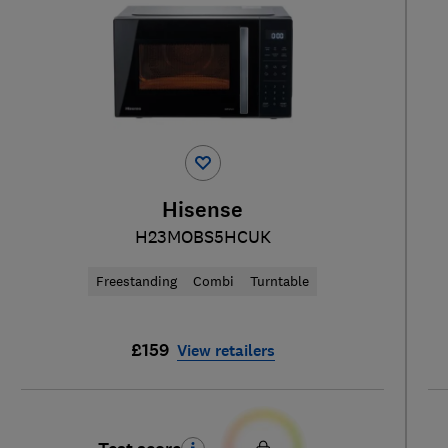
Hisense
H23MOBS5HCUK
Freestanding
Combi
Turntable
£159
View retailers