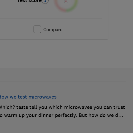
Test score
Compare
How we test microwaves
Which? tests tell you which microwaves you can trust
to warm up your dinner perfectly. But how do we do
it? Here's how we test microwaves