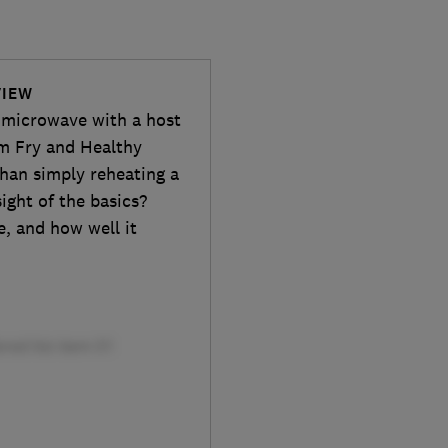
VIEW
microwave with a host
im Fry and Healthy
han simply reheating a
ight of the basics?
se, and how well it