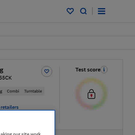
My saved items
g
Test score
55CK
ng
Combi
Turntable
retailers
re
aking our site work,