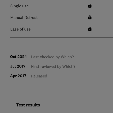
Single use
Manual Defrost
Ease of use
Oct 2024
Last checked by Which?
Jul 2017
First reviewed by Which?
Apr 2017
Released
Test results