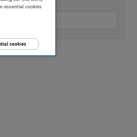
AVAILABLE PRICE
on-essential cookies
hn Lewis
tial cookies