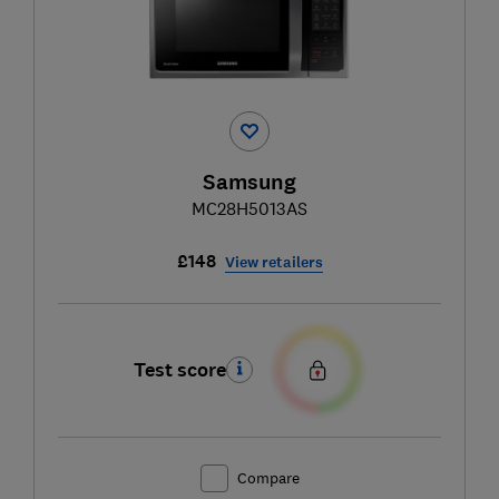
Samsung
MC28H5013AS
£148
View retailers
Test score
Compare