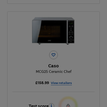
Caso
MCG25 Ceramic Chef
£158.99
View retailers
Test score