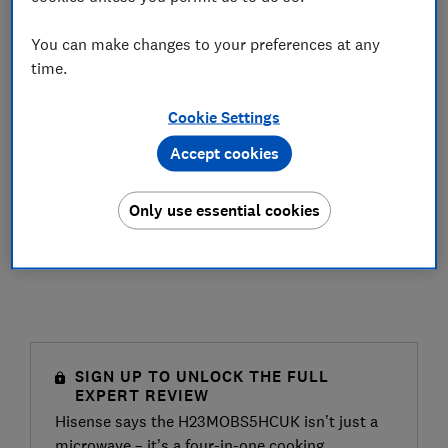
You can make changes to your preferences at any
time.
Cookie Settings
Accept cookies
Only use essential cookies
SIGN UP TO UNLOCK THE FULL
EXPERT REVIEW
Hisense says the H23MOBS5HCUK isn’t just a
microwave – it’s a four-in-one cooking