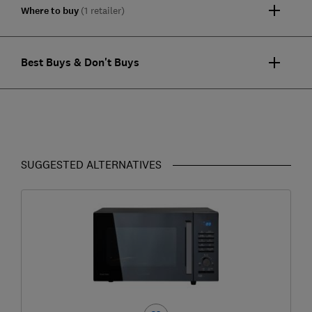
Where to buy
(1 retailer)
Best Buys & Don't Buys
SUGGESTED ALTERNATIVES