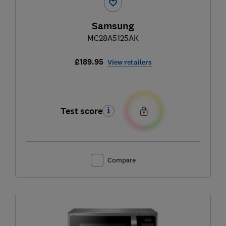
Samsung
MC28A5125AK
£189.95
View retailers
Test score
Compare