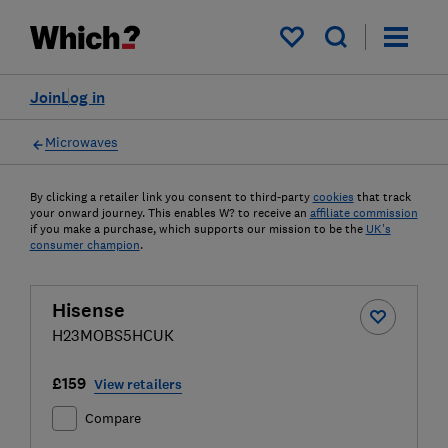
My saved items
Join
Log in
Microwaves
By clicking a retailer link you consent to third-party
cookies
that track
your onward journey. This enables W? to receive an
affiliate commission
if you make a purchase, which supports our mission to be the
UK's
consumer champion
.
Hisense
H23MOBS5HCUK
£159
View retailers
Compare