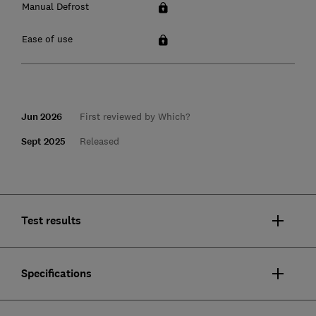
Manual Defrost
Ease of use
Jun 2026
First reviewed by Which?
Sept 2025
Released
Test results
Specifications