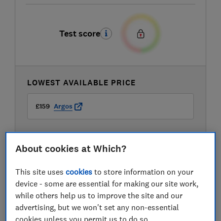
Test score
LOWEST AVAILABLE PRICE
£159
Argos
About cookies at Which?
This site uses
cookies
to store information on your
device - some are essential for making our site work,
while others help us to improve the site and our
advertising, but we won't set any non-essential
cookies unless you permit us to do so.