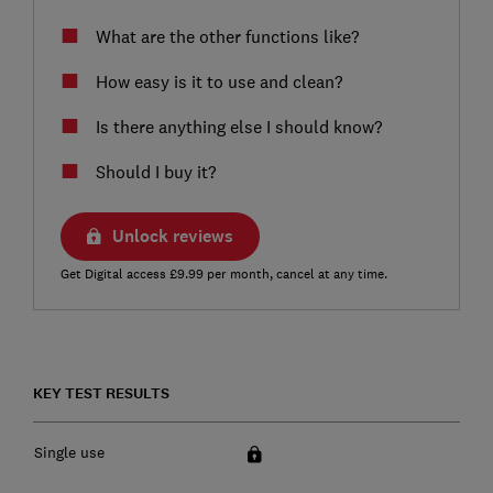
What are the other functions like?
How easy is it to use and clean?
Is there anything else I should know?
Should I buy it?
Unlock reviews
Get Digital access £9.99 per month, cancel at any time.
KEY TEST RESULTS
Single use