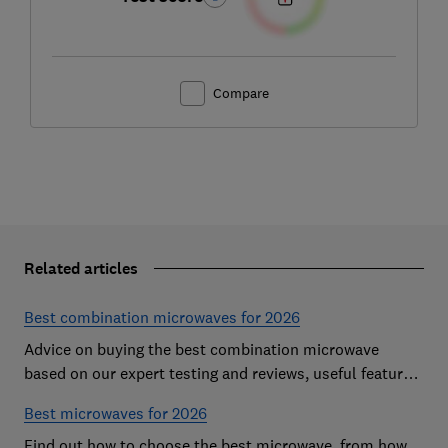
Compare
Related articles
Best combination microwaves for 2026
Advice on buying the best combination microwave
based on our expert testing and reviews, useful features
to look for and how much you should pay for a decent
Best microwaves for 2026
model
Find out how to choose the best microwave, from how