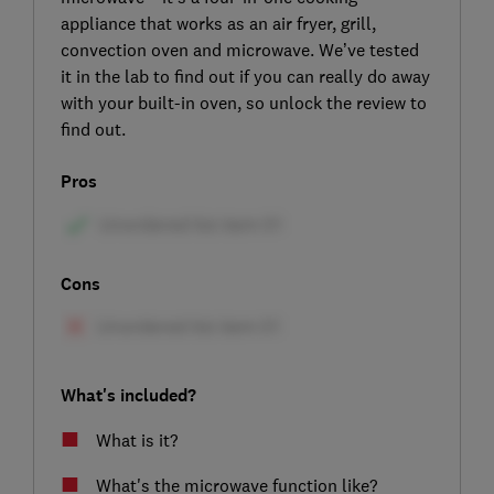
appliance that works as an air fryer, grill,
convection oven and microwave. We’ve tested
it in the lab to find out if you can really do away
with your built-in oven, so unlock the review to
find out.
Pros
Cons
What's included?
What is it?
What's the microwave function like?