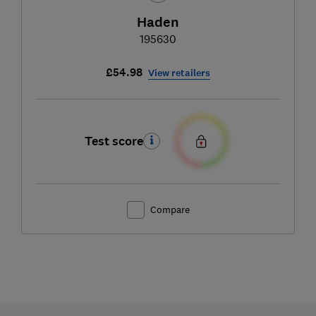
Haden
195630
£54.98
View retailers
Test score
Compare