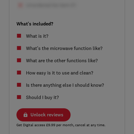
What's included?
What is it?
What’s the microwave function like?
What are the other functions like?
How easy is it to use and clean?
Is there anything else I should know?
Should I buy it?
Unlock reviews
Get Digital access £9.99 per month, cancel at any time.