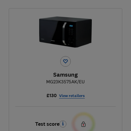
Samsung
MG23K3575AK/EU
£130
View retailers
Test score