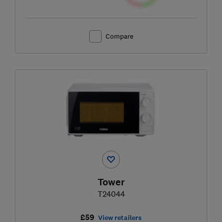
Compare
Tower
T24044
£59
View retailers