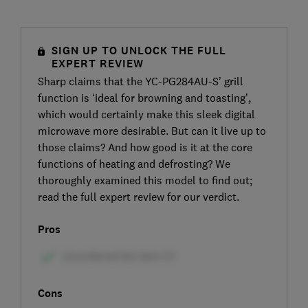
SIGN UP TO UNLOCK THE FULL
EXPERT REVIEW
Sharp claims that the YC-PG284AU-S’ grill
function is ‘ideal for browning and toasting’,
which would certainly make this sleek digital
microwave more desirable. But can it live up to
those claims? And how good is it at the core
functions of heating and defrosting? We
thoroughly examined this model to find out;
read the full expert review for our verdict.
Pros
Cons