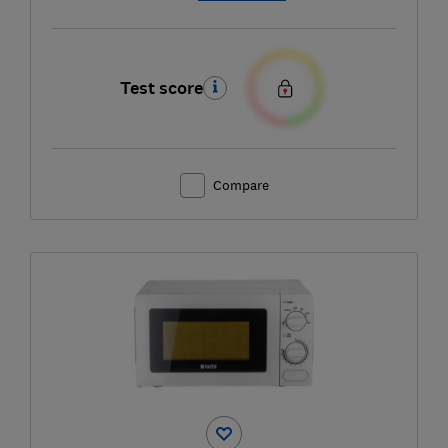
Test score
Compare