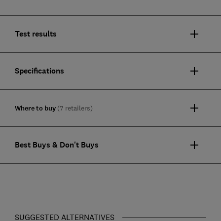
Test results
Specifications
Where to buy
(7 retailers)
Best Buys & Don't Buys
SUGGESTED ALTERNATIVES