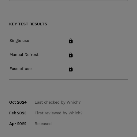
KEY TEST RESULTS
Single use
Manual Defrost
Ease of use
Oct 2024
Last checked by Which?
Feb 2023
First reviewed by Which?
Apr 2022
Released