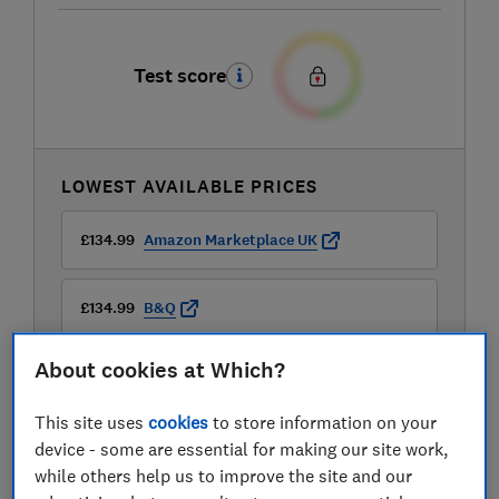
Test score
LOWEST AVAILABLE PRICES
£134.99
Amazon Marketplace UK
£134.99
B&Q
About cookies at Which?
£134.99
B&Q Marketplace
This site uses
cookies
to store information on your
View all retailers
device - some are essential for making our site work,
while others help us to improve the site and our