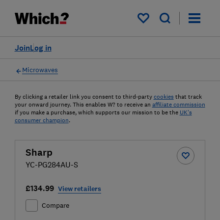
My saved items
Join
Log in
Microwaves
By clicking a retailer link you consent to third-party
cookies
that track
your onward journey. This enables W? to receive an
affiliate commission
if you make a purchase, which supports our mission to be the
UK's
consumer champion
.
Sharp
YC-PG284AU-S
£134.99
View retailers
Compare