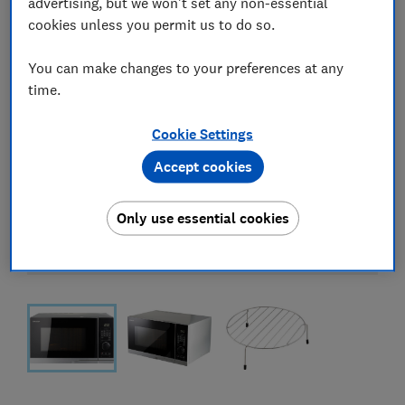
advertising, but we won't set any non-essential
cookies unless you permit us to do so.
You can make changes to your preferences at any
time.
Cookie Settings
Accept cookies
Only use essential cookies