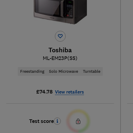
Toshiba
ML-EM23P(SS)
Freestanding
Solo Microwave
Turntable
£74.78
View retailers
Test score