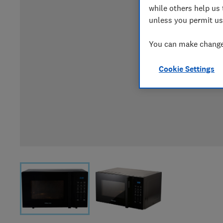
while others help us 
unless you permit us
You can make changes
Cookie Settings