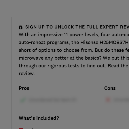
SIGN UP TO UNLOCK THE FULL EXPERT RE
With an impressive 11 power levels, four auto-c
auto-reheat programs, the Hisense H25MOBS7HU
short of options to choose from. But do these f
microwave any better at the basics? We put th
through our rigorous tests to find out. Read the 
review.
Pros
Cons
What's included?