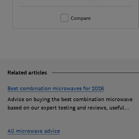
Compare
Related articles
Best combination microwaves for 2026
Advice on buying the best combination microwave
based on our expert testing and reviews, useful
features to look for and how much you should pay fo
a decent model
All microwave advice