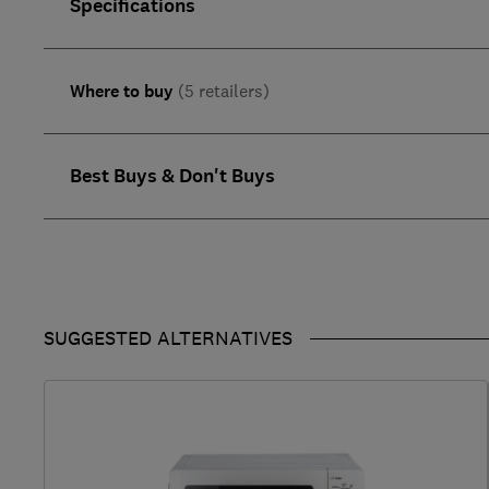
Specifications
Where to buy
(5 retailers)
Best Buys & Don't Buys
SUGGESTED ALTERNATIVES