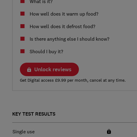
What is it?
How well does it warm up food?
How well does it defrost food?
Is there anything else I should know?
Should I buy it?
Unlock reviews
Get Digital access £9.99 per month, cancel at any time.
KEY TEST RESULTS
Single use