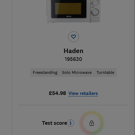
Haden
195630
Freestanding
Solo Microwave
Turntable
£54.98
View retailers
Test score