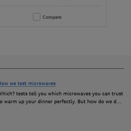
Compare
How we test microwaves
Which? tests tell you which microwaves you can trust
to warm up your dinner perfectly. But how do we do
it? Here's how we test microwaves