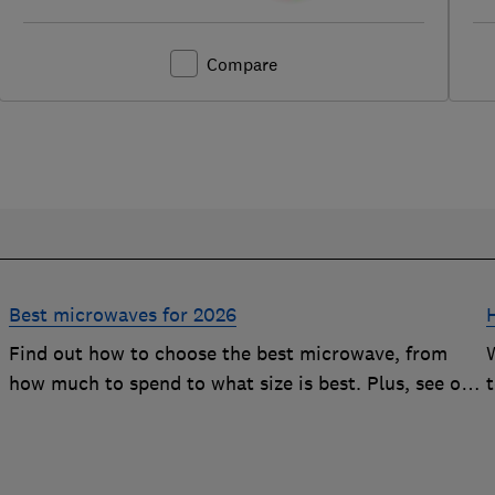
Compare
Best microwaves for 2026
Find out how to choose the best microwave, from
how much to spend to what size is best. Plus, see our
r
top-performing Best Buys