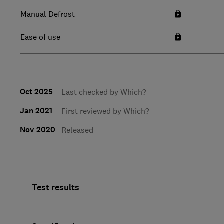
Manual Defrost
Ease of use
Oct 2025
Last checked by Which?
Jan 2021
First reviewed by Which?
Nov 2020
Released
Test results