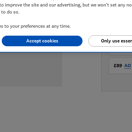
to improve the site and our advertising, but we won't set any n
 to do so.
LOWEST 
 to your preferences at any time.
£88.99
Accept cookies
Only use essen
£88.99
£89
AO