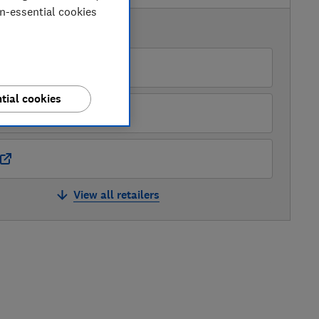
on-essential cookies
AVAILABLE PRICES
Currys
tial cookies
Hughes
View all retailers