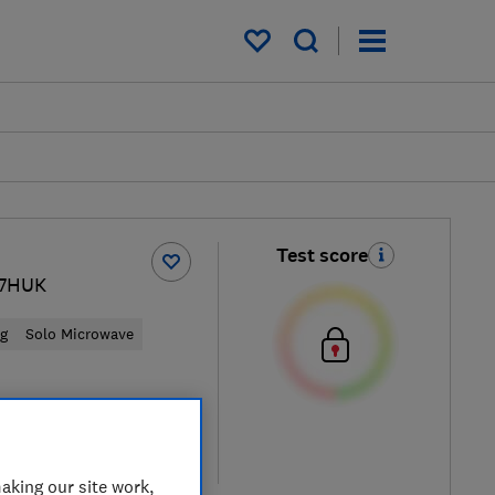
My saved items
Test score
7HUK
ng
Solo Microwave
ew retailers
re
aking our site work,