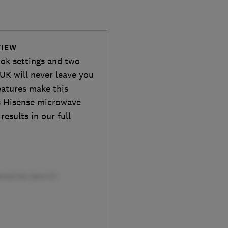
VIEW
ook settings and two
K will never leave you
eatures make this
is Hisense microwave
results in our full