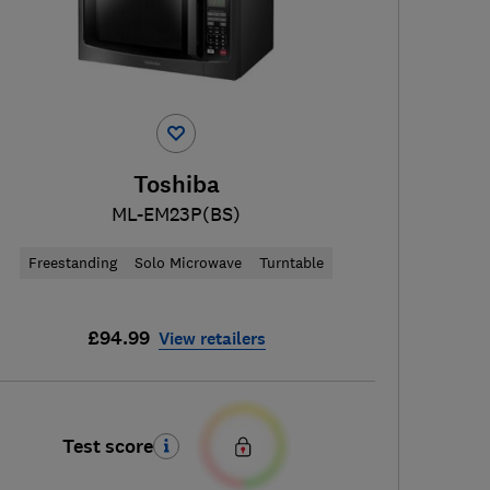
Toshiba
ML-EM23P(BS)
Freestanding
Solo Microwave
Turntable
£94.99
View retailers
Test score