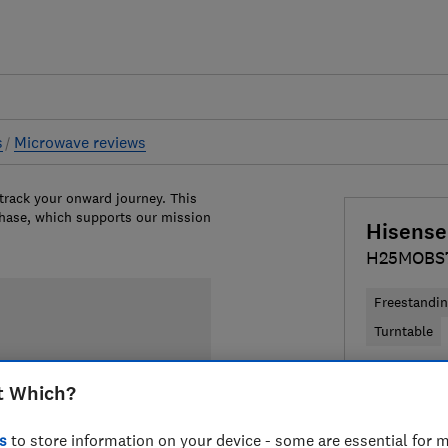
s
Microwave reviews
 track your onward journey. This
chase, which supports our mission
Hisense
H25MOBS
Freestandi
Turntable
£88.99
Vi
t Which?
Compa
s
to store information on your device - some are essential for m