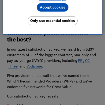
Postcode
Accept cookies
Compare
Only use essential cookies
Which mobile phone network is
the best?
In our latest satisfaction survey, we heard from 5,137
customers of 15 of the biggest contract, Sim-only and
pay-as-you-go (PAYG) providers, including
EE
,
O2
,
Three
and
Vodafone
.
Five providers did so well that we've named them
Which? Recommended Providers (WRPs) and we've
endorsed five networks for Great Value.
Our satisfaction survey reveals: