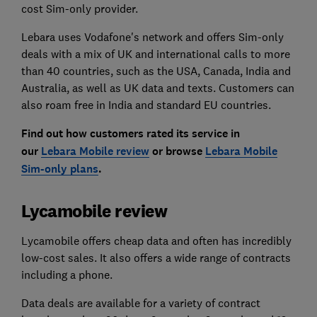
cost Sim-only provider.
Lebara uses Vodafone's network and offers Sim-only
deals with a mix of UK and international calls to more
than 40 countries, such as the USA, Canada, India and
Australia, as well as UK data and texts. Customers can
also roam free in India and standard EU countries.
Find out how customers rated its service in
our
Lebara Mobile review
or browse
Lebara Mobile
Sim-only plans
.
Lycamobile review
Lycamobile offers cheap data and often has incredibly
low-cost sales. It also offers a wide range of contracts
including a phone.
Data deals are available for a variety of contract