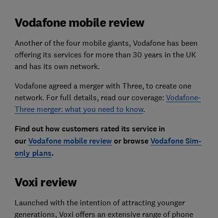
Vodafone mobile review
Another of the four mobile giants, Vodafone has been
offering its services for more than 30 years in the UK
and has its own network.
Vodafone agreed a merger with Three, to create one
network. For full details, read our coverage:
Vodafone-
Three merger: what you need to know
.
Find out how customers rated its service in
our
Vodafone mobile review
or browse
Vodafone Sim-
only plans
.
Voxi review
Launched with the intention of attracting younger
generations, Voxi offers an extensive range of phone