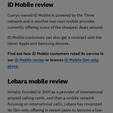
iD Mobile review
Currys-owned iD Mobile is powered by the Three
network and is another low-cost mobile provider,
currently offering some of the cheapest deals around.
iD Mobile customers can also get a contract with the
latest Apple and Samsung devices.
Find out how iD Mobile customers rated its service in
our
iD Mobile review
or browse
ID Mobile Sim-only
plans
.
Lebara mobile review
Initially founded in 2001 as a provider of international
prepaid calling cards, and then a mobile network
focusing on international calls, Lebara has revamped
its Sim-only offering in recent years to become a low-