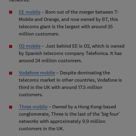
EE mobile
– Born out of the merger between T-
Mobile and Orange, and now owned by BT, this
telecoms giant is the largest with around 25
million customers.
O2 mobile
– Just behind EE is O2, which is owned
by Spanish telecoms company Telefonica. It has
around 24 million customers.
Vodafone mobile
– Despite dominating the
telecoms market in other countries, Vodafone is
third in the UK with around 17.5 million
customers.
Three mobile
– Owned by a Hong Kong-based
conglomerate, Three is the last of the 'big four'
networks with approximately 9.9 million
customers in the UK.