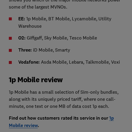
some of the largest MVNOs.
EE:
1p Mobile,
BT Mobile, Lycamobile, Utility
Warehouse
O2:
Giffgaff, Sky Mobile, Tesco Mobile
Three:
iD Mobile, Smarty
Vodafone:
Asda Mobile, Lebara, Talkmobile, Voxi
1p Mobile review
1p Mobile has a small selection of Sim-only bundles,
along with its uniquely priced tariff, where one call-
minute, one text or one MB of data cost 1p each.
Find out how customers rated its service in our
1p
Mobile review
.