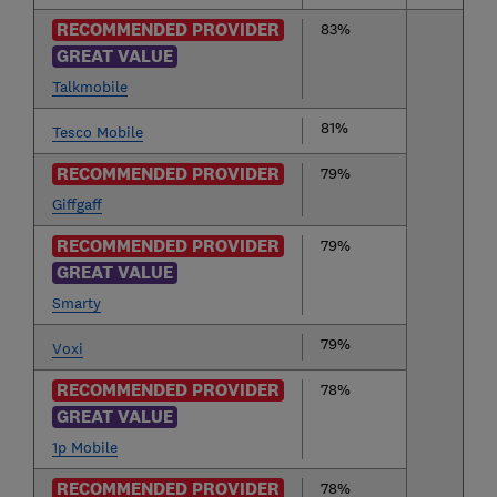
RECOMMENDED PROVIDER
83%
GREAT VALUE
Talkmobile
81%
Tesco Mobile
RECOMMENDED PROVIDER
79%
Giffgaff
RECOMMENDED PROVIDER
79%
GREAT VALUE
Smarty
79%
Voxi
RECOMMENDED PROVIDER
78%
GREAT VALUE
1p Mobile
RECOMMENDED PROVIDER
78%