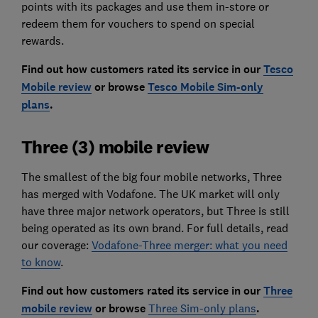
points with its packages and use them in-store or
redeem them for vouchers to spend on special
rewards.
Find out how customers rated its service in our
Tesco
Mobile review
or browse
Tesco Mobile Sim-only
plans
.
Three (3) mobile review
The smallest of the big four mobile networks, Three
has merged with Vodafone. The UK market will only
have three major network operators, but Three is still
being operated as its own brand. For full details, read
our coverage:
Vodafone-Three merger: what you need
to know
.
Find out how customers rated its service in our
Three
mobile review
or browse
Three Sim-only plans
.