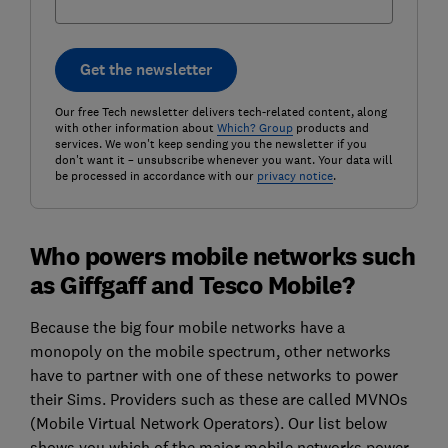
Get the newsletter
Our free Tech newsletter delivers tech-related content, along
with other information about
Which? Group
products and
services. We won't keep sending you the newsletter if you
don't want it – unsubscribe whenever you want. Your data will
be processed in accordance with our
privacy notice
.
Who powers mobile networks such
as Giffgaff and Tesco Mobile?
Because the big four mobile networks have a
monopoly on the mobile spectrum, other networks
have to partner with one of these networks to power
their Sims. Providers such as these are called MVNOs
(Mobile Virtual Network Operators). Our list below
shows you which of the major mobile networks power