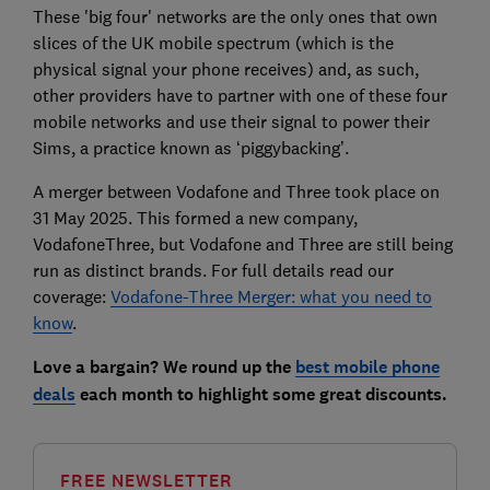
These 'big four' networks are the only ones that own
slices of the UK mobile spectrum (which is the
physical signal your phone receives) and, as such,
other providers have to partner with one of these four
mobile networks and use their signal to power their
Sims, a practice known as ‘piggybacking’.
A merger between Vodafone and Three took place on
31 May 2025. This formed a new company,
VodafoneThree, but Vodafone and Three are still being
run as distinct brands. For full details read our
coverage:
Vodafone-Three Merger: what you need to
know
.
Love a bargain? We round up the
best mobile phone
deals
each month to highlight some great discounts.
FREE NEWSLETTER