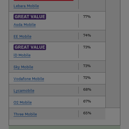
Lebara Mobile
GREAT VALUE
77%
Asda Mobile
74%
EE Mobile
GREAT VALUE
73%
iD Mobile
73%
Sky Mobile
72%
Vodafone Mobile
68%
Lycamobile
67%
O2 Mobile
65%
Three Mobile