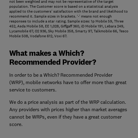
not been weighted and may not be representative of the target
population. The Customer score is based on a statistical analysis
applied to the customers’ satisfaction with the brand and likelihood to
recommend it. Sample sizes in brackets. ‘-’ means not enough
responses to include a star rating. Sample sizes: 1p Mobile 59, Three
452, Asda Mobile 58, EE 1,028, Giffgaff 360, iD Mobile 191, Lebara 249,
Lycamobile 67, O2 936, Sky Mobile 358, Smarty 97, Talkmobile 66, Tesco
Mobile 508, Vodafone 612, Voxi 67.
What makes a Which?
Recommended Provider?
In order to be a Which? Recommended Provider
(WRP), mobile networks have to offer more than great
service to customers.
We do a price analysis as part of the WRP calculation.
Any providers with prices higher than market averages
cannot be WRPs, even if they have a great customer
score.