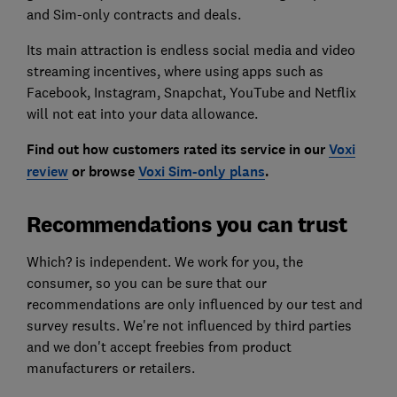
and Sim-only contracts and deals.
Its main attraction is endless social media and video
streaming incentives, where using apps such as
Facebook, Instagram, Snapchat, YouTube and Netflix
will not eat into your data allowance.
Find out how customers rated its service in our
Voxi
review
or browse
Voxi Sim-only plans
.
Recommendations you can trust
Which? is independent. We work for you, the
consumer, so you can be sure that our
recommendations are only influenced by our test and
survey results. We're not influenced by third parties
and we don't accept freebies from product
manufacturers or retailers.