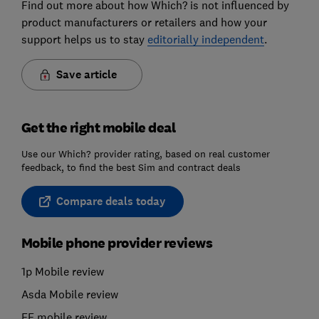
Find out more about how Which? is not influenced by
product manufacturers or retailers and how your
support helps us to stay
editorially independent
.
Save article
Get the right mobile deal
Use our Which? provider rating, based on real customer
feedback, to find the best Sim and contract deals
Compare deals today
Mobile phone provider reviews
1p Mobile review
Asda Mobile review
EE mobile review