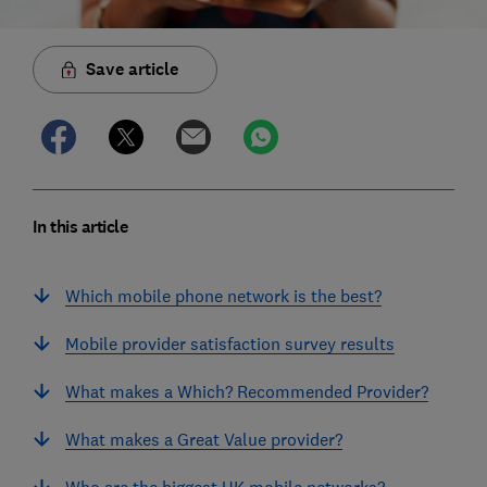
Save article
In this article
Which mobile phone network is the best?
Mobile provider satisfaction survey results
What makes a Which? Recommended Provider?
What makes a Great Value provider?
Who are the biggest UK mobile networks?