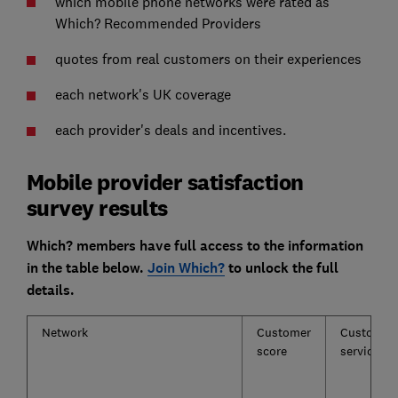
which mobile phone networks were rated as
Which? Recommended Providers
quotes from real customers on their experiences
each network's UK coverage
each provider's deals and incentives.
Mobile provider satisfaction
survey results
Which? members have full access to the information
in the table below.
Join Which?
to unlock the full
details.
Network
Customer
Customer
score
service