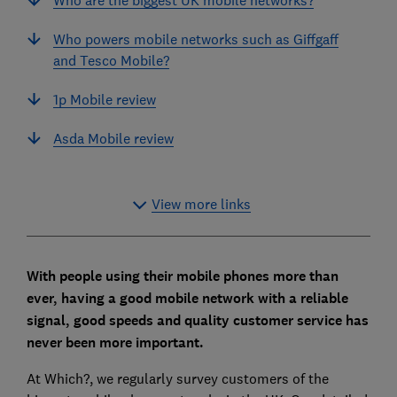
Who powers mobile networks such as Giffgaff
and Tesco Mobile?
1p Mobile review
Asda Mobile review
View more links
With people using their mobile phones more than
ever, having a good mobile network with a reliable
signal, good speeds and quality customer service has
never been more important.
At Which?, we regularly survey customers of the