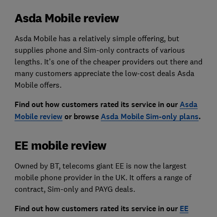
Asda Mobile review
Asda Mobile has a relatively simple offering, but
supplies phone and Sim-only contracts of various
lengths. It’s one of the cheaper providers out there and
many customers appreciate the low-cost deals Asda
Mobile offers.
Find out how customers rated its service in our
Asda
Mobile review
or browse
Asda Mobile Sim-only plans
.
EE mobile review
Owned by BT, telecoms giant EE is now the largest
mobile phone provider in the UK. It offers a range of
contract, Sim-only and PAYG deals.
Find out how customers rated its service in our
EE