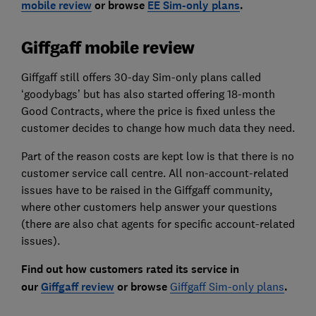
mobile review
or browse
EE Sim-only plans
.
Giffgaff mobile review
Giffgaff still offers 30-day Sim-only plans called
‘goodybags’ but has also started offering 18-month
Good Contracts, where the price is fixed unless the
customer decides to change how much data they need.
Part of the reason costs are kept low is that there is no
customer service call centre. All non-account-related
issues have to be raised in the Giffgaff community,
where other customers help answer your questions
(there are also chat agents for specific account-related
issues).
Find out how customers rated its service in
our
Giffgaff review
or browse
Giffgaff Sim-only plans
.