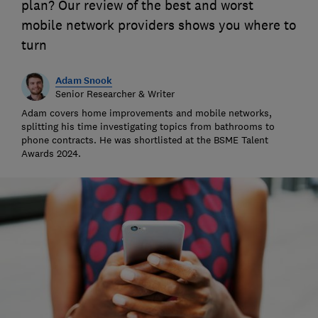
plan? Our review of the best and worst
mobile network providers shows you where to
turn
Adam Snook
Senior Researcher & Writer
Adam covers home improvements and mobile networks,
splitting his time investigating topics from bathrooms to
phone contracts. He was shortlisted at the BSME Talent
Awards 2024.