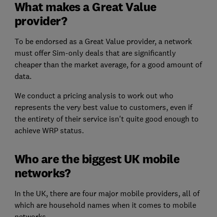
What makes a Great Value
provider?
To be endorsed as a Great Value provider, a network
must offer Sim-only deals that are significantly
cheaper than the market average, for a good amount of
data.
We conduct a pricing analysis to work out who
represents the very best value to customers, even if
the entirety of their service isn't quite good enough to
achieve WRP status.
Who are the biggest UK mobile
networks?
In the UK, there are four major mobile providers, all of
which are household names when it comes to mobile
networks.