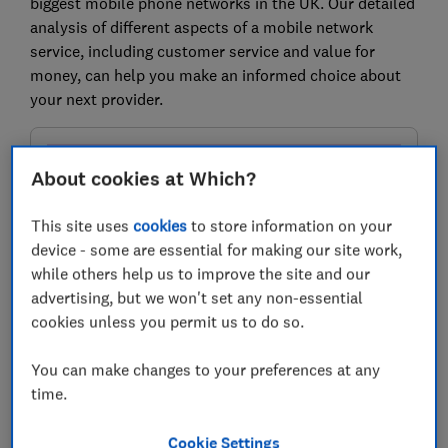
biggest mobile phone networks in the UK. Our detailed
analysis of different aspects of a mobile network
service, including customer service and value for
money, can help you make an informed choice about
your next provider.
About cookies at Which?
This site uses
cookies
to store information on your
device - some are essential for making our site work,
while others help us to improve the site and our
advertising, but we won't set any non-essential
cookies unless you permit us to do so.
Check mobile network signal quality
You can make changes to your preferences at any
in your area
time.
See which providers offer the best signal and the best
deals, with prices starting from around just £5 a month
Cookie Settings