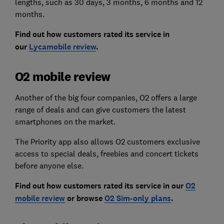
lengths, such as 30 days, 3 months, 6 months and 12
months.
Find out how customers rated its service in
our
Lycamobile review
.
O2 mobile review
Another of the big four companies, O2 offers a large
range of deals and can give customers the latest
smartphones on the market.
The Priority app also allows O2 customers exclusive
access to special deals, freebies and concert tickets
before anyone else.
Find out how customers rated its service in our
O2
mobile review
or browse
O2 Sim-only plans
.