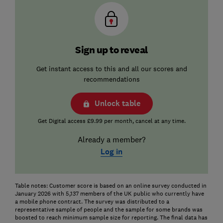
Sign up to reveal
Get instant access to this and all our scores and
recommendations
Unlock table
Get Digital access £9.99 per month, cancel at any time.
Already a member?
Log in
Table notes: Customer score is based on an online survey conducted in
January 2026 with 5,137 members of the UK public who currently have
a mobile phone contract. The survey was distributed to a
representative sample of people and the sample for some brands was
boosted to reach minimum sample size for reporting. The final data has