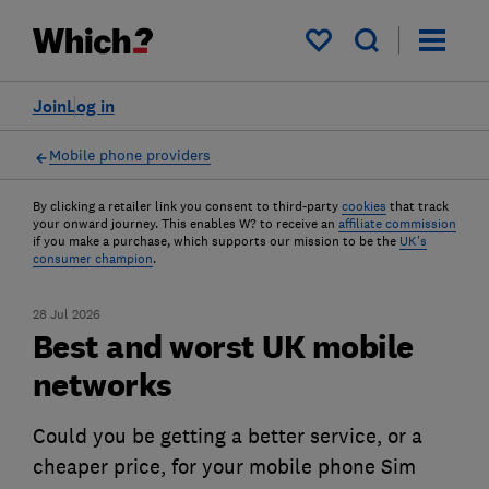
My saved items
Join
Log in
Mobile phone providers
By clicking a retailer link you consent to third-party
cookies
that track
your onward journey. This enables W? to receive an
affiliate commission
if you make a purchase, which supports our mission to be the
UK's
consumer champion
.
28 Jul 2026
Best and worst UK mobile
networks
Could you be getting a better service, or a
cheaper price, for your mobile phone Sim