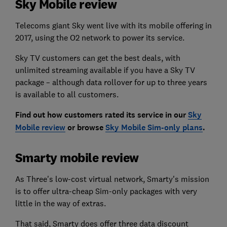
Sky Mobile review
Telecoms giant Sky went live with its mobile offering in
2017, using the O2 network to power its service.
Sky TV customers can get the best deals, with
unlimited streaming available if you have a Sky TV
package – although data rollover for up to three years
is available to all customers.
Find out how customers rated its service in our
Sky
Mobile review
or browse
Sky Mobile Sim-only plans
.
Smarty mobile review
As Three's low-cost virtual network, Smarty's mission
is to offer ultra-cheap Sim-only packages with very
little in the way of extras.
That said, Smarty does offer three data discount