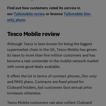
Find out how customers rated its service in
our
Talkmobile review
or browse
Talkmobile Sim-
only plans
.
Tesco Mobile review
Although Tesco is best known for being the biggest
supermarket chain in the UK, Tesco Mobile has grown
its base to more than five million customers and has
become a real contender in the mobile network market
with some good deals available.
It offers the lot in terms of contract phones, Sim-only
and PAYG plans. Contracts are fixed priced for
Clubcard holders, but customers face annual price
increases otherwise.
Tesco Mobile customers can also collect Clubcard