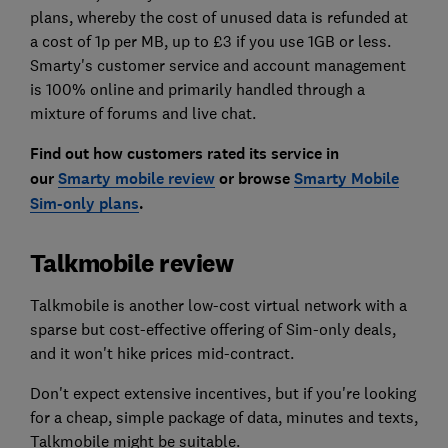
plans, whereby the cost of unused data is refunded at
a cost of 1p per MB, up to £3 if you use 1GB or less.
Smarty's customer service and account management
is 100% online and primarily handled through a
mixture of forums and live chat.
Find out how customers rated its service in
our
Smarty mobile review
or browse
Smarty Mobile
Sim-only plans
.
Talkmobile review
Talkmobile is another low-cost virtual network with a
sparse but cost-effective offering of Sim-only deals,
and it won't hike prices mid-contract.
Don't expect extensive incentives, but if you're looking
for a cheap, simple package of data, minutes and texts,
Talkmobile might be suitable.