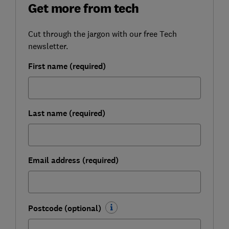
Get more from tech
Cut through the jargon with our free Tech
newsletter.
First name (required)
Last name (required)
Email address (required)
Postcode (optional)