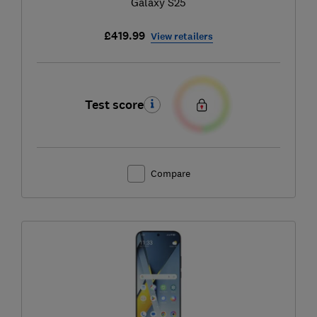
Galaxy S25
£419.99
View retailers
Test score
Compare