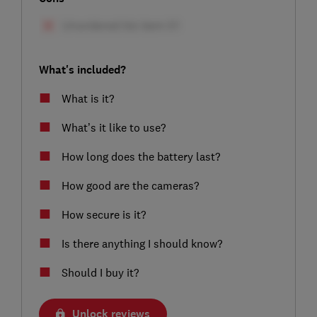
What's included?
What is it?
What’s it like to use?
How long does the battery last?
How good are the cameras?
How secure is it?
Is there anything I should know?
Should I buy it?
Unlock reviews