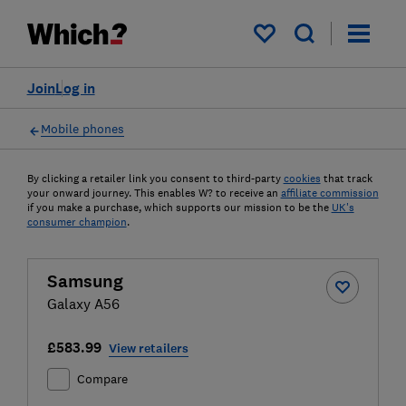
My saved items
Join
Log in
Mobile phones
By clicking a retailer link you consent to third-party
cookies
that track
your onward journey. This enables W? to receive an
affiliate commission
if you make a purchase, which supports our mission to be the
UK's
consumer champion
.
Samsung
Galaxy A56
£583.99
View retailers
Compare