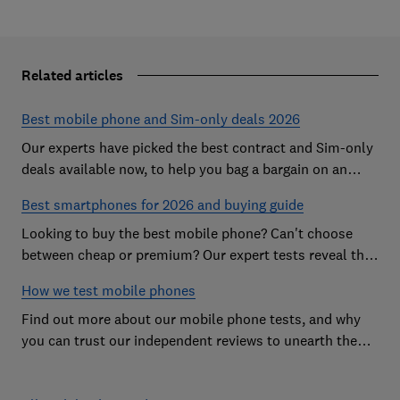
Related articles
Best mobile phone and Sim-only deals 2026
Our experts have picked the best contract and Sim-only
deals available now, to help you bag a bargain on an
Android handset or an iPhone
Best smartphones for 2026 and buying guide
Looking to buy the best mobile phone? Can't choose
between cheap or premium? Our expert tests reveal the
Best Buy phones worth considering
How we test mobile phones
Find out more about our mobile phone tests, and why
you can trust our independent reviews to unearth the
best models on the market