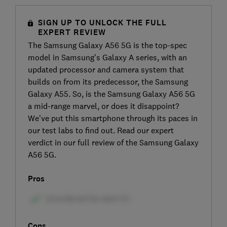
SIGN UP TO UNLOCK THE FULL
EXPERT REVIEW
The Samsung Galaxy A56 5G is the top-spec
model in Samsung’s Galaxy A series, with an
updated processor and camera system that
builds on from its predecessor, the Samsung
Galaxy A55. So, is the Samsung Galaxy A56 5G
a mid-range marvel, or does it disappoint?
We’ve put this smartphone through its paces in
our test labs to find out. Read our expert
verdict in our full review of the Samsung Galaxy
A56 5G.
Pros
Cons