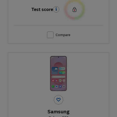
Test score
Compare
Samsung