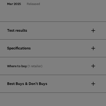
Mar 2025
Released
Test results
Specifications
Where to buy
(1 retailer)
Best Buys & Don't Buys