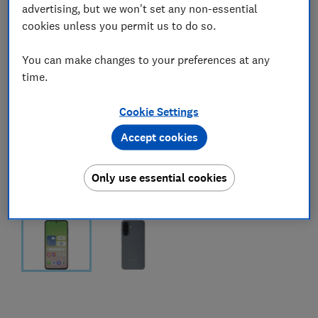
advertising, but we won't set any non-essential
cookies unless you permit us to do so.
You can make changes to your preferences at any
time.
Cookie Settings
Accept cookies
Only use essential cookies