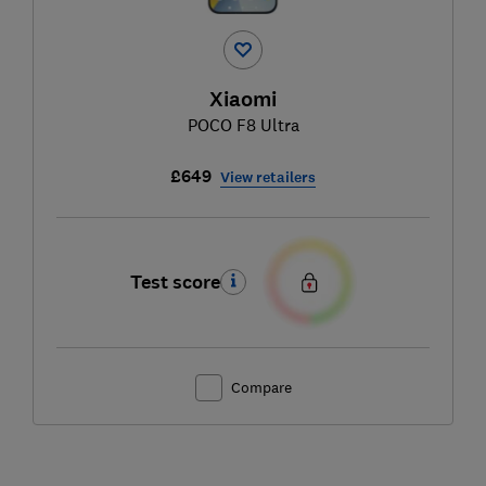
Xiaomi
POCO F8 Ultra
£649
View retailers
Test score
Compare