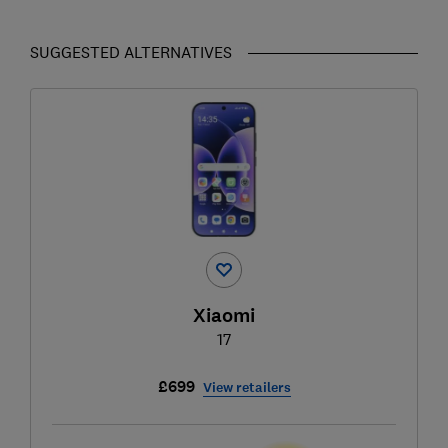
SUGGESTED ALTERNATIVES
Xiaomi
17
£699
View retailers