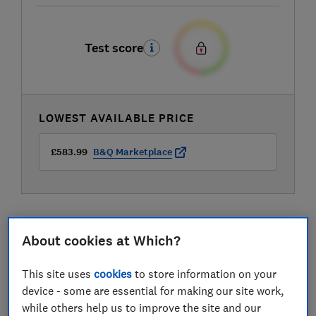
Test score
LOWEST AVAILABLE PRICE
£583.99
B&Q Marketplace
About cookies at Which?
Compare mobile phone contract deals
This site uses
cookies
to store information on your
device - some are essential for making our site work,
while others help us to improve the site and our