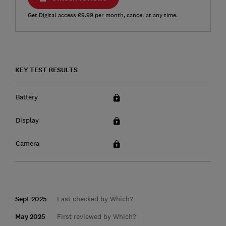
Get Digital access £9.99 per month, cancel at any time.
KEY TEST RESULTS
Battery
Display
Camera
Sept 2025
Last checked by Which?
May 2025
First reviewed by Which?