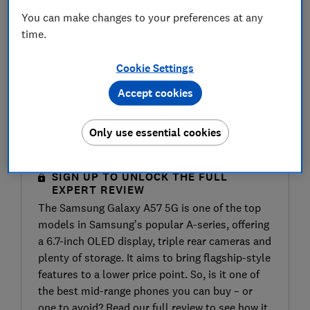
You can make changes to your preferences at any
time.
Cookie Settings
Accept cookies
Only use essential cookies
SIGN UP TO UNLOCK THE FULL
EXPERT REVIEW
The Samsung Galaxy A57 5G is one of the top
models in Samsung’s popular A-series, offering
a 6.7-inch OLED display, triple rear cameras and
plenty of storage. It aims to bring flagship-style
features to a lower price point. So, is it one of
the best mid-range phones you can buy – or
one to avoid? Read our full review to see how it