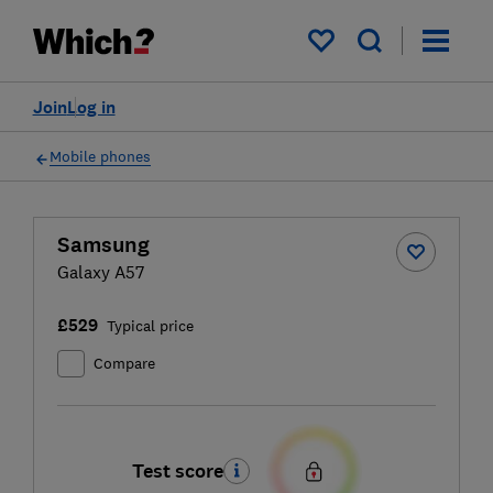
My saved items
Join
Log in
Mobile phones
Samsung
Galaxy A57
£529
Typical price
Compare
Test score