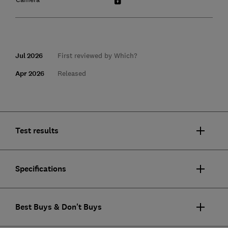
Jul 2026
First reviewed by Which?
Apr 2026
Released
Test results
Specifications
Best Buys & Don't Buys