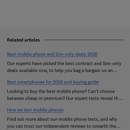
Related articles
Best mobile phone and Sim-only deals 2026
Our experts have picked the best contract and Sim-only
deals available now, to help you bag a bargain on an
Android handset or an iPhone
Best smartphones for 2026 and buying guide
Looking to buy the best mobile phone? Can't choose
between cheap or premium? Our expert tests reveal the
Best Buy phones worth considering
How we test mobile phones
Find out more about our mobile phone tests, and why
you can trust our independent reviews to unearth the