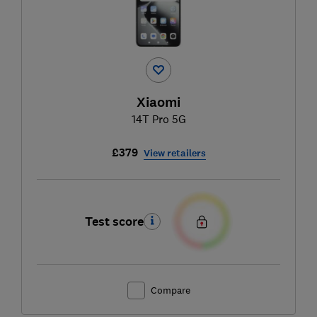
Xiaomi
14T Pro 5G
£379
View retailers
Test score
Compare