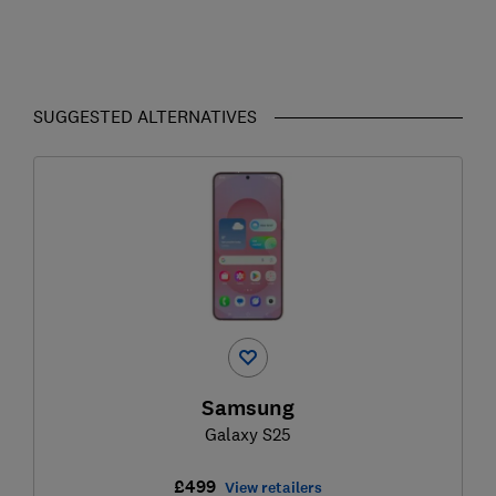
SUGGESTED ALTERNATIVES
Samsung
Galaxy S25
£499
View retailers