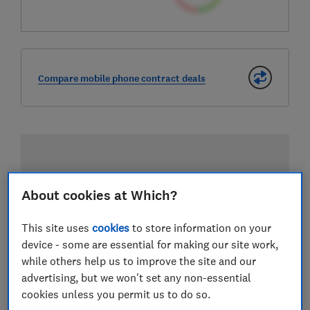
Compare mobile phone contract deals
About cookies at Which?
This site uses
cookies
to store information on your
device - some are essential for making our site work,
while others help us to improve the site and our
advertising, but we won't set any non-essential
cookies unless you permit us to do so.