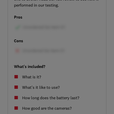
performed in our testing.
Pros
Cons
What's included?
What is it?
What’s it like to use?
How long does the battery last?
How good are the cameras?