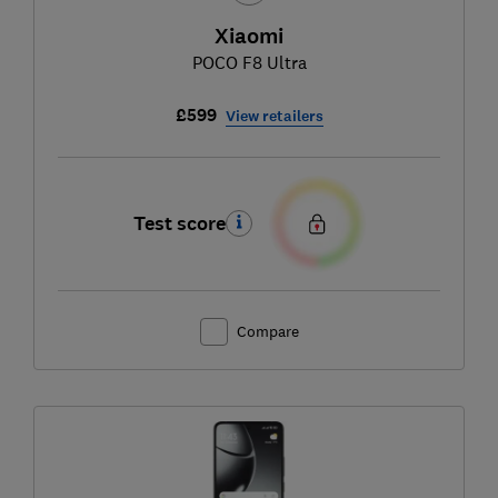
Xiaomi
POCO F8 Ultra
£599
View retailers
Test score
Compare