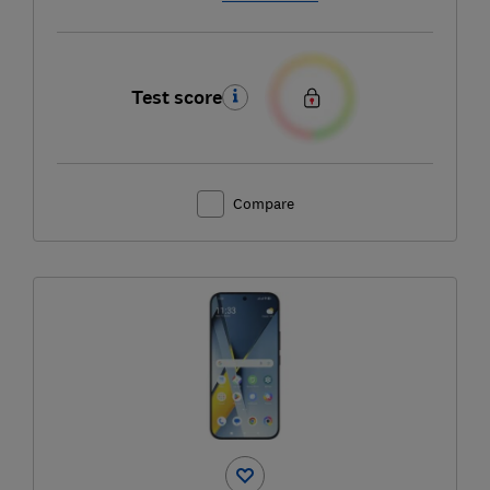
Test score
Compare