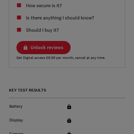
How secure is it?
Is there anything I should know?
Should I buy it?
Unlock reviews
Get Digital access £9.99 per month, cancel at any time.
KEY TEST RESULTS
Battery
Display
Camera