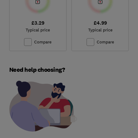
£3.29
£4.99
Typical price
Typical price
Compare
Compare
Need help choosing?