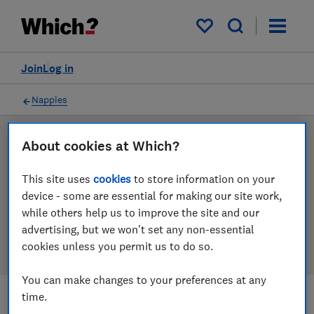
Products
Filters
My saved items
Join
Log in
Nappies
About cookies at Which?
LAB TESTED
Nappies reviews
This site uses
cookies
to store information on your
device - some are essential for making our site work,
Our nappies reviews are based on our own
while others help us to improve the site and our
independent tests. We test harder in the lab so you
advertising, but we won't set any non-essential
can choose the right nappies when you shop.
cookies unless you permit us to do so.
You can make changes to your preferences at any
time.
Filters
Most-recently reviewed