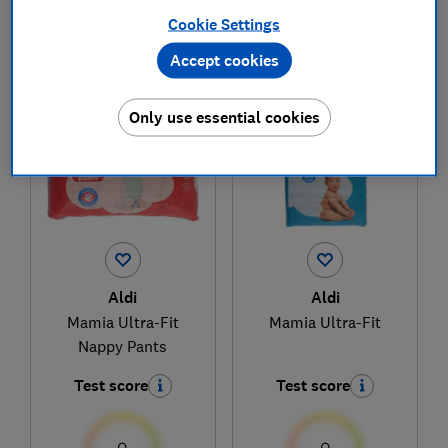
Cookie Settings
Accept cookies
1
to
2
of
2
nappies reviews
Only use essential cookies
Aldi
Aldi
Mamia Ultra-Fit
Mamia Ultra-Fit
Nappy Pants
Test score
Test score