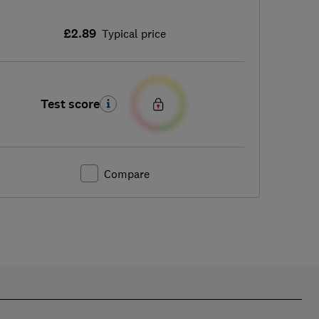
£2.89
Typical price
Test score
Compare