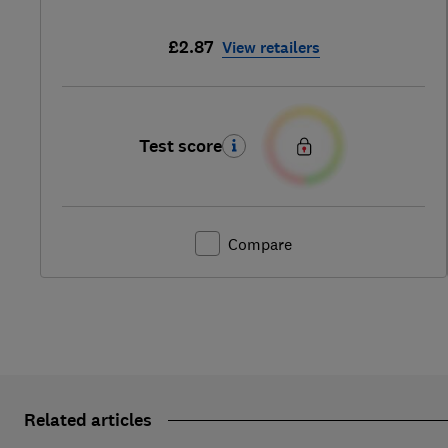
£2.87
View retailers
Test score
Compare
Related articles