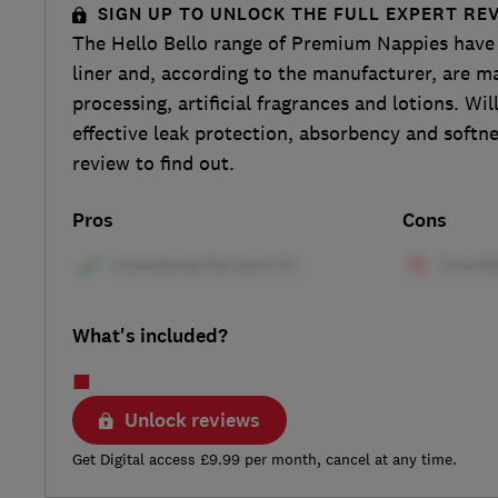
SIGN UP TO UNLOCK THE FULL EXPERT RE
The Hello Bello range of Premium Nappies have 
liner and, according to the manufacturer, are m
processing, artificial fragrances and lotions. Wi
effective leak protection, absorbency and softne
review to find out.
Pros
Cons
What's included?
Unlock reviews
Get Digital access £9.99 per month, cancel at any time.