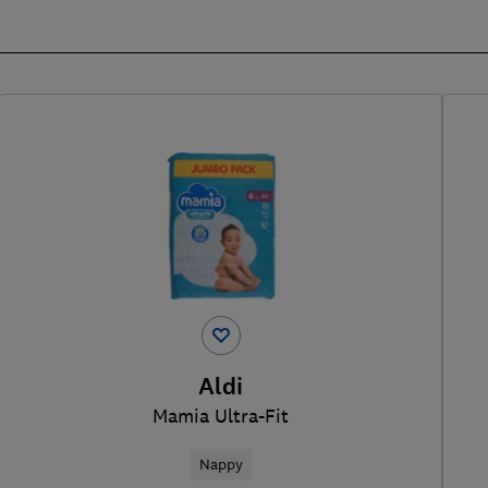
Aldi
Mamia Ultra-Fit
Nappy