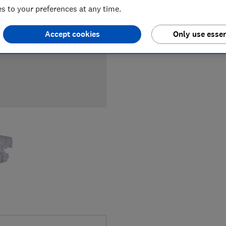
 to your preferences at any time.
Accept cookies
Only use essen