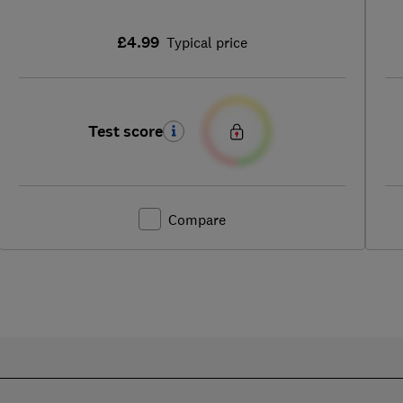
£4.99
Typical price
Test score
Compare