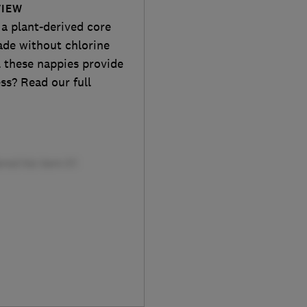
VIEW
a plant-derived core
ade without chlorine
ll these nappies provide
ss? Read our full