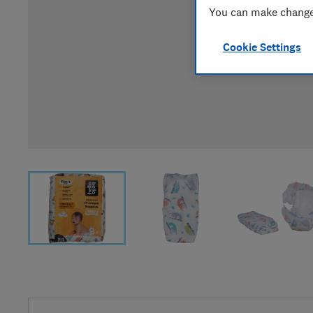
You can make changes
Cookie Settings