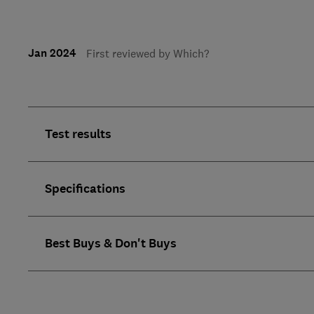
Jan 2024
First reviewed by Which?
Test results
Specifications
Best Buys & Don't Buys