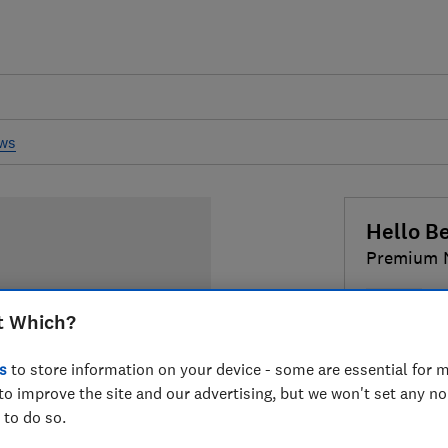
ews
Hello Be
Premium 
Nappy
t Which?
£5
Typical
s
to store information on your device - some are essential for m
to improve the site and our advertising, but we won't set any n
Compa
 to do so.