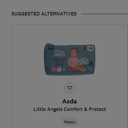
SUGGESTED ALTERNATIVES
Asda
Little Angels Comfort & Protect
Nappy