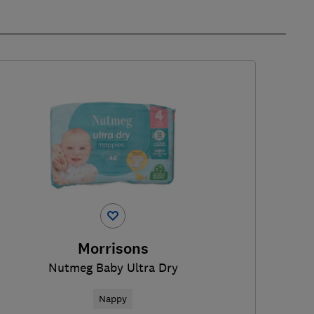
Morrisons
Nutmeg Baby Ultra Dry
Nappy