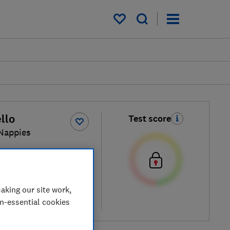
My saved items
llo
Test score
Nappies
 price
aking our site work,
on-essential cookies
re