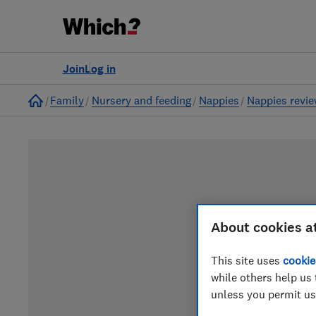
Join
Log in
Home
Family
Nursery and feeding
Nappies
Nappies revi
About cookies a
This site uses
cookie
while others help us 
unless you permit us