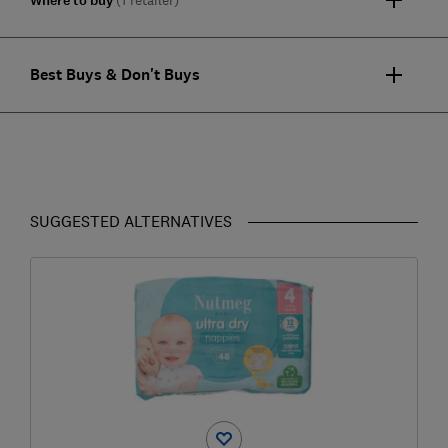
Where to buy
Best Buys & Don't Buys
SUGGESTED ALTERNATIVES