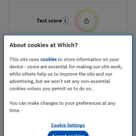
Test score
About cookies at Which?
LOWEST AVAILABLE PRICE
This site uses
cookies
to store information on your
£2.87
ASDA Groceries
device - some are essential for making our site work,
while others help us to improve the site and our
advertising, but we won't set any non-essential
cookies unless you permit us to do so.
You can make changes to your preferences at any
time.
Cookie Settings
Accept cookies