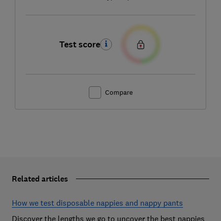
Test score
Compare
Related articles
How we test disposable nappies and nappy pants
Discover the lengths we go to uncover the best nappies