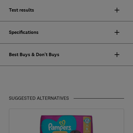
Test results
Specifications
Best Buys & Don't Buys
SUGGESTED ALTERNATIVES