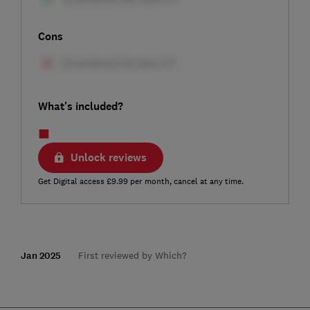
Cons
What's included?
Unlock reviews
Get Digital access £9.99 per month, cancel at any time.
Jan 2025
First reviewed by Which?