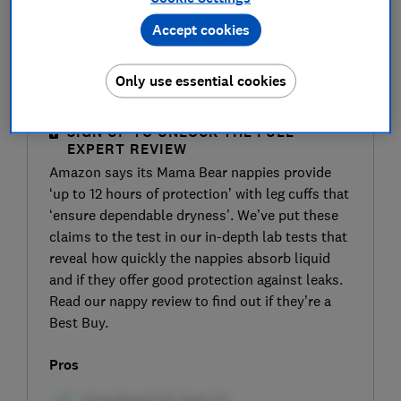
Accept cookies
Only use essential cookies
SIGN UP TO UNLOCK THE FULL
EXPERT REVIEW
Amazon says its Mama Bear nappies provide
‘up to 12 hours of protection’ with leg cuffs that
‘ensure dependable dryness’. We’ve put these
claims to the test in our in-depth lab tests that
reveal how quickly the nappies absorb liquid
and if they offer good protection against leaks.
Read our nappy review to find out if they’re a
Best Buy.
Pros