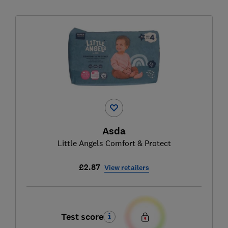
Asda
Little Angels Comfort & Protect
£2.87
View retailers
Test score