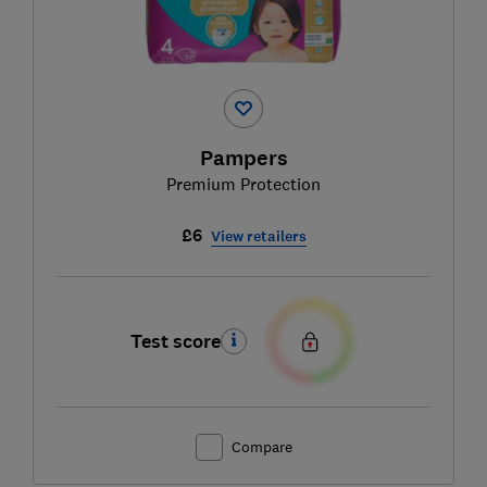
Pampers
Premium Protection
£6
View retailers
Test score
Compare