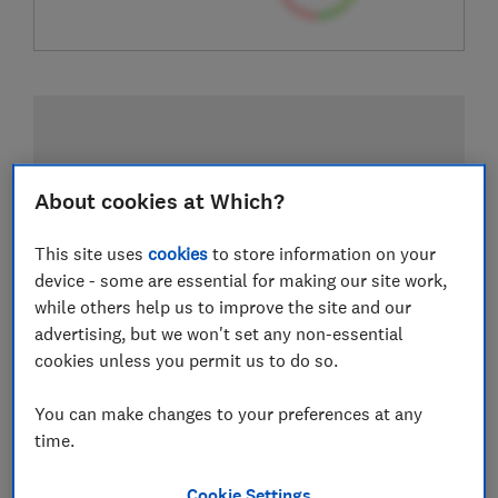
About cookies at Which?
This site uses
cookies
to store information on your
device - some are essential for making our site work,
while others help us to improve the site and our
advertising, but we won't set any non-essential
cookies unless you permit us to do so.
You can make changes to your preferences at any
time.
Cookie Settings