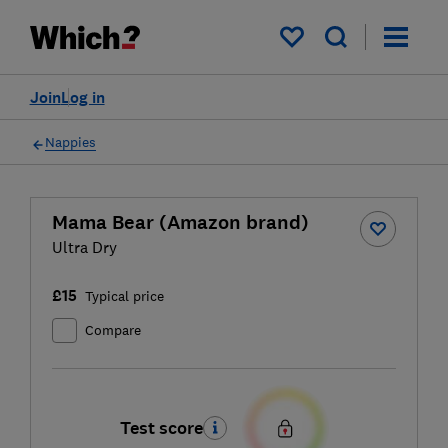
My saved items
Join
Log in
Nappies
Mama Bear (Amazon brand)
Ultra Dry
£15
Typical price
Compare
Test score