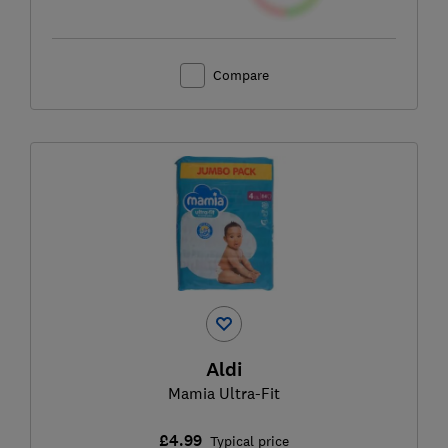
Compare
Aldi
Mamia Ultra-Fit
£4.99
Typical price