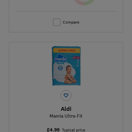
Compare
Aldi
Mamia Ultra-Fit
£4.99
Typical price