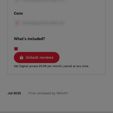
Cons
What's included?
Unlock reviews
Get Digital access £9.99 per month, cancel at any time.
Jul 2025
First reviewed by Which?