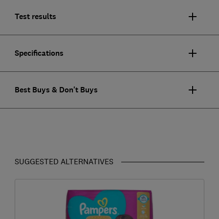
Test results
Specifications
Best Buys & Don't Buys
SUGGESTED ALTERNATIVES