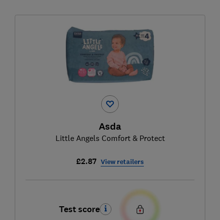
Asda
Little Angels Comfort & Protect
£2.87
View retailers
Test score