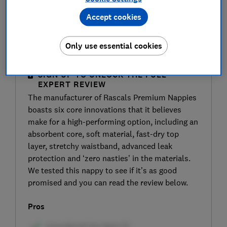
Accept cookies
Only use essential cookies
SIGN UP TO UNLOCK THE FULL
EXPERT REVIEW
The manufacturer of Rascals Premium Nappies
boasts six core innovations that it believes
make for a high-performing option, including an
absorbent core, soft material, fast-dry top
layer, stretchy waistband, advanced leak
protection and ‘zero nasties’ in the materials.
We tested this nappy to see if it’s as good
promised and you can read the review below.
Pros