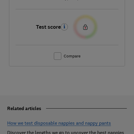
Test score
Compare
Related articles
How we test disposable nappies and nappy pants
Discover the lengths we go to uncover the best nappies