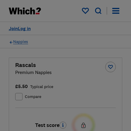
My saved items
Join
Log in
Nappies
Rascals
Premium Nappies
£5.50
Typical price
Compare
Test score