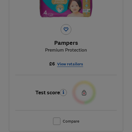
Pampers
Premium Protection
£6
View retailers
Test score
Compare