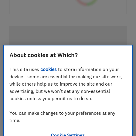
About cookies at Which?
This site uses
cookies
to store information on your
device - some are essential for making our site work,
while others help us to improve the site and our
advertising, but we won't set any non-essential
cookies unless you permit us to do so.
You can make changes to your preferences at any
time.
Cookie Settings