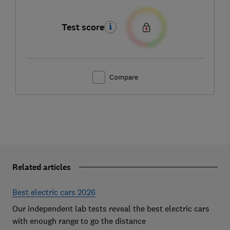
Test score
Compare
Related articles
Best electric cars 2026
Our independent lab tests reveal the best electric cars
with enough range to go the distance