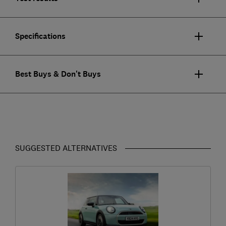
Specifications
Best Buys & Don't Buys
SUGGESTED ALTERNATIVES