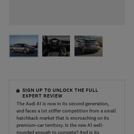
SIGN UP TO UNLOCK THE FULL
EXPERT REVIEW
The Audi A1 is now in its second generation,
and faces a lot stiffer competition from a small
hatchback market that is encroaching on its
premium-car territory. Is the new A1 well-
rounded enough to compete? And is its