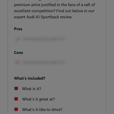
premium price justified in the face of a raft of
excellent competition? Find out below in our
expert Audi A1 Sportback review.
Pros
Cons
What's included?
What is it?
What’s it great at?
What’s it like to drive?