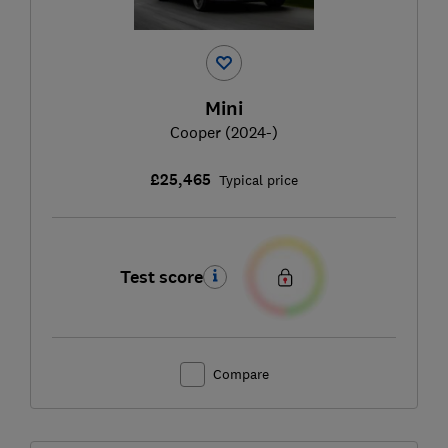
Mini
Cooper (2024-)
£25,465
Typical price
Test score
Compare