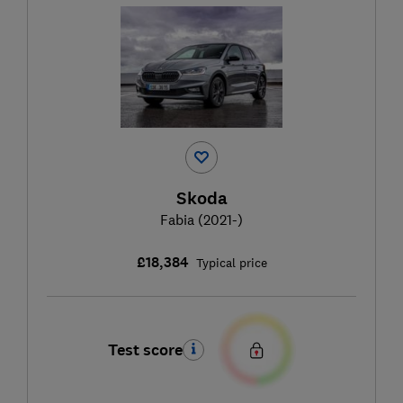
Skoda
Fabia (2021-)
£18,384
Typical price
Test score