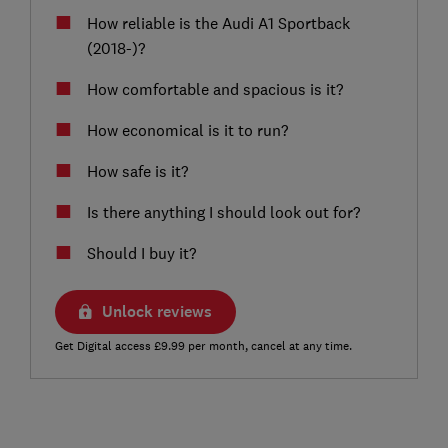
How reliable is the Audi A1 Sportback
(2018-)?
How comfortable and spacious is it?
How economical is it to run?
How safe is it?
Is there anything I should look out for?
Should I buy it?
Unlock reviews
Get Digital access £9.99 per month, cancel at any time.