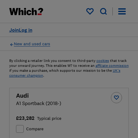
My saved items
Join
Log in
New and used cars
By clicking a retailer link you consent to third-party
cookies
that track
your onward journey. This enables W? to receive an
affiliate commission
if you make a purchase, which supports our mission to be the
UK's
consumer champion
.
Audi
A1 Sportback (2018-)
£23,282
Typical price
Compare