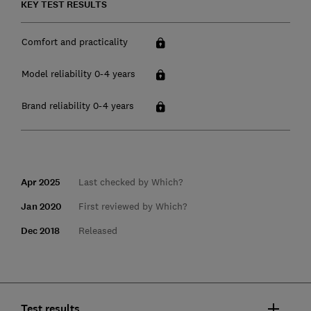
KEY TEST RESULTS
Comfort and practicality
Model reliability 0-4 years
Brand reliability 0-4 years
Apr 2025
Last checked by Which?
Jan 2020
First reviewed by Which?
Dec 2018
Released
Test results