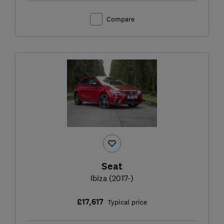
Compare
Seat
Ibiza (2017-)
£17,617
Typical price