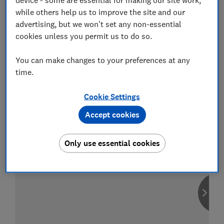
while others help us to improve the site and our
advertising, but we won't set any non-essential
cookies unless you permit us to do so.
Compare car insurance
You can make changes to your preferences at any
Find the right policy for your vehicle
time.
using the service provided by
MoneySuperMarket
Cookie Settings
Accept cookies
Only use essential cookies