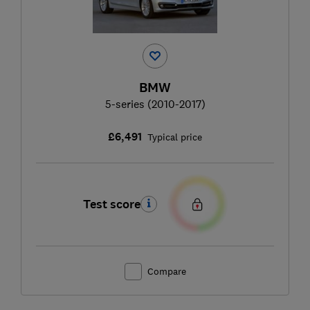
BMW
5-series (2010-2017)
£6,491
Typical price
Test score
Compare