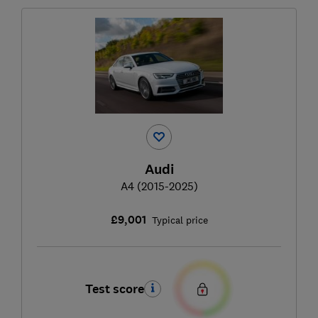
Audi
A4 (2015-2025)
£9,001
Typical price
Test score