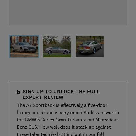
SIGN UP TO UNLOCK THE FULL
EXPERT REVIEW
The A7 Sportback is effectively a five-door
luxury coupé and is very much Audi's answer to
the BMW 5 Series Gran Turismo and Mercedes-
Benz CLS. How well does it stack up against
these talented rivals? Find out in our full