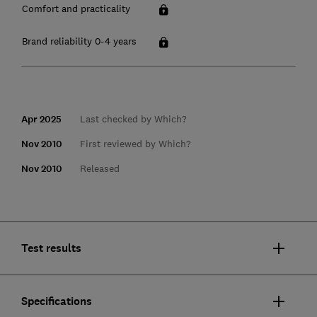
Comfort and practicality
Brand reliability 0-4 years
Apr 2025
Last checked by Which?
Nov 2010
First reviewed by Which?
Nov 2010
Released
Test results
Specifications