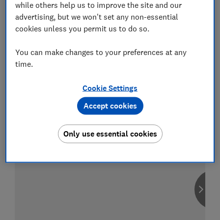
while others help us to improve the site and our
advertising, but we won't set any non-essential
cookies unless you permit us to do so.
Compare car insurance
You can make changes to your preferences at any
Find the right policy for your vehicle
time.
using the service provided by
MoneySuperMarket
Cookie Settings
Accept cookies
Only use essential cookies