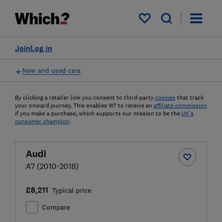
My saved items
Join
Log in
New and used cars
By clicking a retailer link you consent to third-party
cookies
that track
your onward journey. This enables W? to receive an
affiliate commission
if you make a purchase, which supports our mission to be the
UK's
consumer champion
.
Audi
A7 (2010-2018)
£8,211
Typical price
Compare