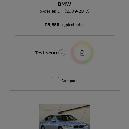
BMW
5-series GT (2009-2017)
£5,858
Typical price
Test score
Compare