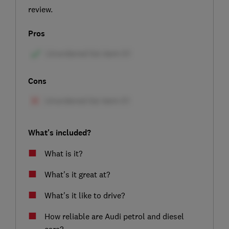
review.
Pros
Cons
What's included?
What is it?
What's it great at?
What's it like to drive?
How reliable are Audi petrol and diesel
cars?