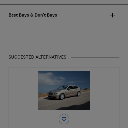
Best Buys & Don't Buys
SUGGESTED ALTERNATIVES