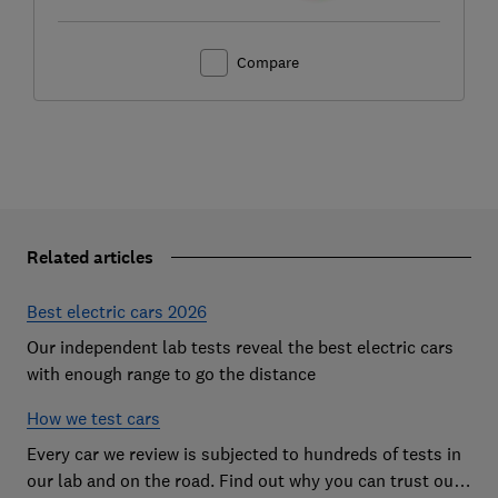
Compare
Related articles
Best electric cars 2026
Our independent lab tests reveal the best electric cars
with enough range to go the distance
How we test cars
Every car we review is subjected to hundreds of tests in
our lab and on the road. Find out why you can trust our