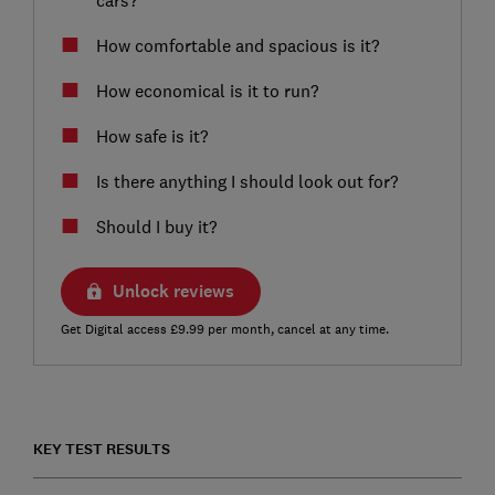
How comfortable and spacious is it?
How economical is it to run?
How safe is it?
Is there anything I should look out for?
Should I buy it?
Unlock reviews
Get Digital access £9.99 per month, cancel at any time.
KEY TEST RESULTS